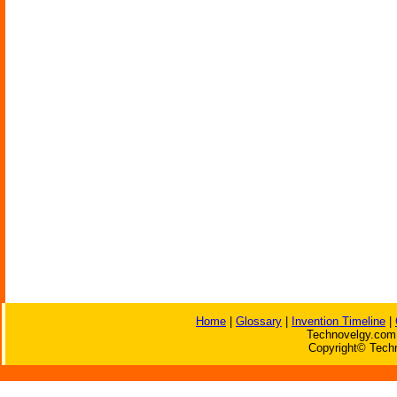
Home
|
Glossary
|
Invention Timeline
|
Technovelgy.com 
Copyright© Techn