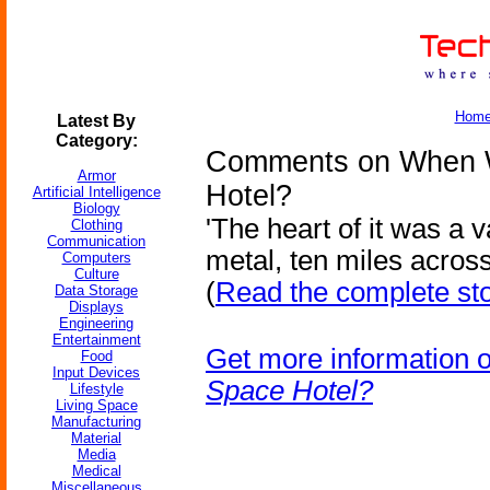
Hom
Latest By
Category:
Comments on When W
Armor
Hotel?
Artificial Intelligence
Biology
'The heart of it was a 
Clothing
Communication
metal, ten miles across
Computers
Culture
(
Read the complete st
Data Storage
Displays
Engineering
Entertainment
Get more information 
Food
Input Devices
Space Hotel?
Lifestyle
Living Space
Manufacturing
Material
Media
Medical
Miscellaneous