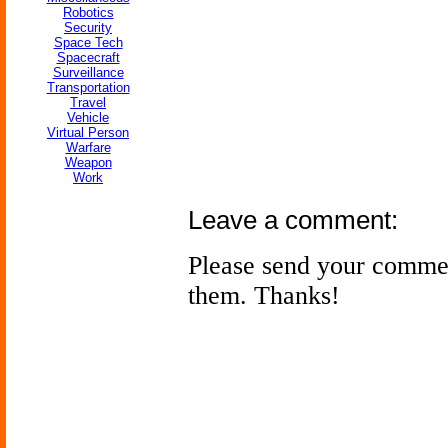
Robotics
Security
Space Tech
Spacecraft
Surveillance
Transportation
Travel
Vehicle
Virtual Person
Warfare
Weapon
Work
Leave a comment:
Please send your comme
them. Thanks!