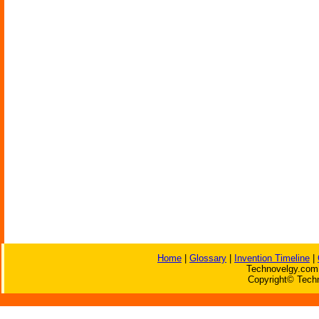
Home
|
Glossary
|
Invention Timeline
|
Technovelgy.com 
Copyright© Techn