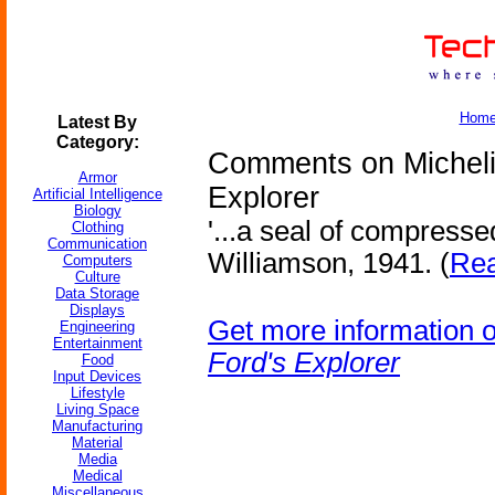
Hom
Latest By
Category:
Comments on Michelin
Armor
Explorer
Artificial Intelligence
Biology
'...a seal of compressed
Clothing
Communication
Williamson, 1941. (
Rea
Computers
Culture
Data Storage
Displays
Get more information 
Engineering
Entertainment
Ford's Explorer
Food
Input Devices
Lifestyle
Living Space
Manufacturing
Material
Media
Medical
Miscellaneous