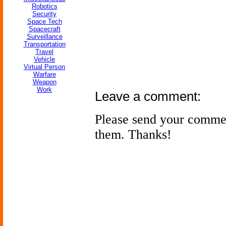
Robotics
Security
Space Tech
Spacecraft
Surveillance
Transportation
Travel
Vehicle
Virtual Person
Warfare
Weapon
Work
Leave a comment:
Please send your comme
them. Thanks!