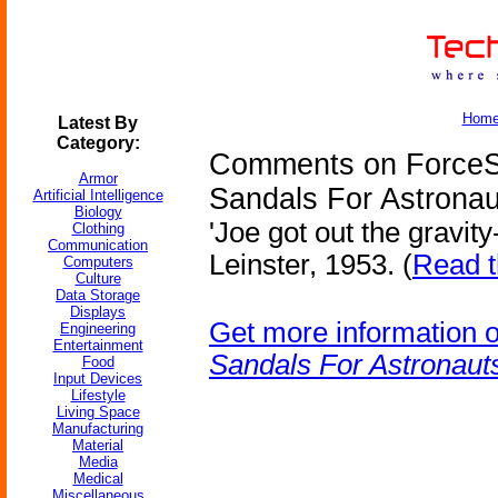
Hom
Latest By
Category:
Comments on ForceS
Armor
Sandals For Astronau
Artificial Intelligence
Biology
'Joe got out the gravit
Clothing
Communication
Leinster, 1953. (
Read t
Computers
Culture
Data Storage
Displays
Get more information 
Engineering
Entertainment
Sandals For Astronaut
Food
Input Devices
Lifestyle
Living Space
Manufacturing
Material
Media
Medical
Miscellaneous