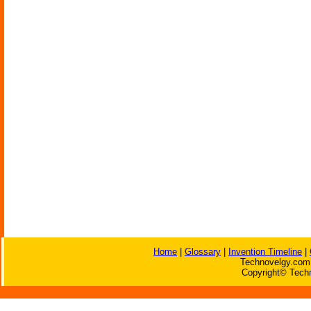
Home
|
Glossary
|
Invention Timeline
|
Technovelgy.com 
Copyright© Techn