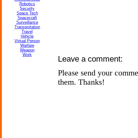
Robotics
Security
Space Tech
Spacecraft
Surveillance
Transportation
Travel
Vehicle
Virtual Person
Warfare
Weapon
Work
Leave a comment:
Please send your comme
them. Thanks!