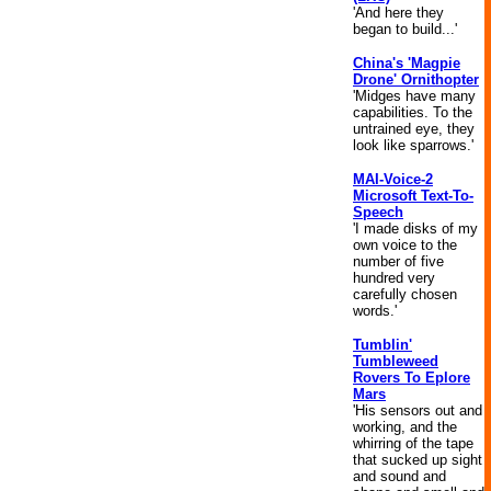
'And here they
began to build...'
China's 'Magpie
Drone' Ornithopter
'Midges have many
capabilities. To the
untrained eye, they
look like sparrows.'
MAI-Voice-2
Microsoft Text-To-
Speech
'I made disks of my
own voice to the
number of five
hundred very
carefully chosen
words.'
Tumblin'
Tumbleweed
Rovers To Eplore
Mars
'His sensors out and
working, and the
whirring of the tape
that sucked up sight
and sound and