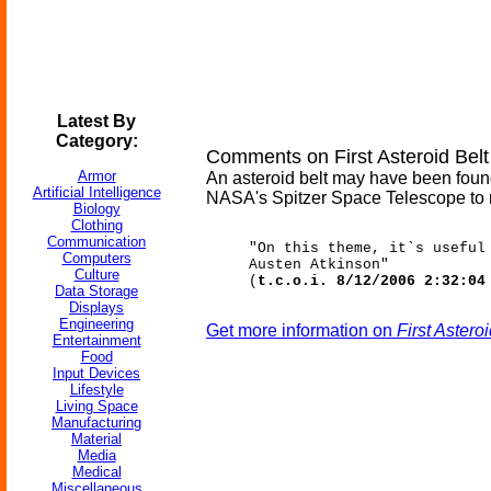
Latest By
Category:
Comments on First Asteroid Bel
Armor
An asteroid belt may have been foun
Artificial Intelligence
NASA's Spitzer Space Telescope to m
Biology
Clothing
Communication
"On this theme, it`s useful
Computers
Austen Atkinson"
Culture
(
t.c.o.i. 8/12/2006 2:32:04
Data Storage
Displays
Engineering
Get more information on
First Aster
Entertainment
Food
Input Devices
Lifestyle
Living Space
Manufacturing
Material
Media
Medical
Miscellaneous