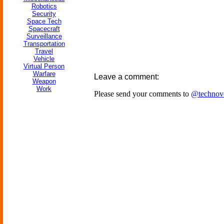
Robotics
Security
Space Tech
Spacecraft
Surveillance
Transportation
Travel
Vehicle
Virtual Person
Warfare
Leave a comment:
Weapon
Work
Please send your comments to
@technov