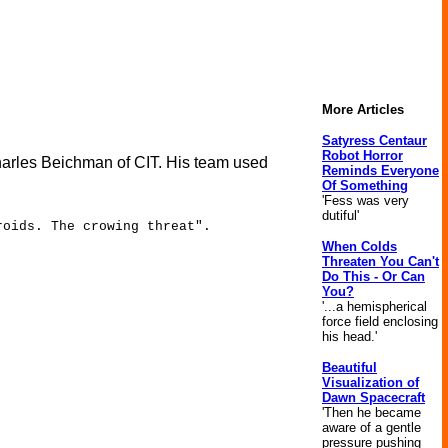
More Articles
Satyress Centaur
Robot Horror
harles Beichman of CIT. His team used
Reminds Everyone
Of Something
'Fess was very
dutiful'
roids. The crowing threat".
When Colds
Threaten You Can't
Do This - Or Can
You?
'...a hemispherical
force field enclosing
his head.'
Beautiful
Visualization of
Dawn Spacecraft
'Then he became
aware of a gentle
pressure pushing