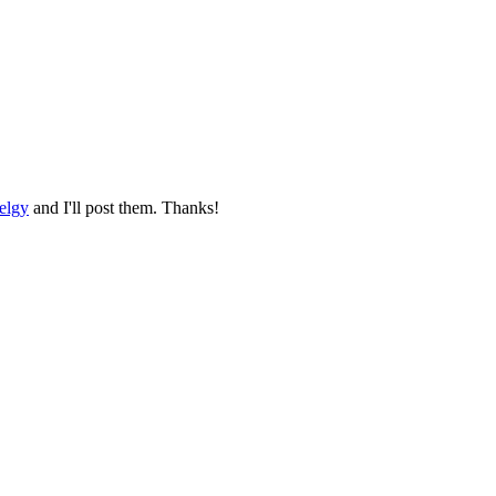
elgy
and I'll post them. Thanks!