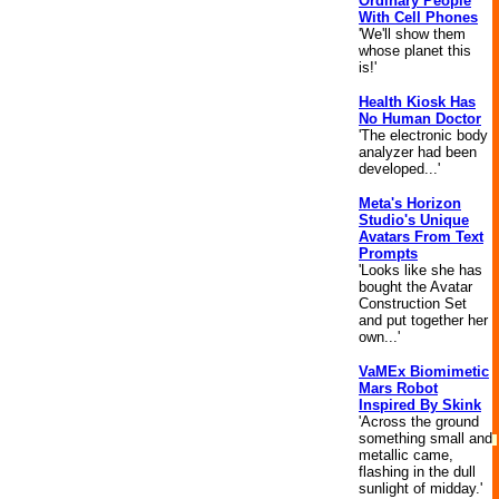
Ordinary People
With Cell Phones
'We'll show them
whose planet this
is!'
Health Kiosk Has
No Human Doctor
'The electronic body
analyzer had been
developed...'
Meta's Horizon
Studio's Unique
Avatars From Text
Prompts
'Looks like she has
bought the Avatar
Construction Set
and put together her
own...'
VaMEx Biomimetic
Mars Robot
Inspired By Skink
'Across the ground
something small and
metallic came,
flashing in the dull
sunlight of midday.'