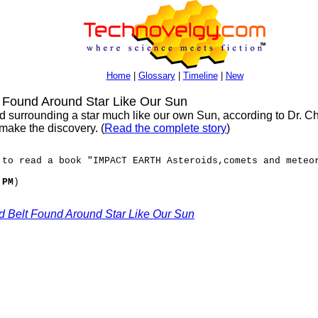
Home
|
Glossary
|
Timeline
|
New
t Found Around Star Like Our Sun
d surrounding a star much like our own Sun, according to Dr. C
ake the discovery. (
Read the complete story
)
 to read a book "IMPACT EARTH Asteroids,comets and meteo
 PM
)
oid Belt Found Around Star Like Our Sun