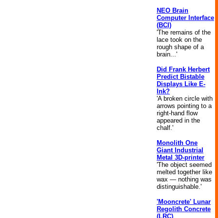
NEO Brain
Computer Interface
(BCI)
'The remains of the
lace took on the
rough shape of a
brain...'
Did Frank Herbert
Predict Bistable
Displays Like E-
Ink?
'A broken circle with
arrows pointing to a
right-hand flow
appeared in the
chalf.'
Monolith One
Giant Industrial
Metal 3D-printer
'The object seemed
melted together like
wax — nothing was
distinguishable.'
'Mooncrete' Lunar
Regolith Concrete
(LRC)