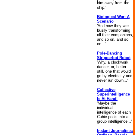
him away from the
ship.'
Biological War: A
Scenario
'And now they wre
busily transforming
all their companions,
and so on, and so
on...'
Pole-Dancing
Stripperbot Robot
'Why, a clockwork
dancer, or, better
still, one that would
go by electricity and
never run down...'
Collective
Superintelligence
Is At Hand!
'Maybe the
individual
intelligence of each
Cubic pools into a
group intelligence...'
Instant Journalists: