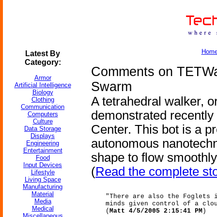
Hom
Latest By
Category:
Comments on TETWalk
Armor
Swarm
Artificial Intelligence
Biology
A tetrahedral walker, 
Clothing
Communication
demonstrated recently
Computers
Culture
Center. This bot is a 
Data Storage
Displays
autonomous nanotechno
Engineering
Entertainment
shape to flow smoothly
Food
Input Devices
(
Read the complete st
Lifestyle
Living Space
Manufacturing
Material
"There are also the Foglets 
Media
minds given control of a clo
Medical
(
Matt 4/5/2005 2:15:41 PM
)
Miscellaneous