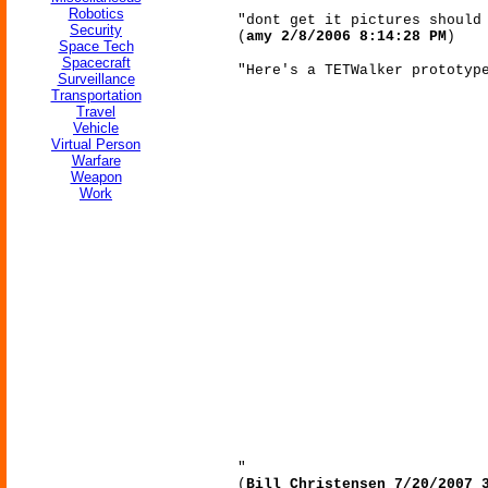
Robotics
"dont get it pictures should
Security
(
amy 2/8/2006 8:14:28 PM
)
Space Tech
Spacecraft
"Here's a TETWalker prototyp
Surveillance
Transportation
Travel
Vehicle
Virtual Person
Warfare
Weapon
Work
"
(
Bill Christensen 7/20/2007 