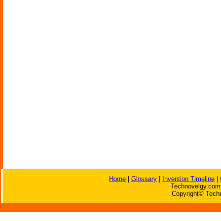
Home
|
Glossary
|
Invention Timeline
|
Technovelgy.com 
Copyright© Techn