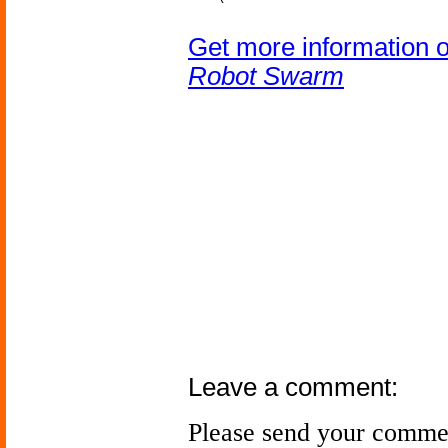
Get more information 
Robot Swarm
Leave a comment:
Please send your comme