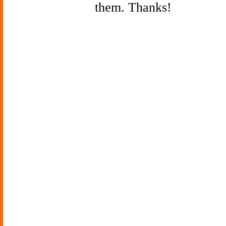
them. Thanks!