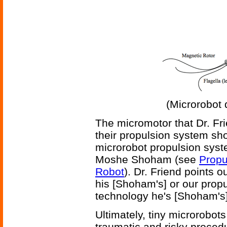
(Microrobot 
The micromotor that Dr. Fr
their propulsion system sho
microrobot propulsion syst
Moshe Shoham (see
Propu
Robot
). Dr. Friend points o
his [Shoham's] or our propu
technology he's [Shoham's]
Ultimately, tiny microrobot
traumatic and risky proced