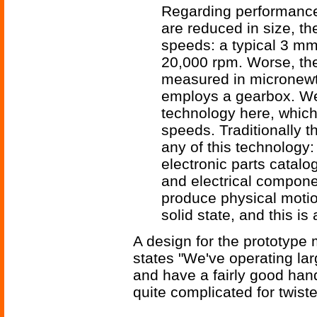
Regarding performance
are reduced in size, th
speeds: a typical 3 mm
20,000 rpm. Worse, the
measured in micronewt
employs a gearbox. We'
technology here, which 
speeds. Traditionally t
any of this technology: 
electronic parts catalog
and electrical compone
produce physical motio
solid state, and this i
A design for the prototype 
states "We've operating la
and have a fairly good hand
quite complicated for twist