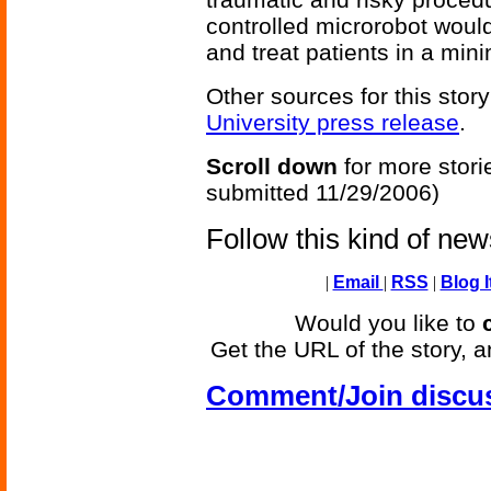
controlled microrobot would
and treat patients in a min
Other sources for this story
University press release
.
Scroll down
for more stori
submitted 11/29/2006)
Follow this kind of ne
|
Email
|
RSS
|
Blog I
Would you like to
Get the URL of the story, a
Comment/Join discu