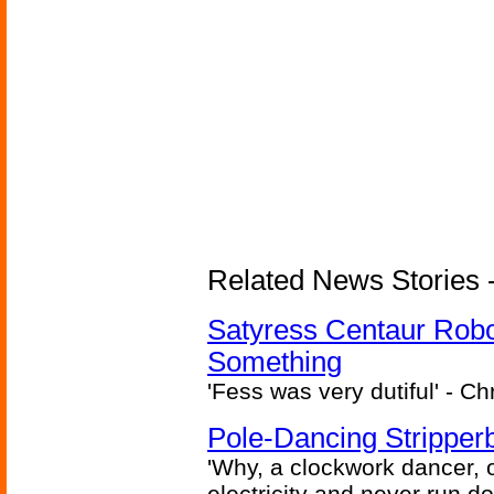
Related News Stories -
Satyress Centaur Rob
Something
'Fess was very dutiful' - Ch
Pole-Dancing Stripper
'Why, a clockwork dancer, or
electricity and never run d