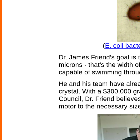
(
E. coli bac
Dr. James Friend's goal is 
microns - that's the width 
capable of swimming throu
He and his team have alread
crystal. With a $300,000 g
Council, Dr. Friend believes
motor to the necessary size