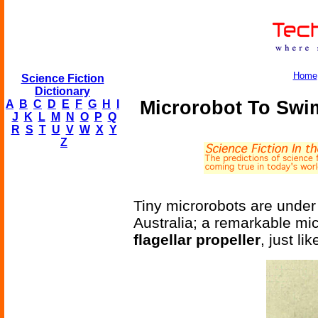
Home
Science Fiction
Dictionary
Microrobot To Swim
A
B
C
D
E
F
G
H
I
J
K
L
M
N
O
P
Q
R
S
T
U
V
W
X
Y
Z
Tiny microrobots are under
Australia; a remarkable mi
flagellar propeller
, just l