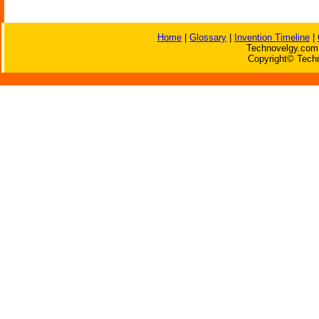
Home
|
Glossary
|
Invention Timeline
|
Technovelgy.com 
Copyright© Techn