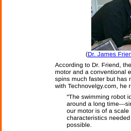
(
Dr. James Frie
According to Dr. Friend, t
motor and a conventional el
spins much faster but has 
with Technovelgy.com, he 
"The swimming robot id
around a long time---s
our motor is of a scal
characteristics needed 
possible.