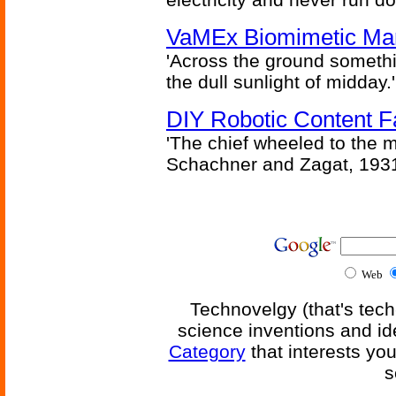
VaMEx Biomimetic Mar
'Across the ground somethi
the dull sunlight of midday.'
DIY Robotic Content 
'The chief wheeled to the 
Schachner and Zagat, 193
Web
Technovelgy (that's tech
science inventions and id
Category
that interests yo
s