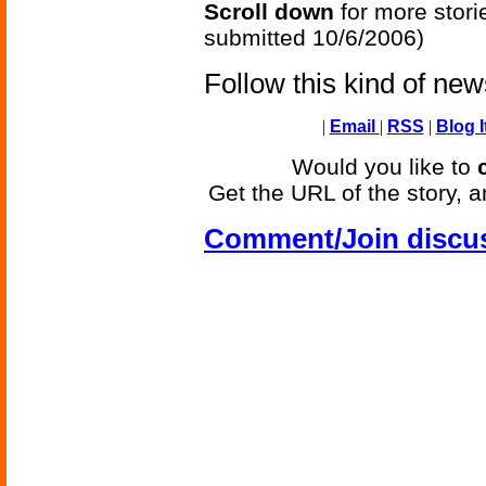
Scroll down
for more stori
submitted 10/6/2006)
Follow this kind of ne
|
Email
|
RSS
|
Blog I
Would you like to
Get the URL of the story, a
Comment/Join discu