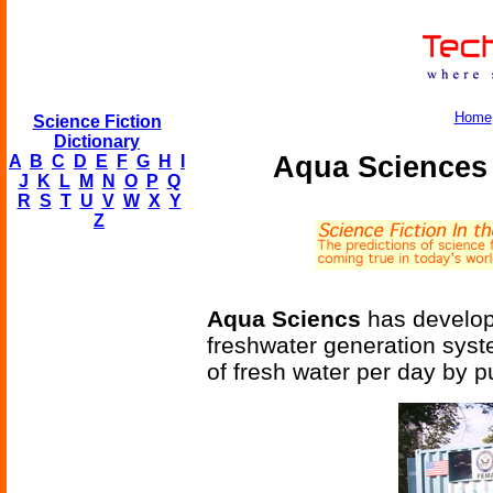
Home
Science Fiction
Dictionary
Aqua Sciences
A
B
C
D
E
F
G
H
I
J
K
L
M
N
O
P
Q
R
S
T
U
V
W
X
Y
Z
Aqua Sciencs
has develope
freshwater generation syst
of fresh water per day by p