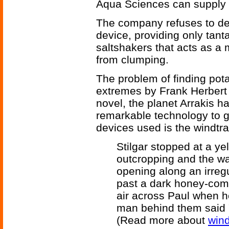
Aqua Sciences can supply wa
The company refuses to des
device, providing only tanta
saltshakers that acts as a 
from clumping.
The problem of finding pota
extremes by Frank Herbert
novel, the planet Arrakis ha
remarkable technology to g
devices used is the windtra
Stilgar stopped at a ye
outcropping and the wa
opening along an irreg
past a dark honey-comb 
air across Paul when he
man behind them said "P
(Read more about
wind