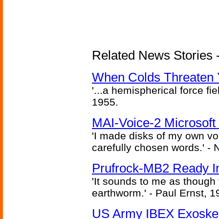
Related News Stories -
When Colds Threaten Y
'...a hemispherical force fi
1955.
MAI-Voice-2 Microsoft
'I made disks of my own vo
carefully chosen words.' -
Prufrock-MB2 Ready In
'It sounds to me as though
earthworm.' - Paul Ernst, 1
US Army IBEX Exoskel