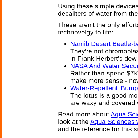
Using these simple devices,
decaliters of water from th
These aren't the only effor
technovelgy to life:
Namib Desert Beetle-b
They're not chromoplas
in Frank Herbert's dew
NASA And Water Securit
Rather than spend $7K
make more sense - now 
Water-Repellent 'Bump
The lotus is a good mod
are waxy and covered w
Read more about
Aqua Sci
look at the
Aqua Sciences 
and the reference for this s