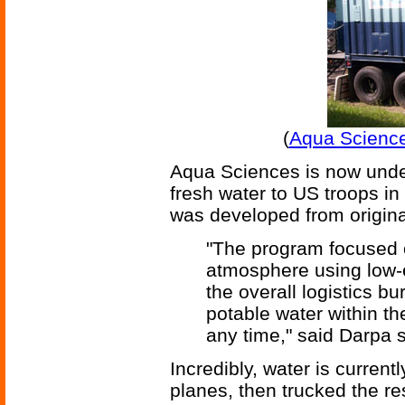
(
Aqua Science
Aqua Sciences is now under
fresh water to US troops i
was developed from origin
"The program focused o
atmosphere using low-
the overall logistics b
potable water within th
any time," said Darpa
Incredibly, water is current
planes, then trucked the re