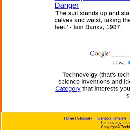
Danger
'The suit stands up and sta
calves and waist, taking th
feet.' - Iain Banks, 1987.
Web
Technovelgy (that's tech
science inventions and id
Category
that interests yo
s
Home
|
Glossary
|
Invention Timeline
|
Technovelgy.com 
Copyright© Techn