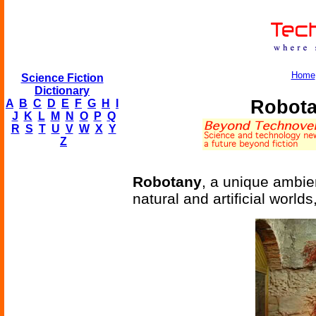
Home
Science Fiction
Dictionary
Robota
A
B
C
D
E
F
G
H
I
J
K
L
M
N
O
P
Q
R
S
T
U
V
W
X
Y
Z
Robotany
, a unique ambie
natural and artificial worlds,