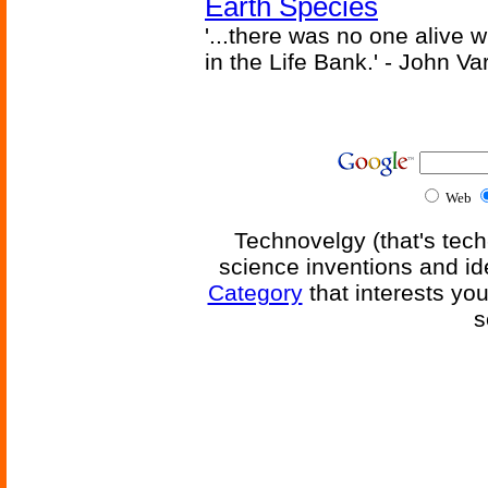
Earth Species
'...there was no one alive
in the Life Bank.' - John Va
Web
Technovelgy (that's tech
science inventions and id
Category
that interests yo
s