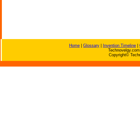
Home
|
Glossary
|
Invention Timeline
|
Technovelgy.com 
Copyright© Techn