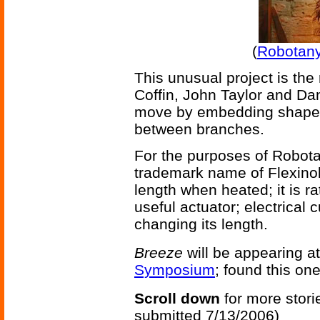
(
Robotany
This unusual project is the 
Coffin, John Taylor and Da
move by embedding shape m
between branches.
For the purposes of Robotan
trademark name of Flexinol 
length when heated; it is ra
useful actuator; electrical 
changing its length.
Breeze
will be appearing a
Symposium
; found this on
Scroll down
for more stori
submitted 7/13/2006)