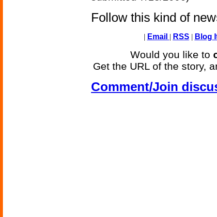
Follow this kind of ne
|
Email
|
RSS
|
Blog I
Would you like to
Get the URL of the story, a
Comment/Join discu