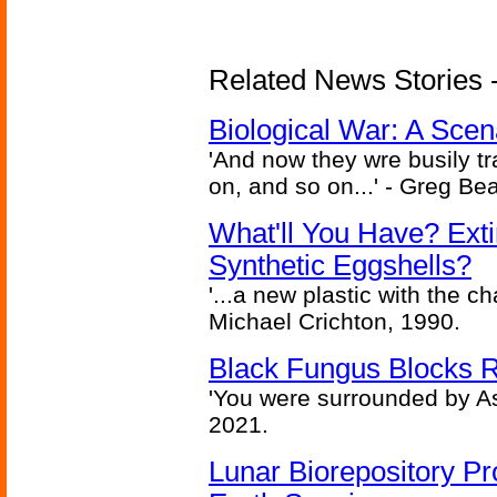
Related News Stories - 
Biological War: A Scen
'And now they wre busily t
on, and so on...' - Greg Be
What'll You Have? Ext
Synthetic Eggshells?
'...a new plastic with the ch
Michael Crichton, 1990.
Black Fungus Blocks R
'You were surrounded by As
2021.
Lunar Biorepository P