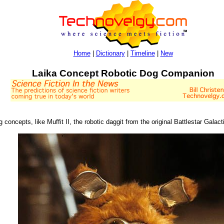
Home
|
Dictionary
|
Timeline
|
New
Laika Concept Robotic Dog Companion
og concepts, like Muffit II, the robotic daggit from the original Battlestar Galact