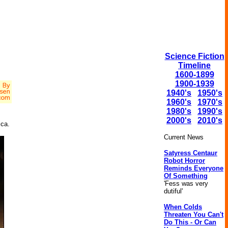
Science Fiction
Timeline
1600-1899
1900-1939
1940's
1950's
1960's
1970's
1980's
1990's
2000's
2010's
ica.
Current News
Satyress Centaur
Robot Horror
Reminds Everyone
Of Something
'Fess was very
dutiful'
When Colds
Threaten You Can't
Do This - Or Can