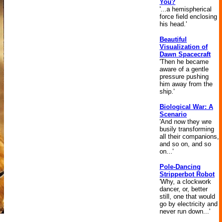
You?
'...a hemispherical
force field enclosing
his head.'
Beautiful
Visualization of
Dawn Spacecraft
'Then he became
aware of a gentle
pressure pushing
him away from the
ship.'
Biological War: A
Scenario
'And now they wre
busily transforming
all their companions,
and so on, and so
on...'
Pole-Dancing
Stripperbot Robot
'Why, a clockwork
dancer, or, better
still, one that would
go by electricity and
never run down...'