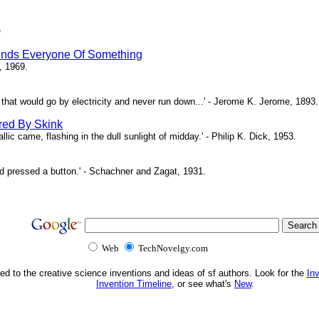
)
inds Everyone Of Something
, 1969.
ne that would go by electricity and never run down...' - Jerome K. Jerome, 1893.
red By Skink
ic came, flashing in the dull sunlight of midday.' - Philip K. Dick, 1953.
d pressed a button.' - Schachner and Zagat, 1931.
Web
TechNovelgy.com
ed to the creative science inventions and ideas of sf authors. Look for the
In
Invention Timeline
, or see what's
New
.