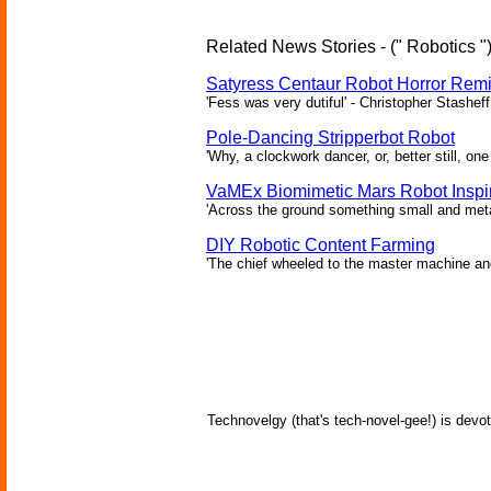
Related News Stories - (" Robotics "
Satyress Centaur Robot Horror Rem
'Fess was very dutiful' - Christopher Stasheff
Pole-Dancing Stripperbot Robot
'Why, a clockwork dancer, or, better still, o
VaMEx Biomimetic Mars Robot Inspi
'Across the ground something small and metall
DIY Robotic Content Farming
'The chief wheeled to the master machine an
Technovelgy (that's tech-novel-gee!) is devot