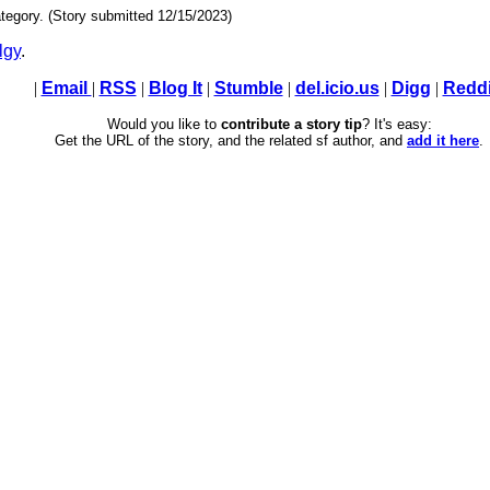
tegory. (Story submitted 12/15/2023)
lgy
.
|
Email
|
RSS
|
Blog It
|
Stumble
|
del.icio.us
|
Digg
|
Reddi
Would you like to
contribute a story tip
? It's easy:
Get the URL of the story, and the related sf author, and
add it here
.