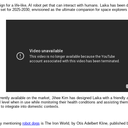
n for a life-like, AI robot pet that can interact with humans. Laika has bee
t for 2025-2030, envisioned as the ultimate companion for space explorers as
rently available on the market, Jihee Kim has designed Laika with a friendly a
 level when in use while monitoring their health conditions and assisting t
to integrate into domestic contexts.
ory mentioning
robot dogs
is
The Iron World, by Otis Adelbert Kline, published 