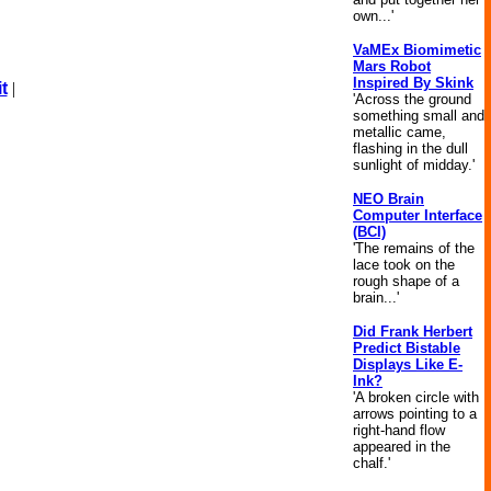
own...'
VaMEx Biomimetic
Mars Robot
Inspired By Skink
t
|
'Across the ground
something small and
metallic came,
flashing in the dull
sunlight of midday.'
NEO Brain
Computer Interface
(BCI)
'The remains of the
lace took on the
rough shape of a
brain...'
Did Frank Herbert
Predict Bistable
Displays Like E-
Ink?
'A broken circle with
arrows pointing to a
right-hand flow
appeared in the
chalf.'