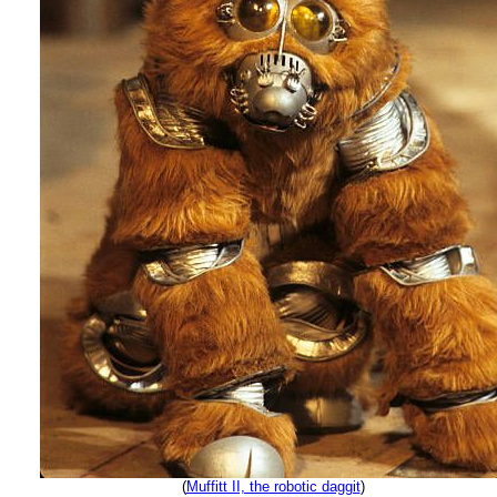
(
Muffitt II, the robotic daggit
)