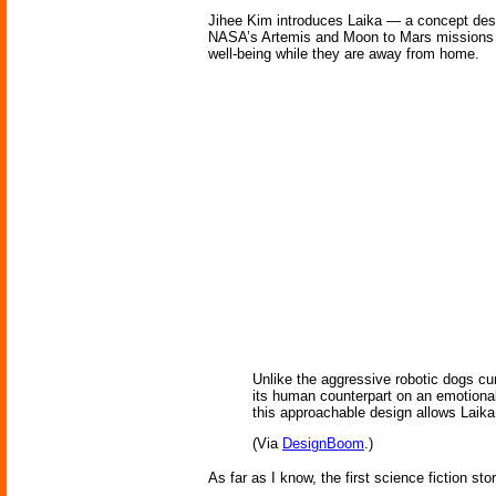
Jihee Kim introduces Laika — a concept desig
NASA’s Artemis and Moon to Mars missions se
well-being while they are away from home.
Unlike the aggressive robotic dogs cur
its human counterpart on an emotional
this approachable design allows Laika 
(Via
DesignBoom
.)
As far as I know, the first science fiction st