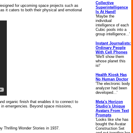
Collective
n designed for upcoming space projects such as
Superintelligence
 it caters to both their physical and emotional
Is At Hand!
'Maybe the
individual
intelligence of each
Cubic pools into a
group intelligence...'
Instant Journalists:
Ordinary People
With Cell Phones
'We'll show them
whose planet this
is!'
Health Kiosk Has
No Human Doctor
'The electronic body
analyzer had been
developed...'
Meta's Horizon
nd organic finish that enables it to connect to
Studio's Unique
hem in emergencies. Beyond space missions,
Avatars From Text
Prompts
'Looks like she has
bought the Avatar
by Thrilling Wonder Stories in 1937.
Construction Set
and put together her