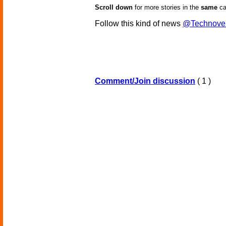
Scroll down
for more stories in the
same
ca
Follow this kind of news
@Technove
Comment/Join discussion
( 1 )