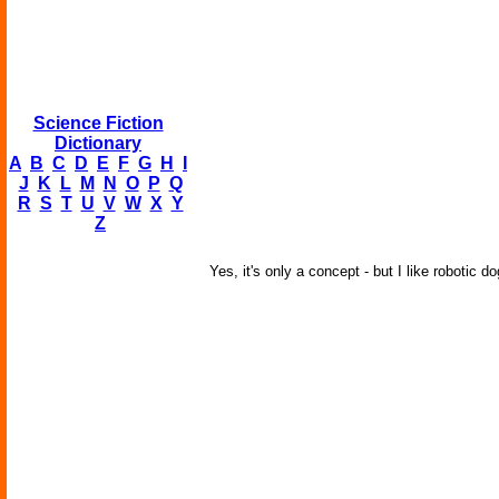
Science Fiction
Dictionary
A
B
C
D
E
F
G
H
I
J
K
L
M
N
O
P
Q
R
S
T
U
V
W
X
Y
Z
Yes, it's only a concept - but I like robotic d