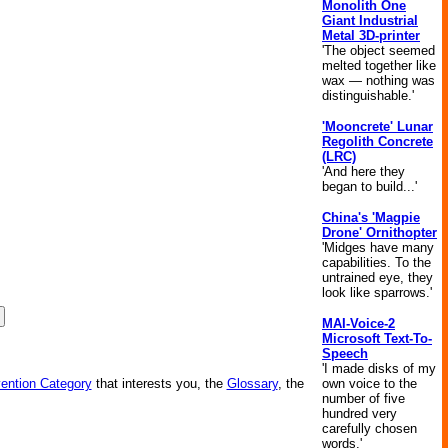
Monolith One
Giant Industrial
Metal 3D-printer
'The object seemed
melted together like
wax — nothing was
distinguishable.'
'Mooncrete' Lunar
Regolith Concrete
(LRC)
'And here they
began to build...'
China's 'Magpie
Drone' Ornithopter
'Midges have many
capabilities. To the
untrained eye, they
look like sparrows.'
MAI-Voice-2
Microsoft Text-To-
Speech
'I made disks of my
own voice to the
vention Category
that interests you, the
Glossary
, the
number of five
hundred very
carefully chosen
words.'