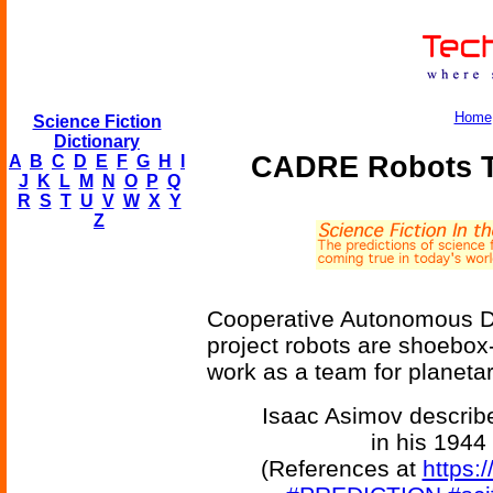
Home
Science Fiction
Dictionary
CADRE Robots T
A
B
C
D
E
F
G
H
I
J
K
L
M
N
O
P
Q
R
S
T
U
V
W
X
Y
Z
Cooperative Autonomous Di
project robots are shoebox-
work as a team for planetar
Isaac Asimov describe
in his 1944
(References at
https: