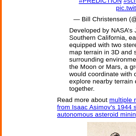
#PREDICTION
#sci
pic.tw
— Bill Christensen 
Developed by NASA’s J
Southern California, ea
equipped with two ster
map terrain in 3D and 
surrounding environme
the Moon or Mars, a gr
would coordinate with o
explore nearby terrain
together.
Read more about
multiple 
from Isaac Asimov's 1944 s
autonomous asteroid minin