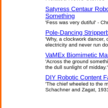
Satyress Centaur Rob
Something
'Fess was very dutiful' - Ch
Pole-Dancing Stripper
'Why, a clockwork dancer, or
electricity and never run d
VaMEx Biomimetic Mar
'Across the ground somethi
the dull sunlight of midday.'
DIY Robotic Content 
'The chief wheeled to the 
Schachner and Zagat, 193