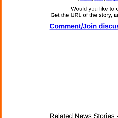
Would you like to
Get the URL of the story, a
Comment/Join discu
Related News Stories -