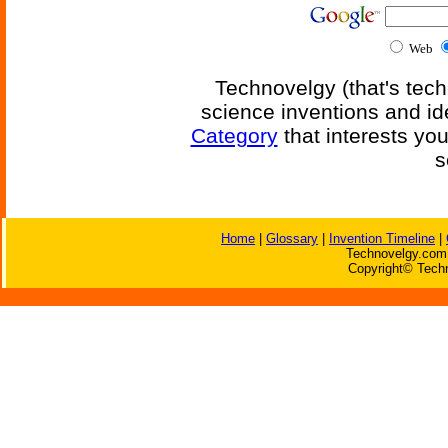
Web
Technovelgy (that's tech
science inventions and id
Category
that interests yo
s
Home
|
Glossary
|
Invention Timeline
|
Technovelgy.com 
Copyright© Techn