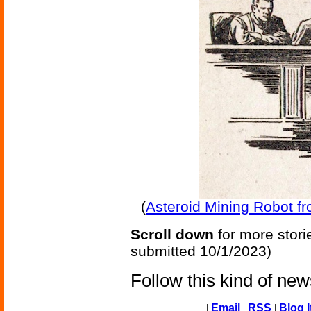
(
Asteroid Mining Robot fr
Scroll down
for more stori
submitted 10/1/2023)
Follow this kind of ne
|
Email
|
RSS
|
Blog I