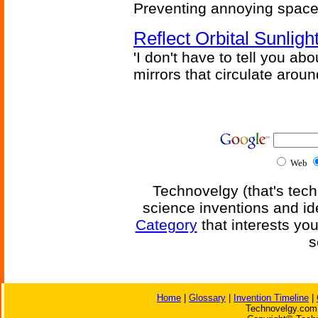
Preventing annoying space 
Reflect Orbital Sunli
'I don't have to tell you ab
mirrors that circulate around
Web
Technovelgy (that's tech
science inventions and id
Category
that interests yo
s
Home
|
Glossary
|
Invention Timeline
|
Technovelgy.com 