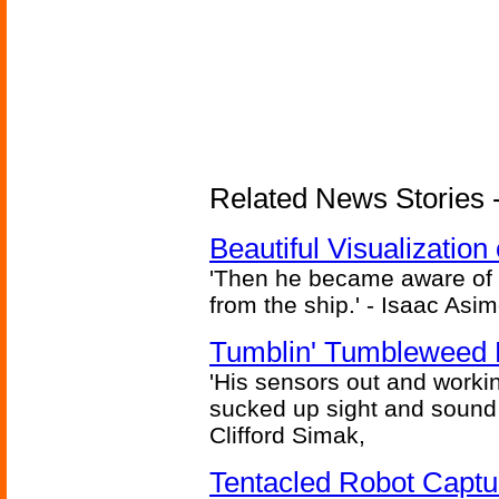
Related News Stories -
Beautiful Visualizatio
'Then he became aware of 
from the ship.' - Isaac Asi
Tumblin' Tumbleweed 
'His sensors out and workin
sucked up sight and sound 
Clifford Simak,
Tentacled Robot Captu