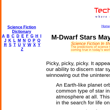
Home
Science Fiction
Dictionary
M-Dwarf Stars May
A
B
C
D
E
F
G
H
I
J
K
L
M
N
O
P
Q
R
S
T
U
V
W
X
Y
Z
Picky, picky, picky. It ap
our ability to discern star
winnowing out the unintere
An Earth-like planet or
common type of star in
atmosphere at all. This
in the search for life o