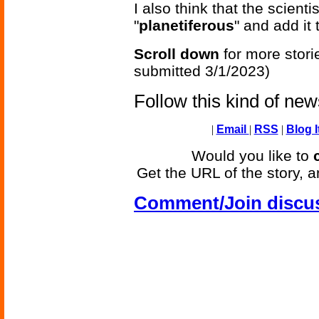
I also think that the scient
"
planetiferous
" and add it 
Scroll down
for more stori
submitted 3/1/2023)
Follow this kind of ne
|
Email
|
RSS
|
Blog I
Would you like to
Get the URL of the story, a
Comment/Join discu