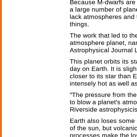
Because M-dwarfs are 
a large number of plan
lack atmospheres and th
things.
The work that led to th
atmosphere planet, nam
Astrophysical Journal L
This planet orbits its s
day on Earth. It is slig
closer to its star than
intensely hot as well a
"The pressure from the
to blow a planet's atmo
Riverside astrophysicis
Earth also loses some 
of the sun, but volcan
processes make the los