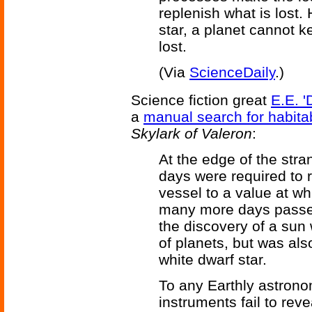
replenish what is lost.
star, a planet cannot 
lost.
(Via
ScienceDaily
.)
Science fiction great
E.E. '
a
manual search for habita
Skylark of Valeron
:
At the edge of the str
days were required to r
vessel to a value at w
many more days passe
the discovery of a sun
of planets, but was als
white dwarf star.
To any Earthly astrono
instruments fail to rev