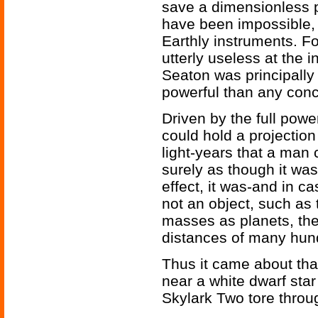
save a dimensionless p
have been impossible, 
Earthly instruments. Fo
utterly useless at the 
Seaton was principally
powerful than any conc
Driven by the full power
could hold a projection
light-years that a man
surely as though it wa
effect, it was-and in c
not an object, such as 
masses as planets, the
distances of many hund
Thus it came about that
near a white dwarf sta
Skylark Two tore throug