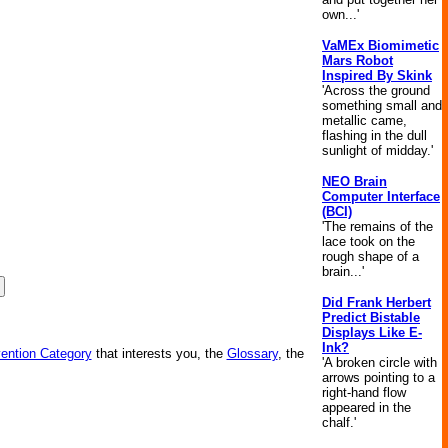
own...'
VaMEx Biomimetic
Mars Robot
Inspired By Skink
'Across the ground
something small and
metallic came,
flashing in the dull
sunlight of midday.'
NEO Brain
Computer Interface
(BCI)
'The remains of the
lace took on the
rough shape of a
brain...'
Did Frank Herbert
Predict Bistable
Displays Like E-
Ink?
vention Category
that interests you, the
Glossary
, the
'A broken circle with
arrows pointing to a
right-hand flow
appeared in the
chalf.'