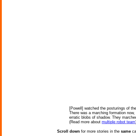
[Powell] watched the posturings of th
There was a marching formation now, a
erratic blobs of shadow. They marched
(Read more about
multiple robot team
Scroll down
for more stories in the
same
ca