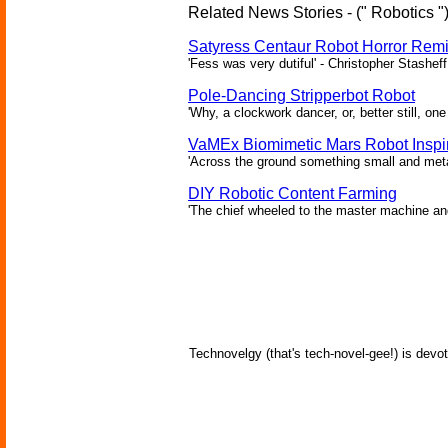
Related News Stories - (" Robotics "
Satyress Centaur Robot Horror Rem
'Fess was very dutiful' - Christopher Stasheff
Pole-Dancing Stripperbot Robot
'Why, a clockwork dancer, or, better still, o
VaMEx Biomimetic Mars Robot Inspi
'Across the ground something small and metall
DIY Robotic Content Farming
'The chief wheeled to the master machine an
Technovelgy (that's tech-novel-gee!) is devot