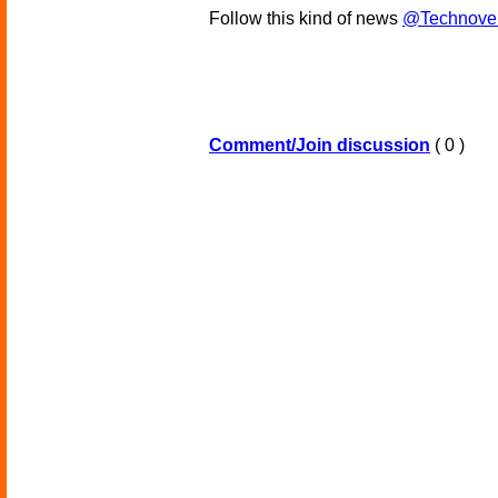
Follow this kind of news
@Technove
Comment/Join discussion
( 0 )