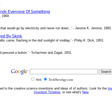
)
inds Everyone Of Something
, 1969.
ne that would go by electricity and never run down...' - Jerome K. Jerome, 1893.
red By Skink
ic came, flashing in the dull sunlight of midday.' - Philip K. Dick, 1953.
d pressed a button.' - Schachner and Zagat, 1931.
Web
TechNovelgy.com
ed to the creative science inventions and ideas of sf authors. Look for the
In
Invention Timeline
, or see what's
New
.