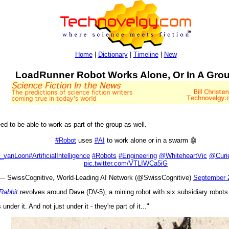
Home
|
Dictionary
|
Timeline
|
New
LoadRunner Robot Works Alone, Or In A Gro
ed to be able to work as part of the group as well.
#Robot
uses
#AI
to work alone or in a swarm 🤖
_vanLoon
#ArtificialIntelligence
#Robots
#Engineering
@WhiteheartVic
@Curi
pic.twitter.com/VTLIWCa5iG
— SwissCognitive, World-Leading AI Network (@SwissCognitive)
September 
Rabbit
revolves around Dave (DV-5), a mining robot with six subsidiary robots
nder it. And not just under it - they're part of it..."