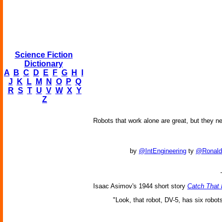
Science Fiction
Dictionary
A
B
C
D
E
F
G
H
I
J
K
L
M
N
O
P
Q
R
S
T
U
V
W
X
Y
Z
Robots that work alone are great, but they ne
by
@IntEngineering
ty
@Ronald
Isaac Asimov's 1944 short story
Catch That 
"Look, that robot, DV-5, has six robots u