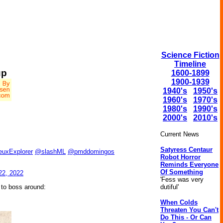
Science Fiction
Timeline
up
1600-1899
1900-1939
1940's
1950's
1960's
1970's
1980's
1990's
2000's
2010's
Current News
Satyress Centaur
euxExplorer
@slashML
@pmddomingos
Robot Horror
Reminds Everyone
Of Something
22, 2022
'Fess was very
dutiful'
 to boss around:
When Colds
Threaten You Can't
Do This - Or Can