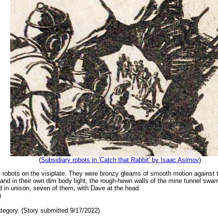
(
Subsidiary robots in 'Catch that Rabbit' by Isaac Asimov
)
e robots on the visiplate. They were bronzy gleams of smooth motion against t
nd in their own dim body light, the rough-hewn walls of the mine tunnel swa
 in unison, seven of them, with Dave at the head.
)
tegory. (Story submitted 9/17/2022)