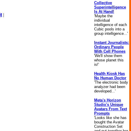
Collective
Superintelligence
Is At Hand!
t
|
'Maybe the
individual
intelligence of each
Cubic pools into a
group intelligence...'
Instant Journalists:
Ordinary People
With Cell Phones
'We'll show them
whose planet this
is!'
Health Kiosk Has
No Human Doctor
'The electronic body
analyzer had been
developed...'
Meta's Horizon
Studio's Unique
Avatars From Text
Prompts
'Looks like she has
bought the Avatar
Construction Set
and put together her