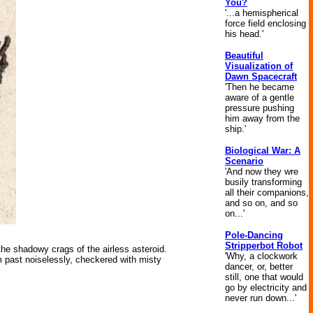
You?
'...a hemispherical
force field enclosing
his head.'
Beautiful
Visualization of
Dawn Spacecraft
'Then he became
aware of a gentle
pressure pushing
him away from the
ship.'
Biological War: A
Scenario
'And now they wre
busily transforming
all their companions,
and so on, and so
on...'
Pole-Dancing
Stripperbot Robot
he shadowy crags of the airless asteroid.
'Why, a clockwork
m past noiselessly, checkered with misty
dancer, or, better
still, one that would
go by electricity and
never run down...'