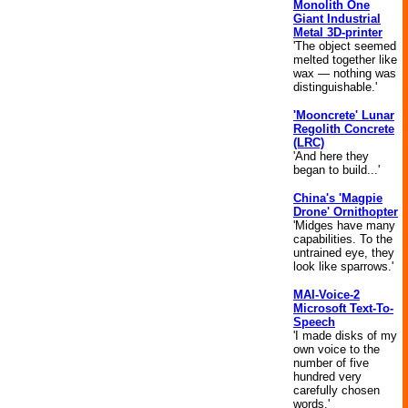
Monolith One
Giant Industrial
Metal 3D-printer
'The object seemed
melted together like
wax — nothing was
distinguishable.'
'Mooncrete' Lunar
Regolith Concrete
(LRC)
'And here they
began to build...'
China's 'Magpie
Drone' Ornithopter
'Midges have many
capabilities. To the
untrained eye, they
look like sparrows.'
MAI-Voice-2
Microsoft Text-To-
Speech
'I made disks of my
own voice to the
number of five
hundred very
carefully chosen
words.'