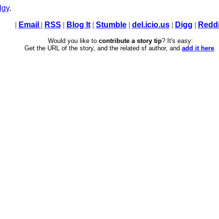
lgy
.
|
Email
|
RSS
|
Blog It
|
Stumble
|
del.icio.us
|
Digg
|
Reddi
Would you like to
contribute a story tip
? It's easy:
Get the URL of the story, and the related sf author, and
add it here
.