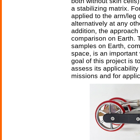
both without skin cells
a stabilizing matrix. F
applied to the arm/leg 
alternatively at any oth
addition, the approach 
comparison on Earth. Th
samples on Earth, comp
space, is an important 
goal of this project is t
assess its applicabilit
missions and for applic