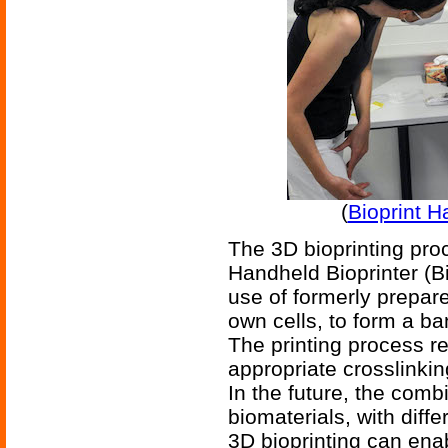
(
Bioprint H
The 3D bioprinting proc
Handheld Bioprinter (Bi
use of formerly prepare
own cells, to form a ba
The printing process r
appropriate crosslinkin
In the future, the combi
biomaterials, with diffe
3D bioprinting can ena