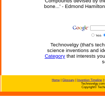
'Compounds devised by the 
bone...' - Edmond Hamilton
Web
Technovelgy (that's tech
science inventions and id
Category
that interests yo
s
Home
|
Glossary
|
Invention Timeline
|
Technovelgy.com 
Copyright© Techn