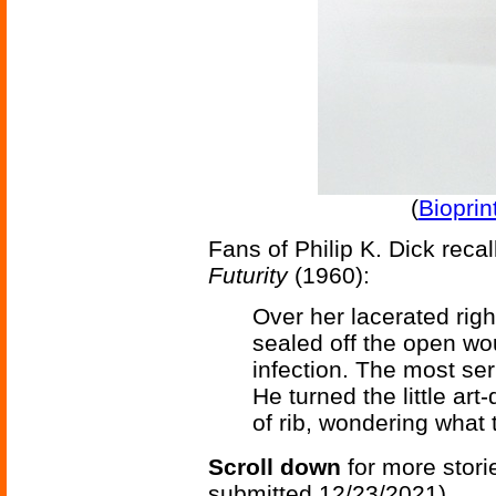
(
Bioprin
Fans of Philip K. Dick recal
Futurity
(1960):
Over her lacerated righ
sealed off the open wo
infection. The most se
He turned the little ar
of rib, wondering what
Scroll down
for more stori
submitted 12/23/2021)