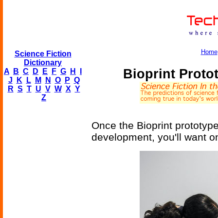
Home
Science Fiction
Dictionary
Bioprint Proto
A
B
C
D
E
F
G
H
I
J
K
L
M
N
O
P
Q
R
S
T
U
V
W
X
Y
Z
Once the Bioprint prototype
development, you'll want one