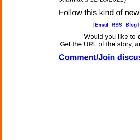
Follow this kind of ne
|
Email
|
RSS
|
Blog I
Would you like to
Get the URL of the story, a
Comment/Join discu