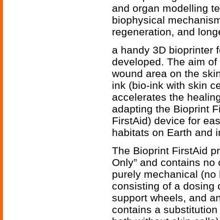
and organ modelling te
biophysical mechanisms
regeneration, and longe
a handy 3D bioprinter f
developed. The aim of t
wound area on the skin
ink (bio-ink with skin c
accelerates the healin
adapting the Bioprint F
FirstAid) device for ea
habitats on Earth and 
The Bioprint FirstAid 
Only” and contains no c
purely mechanical (no 
consisting of a dosing 
support wheels, and an 
contains a substitution 