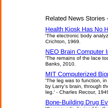
Related News Stories -
Health Kiosk Has No 
'The electronic body analy
Crichton, 1969.
NEO Brain Computer In
'The remains of the lace too
Banks, 2010.
MIT Computerized Bion
'The leg was to function, 
by Larry’s brain, through th
leg.' - Charles Recour, 194
Bone-Building Drug Ev