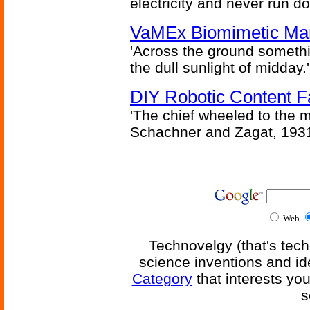
electricity and never run d
VaMEx Biomimetic Mar
'Across the ground somethi
the dull sunlight of midday.'
DIY Robotic Content 
'The chief wheeled to the 
Schachner and Zagat, 193
Web
Technovelgy (that's tech
science inventions and id
Category
that interests yo
s