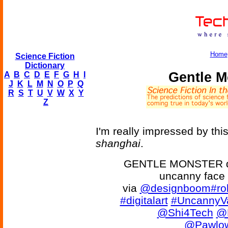
Home
Science Fiction
Dictionary
Gentle M
A
B
C
D
E
F
G
H
I
J
K
L
M
N
O
P
Q
R
S
T
U
V
W
X
Y
Z
I'm really impressed by thi
shanghai
.
GENTLE MONSTER disc
uncanny face 
via
@designboom
#ro
#digitalart
#UncannyVa
@Shi4Tech
@
@Pawlow