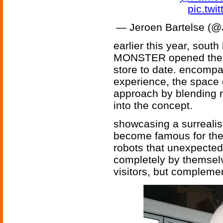
pic.tw
— Jeroen Bartelse (@
earlier this year, so
MONSTER opened the do
store to date. encomp
experience, the space d
approach by blending r
into the concept.
showcasing a surrealist
become famous for the
robots that unexpectedl
completely by themselv
visitors, but complemen