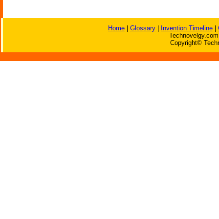
Home
|
Glossary
|
Invention Timeline
|
Technovelgy.com 
Copyright© Techn