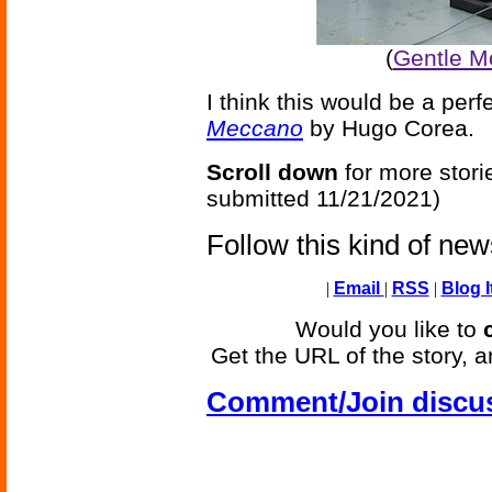
(
Gentle Mo
I think this would be a per
Meccano
by Hugo Corea.
Scroll down
for more stori
submitted 11/21/2021)
Follow this kind of ne
|
Email
|
RSS
|
Blog I
Would you like to
Get the URL of the story, a
Comment/Join discu