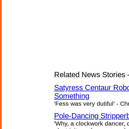
Related News Stories -
Satyress Centaur Rob
Something
'Fess was very dutiful' - Ch
Pole-Dancing Stripper
'Why, a clockwork dancer, or