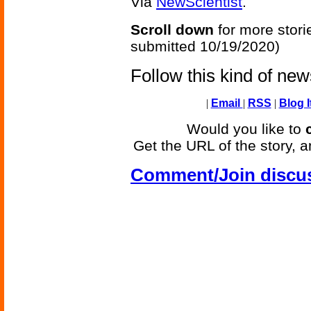
Via
NewScientist
.
Scroll down
for more stori
submitted 10/19/2020)
Follow this kind of ne
|
Email
|
RSS
|
Blog I
Would you like to
Get the URL of the story, a
Comment/Join discu