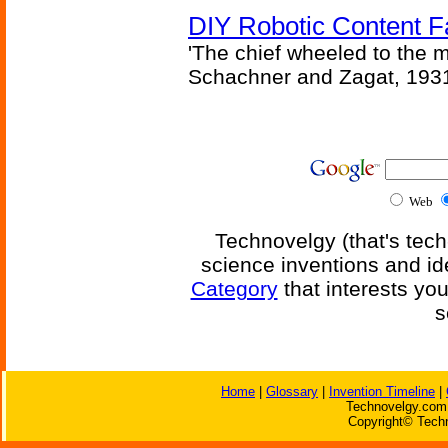
DIY Robotic Content 
'The chief wheeled to the 
Schachner and Zagat, 193
Web
Technovelgy (that's tech
science inventions and id
Category
that interests yo
s
Home
|
Glossary
|
Invention Timeline
|
Technovelgy.com 
Copyright© Techn