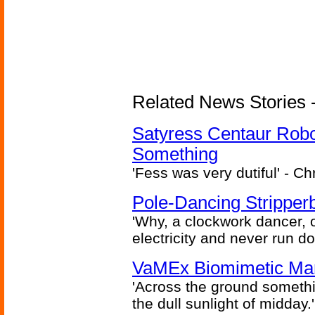
Related News Stories -
Satyress Centaur Rob
Something
'Fess was very dutiful' - Ch
Pole-Dancing Stripper
'Why, a clockwork dancer, or
electricity and never run d
VaMEx Biomimetic Mar
'Across the ground somethi
the dull sunlight of midday.'