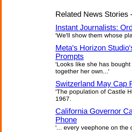
Related News Stories - 
Instant Journalists: O
'We'll show them whose plan
Meta's Horizon Studio
Prompts
'Looks like she has bought
together her own...'
Switzerland May Cap Po
'The population of Castle H
1967.
California Governor Ca
Phone
'... every veephone on the 