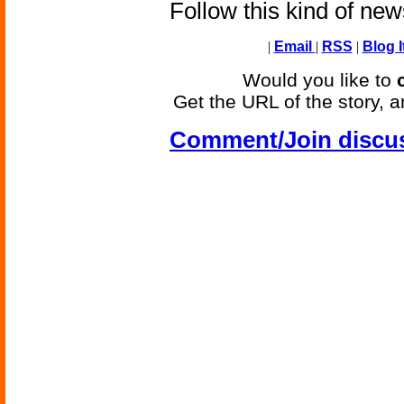
Follow this kind of ne
|
Email
|
RSS
|
Blog I
Would you like to
Get the URL of the story, a
Comment/Join discu