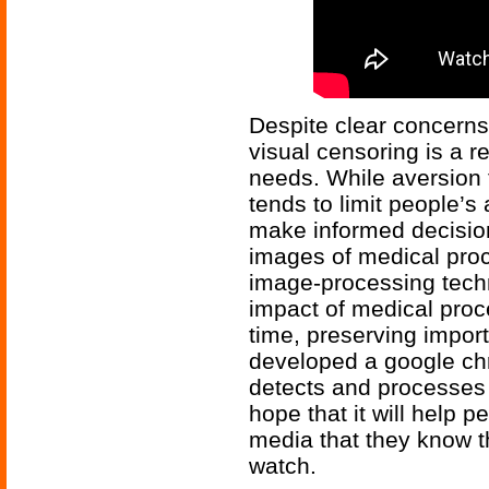
Despite clear concerns 
visual censoring is a 
needs. While aversion t
tends to limit people’s
make informed decisio
images of medical pro
image-processing tech
impact of medical proc
time, preserving import
developed a google ch
detects and processes 
hope that it will help 
media that they know th
watch.