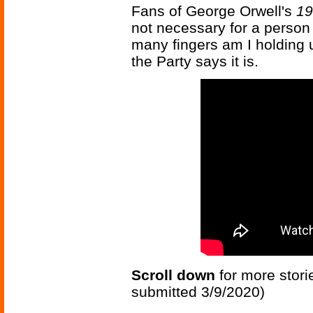
Fans of George Orwell's
19
not necessary for a person 
many fingers am I holding up?
the Party says it is.
Scroll down
for more stori
submitted 3/9/2020)