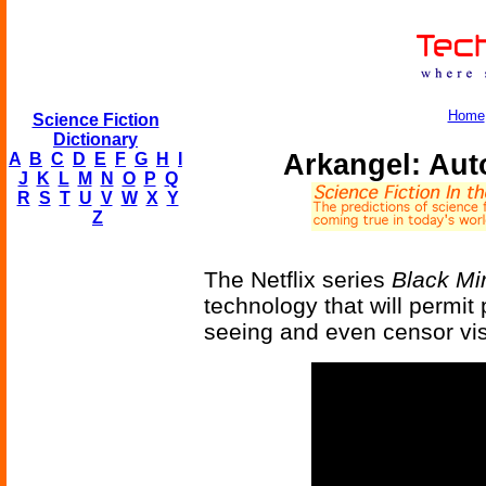
Home
Science Fiction
Dictionary
Arkangel: Aut
A
B
C
D
E
F
G
H
I
J
K
L
M
N
O
P
Q
R
S
T
U
V
W
X
Y
Z
The Netflix series
Black Mir
technology that will permit 
seeing and even censor visu