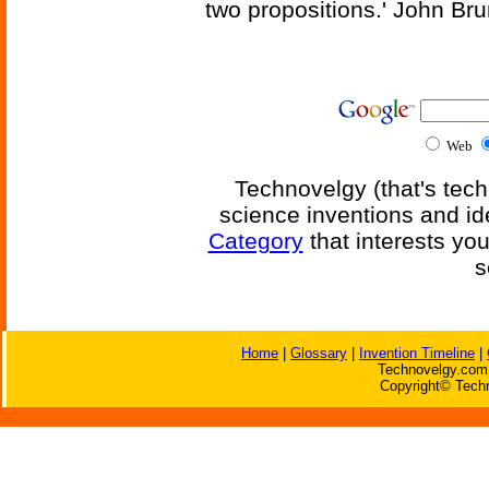
two propositions.' John Br
Web
Technovelgy (that's tech
science inventions and id
Category
that interests yo
s
Home
|
Glossary
|
Invention Timeline
|
Technovelgy.com 
Copyright© Techn