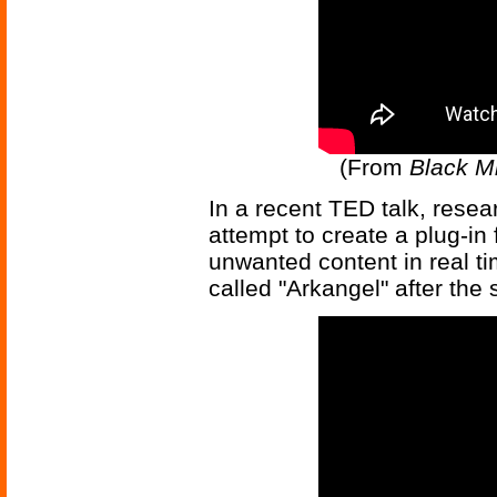
(From
Black Mi
In a recent TED talk, rese
attempt to create a plug-in 
unwanted content in real tim
called "Arkangel" after the