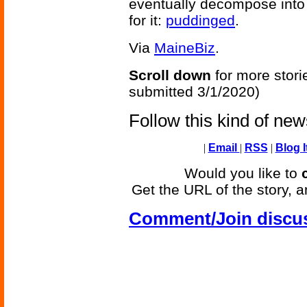
eventually decompose into 
for it:
puddinged
.
Via
MaineBiz
.
Scroll down
for more stori
submitted 3/1/2020)
Follow this kind of ne
|
Email
|
RSS
|
Blog I
Would you like to
Get the URL of the story, a
Comment/Join discu