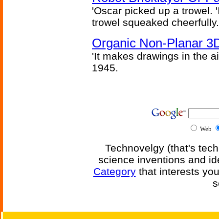
'Oscar picked up a trowel. 'I'
trowel squeaked cheerfully.
Organic Non-Planar 3D
'It makes drawings in the ai
1945.
Web
Technovelgy (that's tech
science inventions and id
Category
that interests yo
s