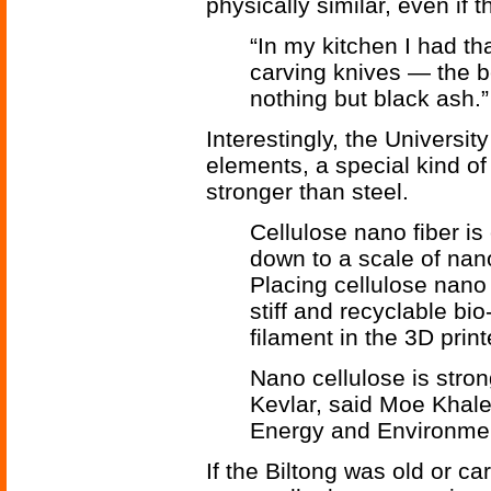
physically similar, even if 
“In my kitchen I had tha
carving knives — the b
nothing but black ash.”
Interestingly, the Universit
elements, a special kind of 
stronger than steel.
Cellulose nano fiber is
down to a scale of nano
Placing cellulose nano f
stiff and recyclable bi
filament in the 3D printe
Nano cellulose is stron
Kevlar, said Moe Khalee
Energy and Environmen
If the Biltong was old or ca