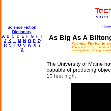
Home
Science Fiction
Dictionary
As Big As A Biltong
A
B
C
D
E
F
G
H
I
J
K
L
M
N
O
P
Q
R
S
T
U
V
W
X
Y
Z
The University of Maine has
capable of producing object
10 feet high.