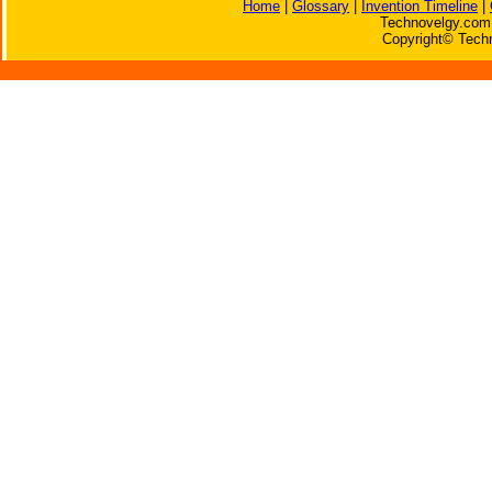
Home
|
Glossary
|
Invention Timeline
|
Technovelgy.com 
Copyright© Techn