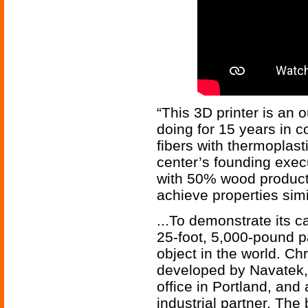
“This 3D printer is an
doing for 15 years in 
fibers with thermoplast
center’s founding execut
with 50% wood product
achieve properties sim
...To demonstrate its ca
25-foot, 5,000-pound pa
object in the world. Chr
developed by Navatek, 
office in Portland, an
industrial partner. The