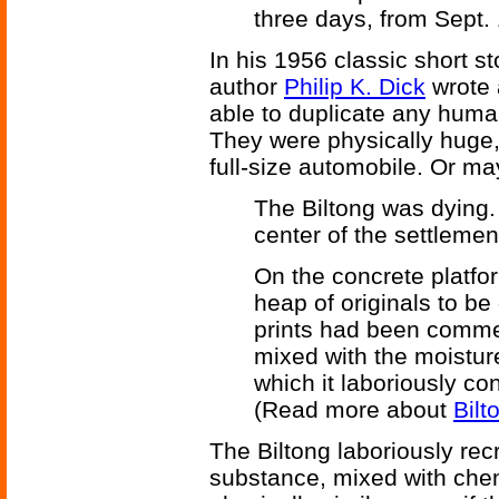
three days, from Sept. 
In his 1956 classic short s
author
Philip K. Dick
wrote 
able to duplicate any human
They were physically huge,
full-size automobile. Or ma
The Biltong was dying. 
center of the settlement
On the concrete platform
heap of originals to be
prints had been comme
mixed with the moisture
which it laboriously con
(Read more about
Bilt
The Biltong laboriously rec
substance, mixed with chem