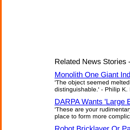
Related News Stories -
Monolith One Giant Ind
'The object seemed melted
distinguishable.' - Philip K.
DARPA Wants 'Large B
'These are your rudimentar
place to form more complic
Robot Bricklayer Or P