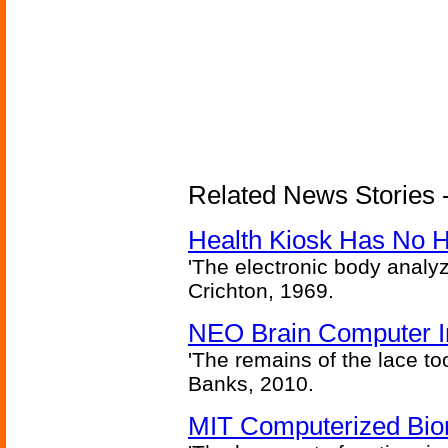
Related News Stories -
Health Kiosk Has No 
'The electronic body analy
Crichton, 1969.
NEO Brain Computer In
'The remains of the lace too
Banks, 2010.
MIT Computerized Bion