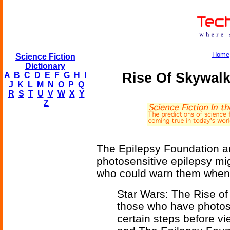
Home
Science Fiction
Dictionary
Rise Of Skywalk
A
B
C
D
E
F
G
H
I
J
K
L
M
N
O
P
Q
R
S
T
U
V
W
X
Y
Z
The Epilepsy Foundation an
photosensitive epilepsy mig
who could warn them when t
Star Wars: The Rise of
those who have photos
certain steps before vi