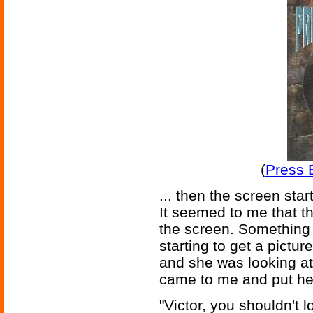
(
Press E
... then the screen starte
It seemed to me that t
the screen. Something 
starting to get a pictur
and she was looking at
came to me and put he
"Victor, you shouldn't lo