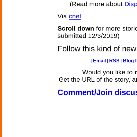
(Read more about
Disp
Via
cnet
.
Scroll down
for more stori
submitted 12/3/2019)
Follow this kind of ne
|
Email
|
RSS
|
Blog I
Would you like to
Get the URL of the story, a
Comment/Join discu