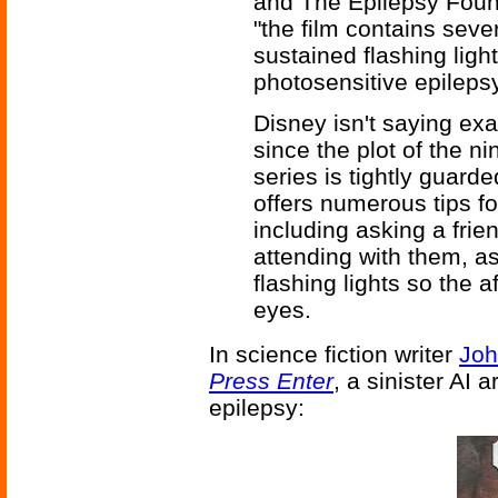
and The Epilepsy Foun
"the film contains sev
sustained flashing ligh
photosensitive epilepsy
Disney isn't saying ex
since the plot of the n
series is tightly guard
offers numerous tips fo
including asking a frien
attending with them, a
flashing lights so the 
eyes.
In science fiction writer
Joh
Press Enter
, a sinister AI
epilepsy: