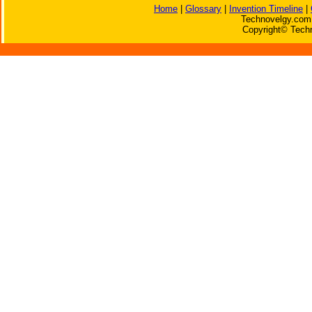
Home
|
Glossary
|
Invention Timeline
|
Technovelgy.com 
Copyright© Techn