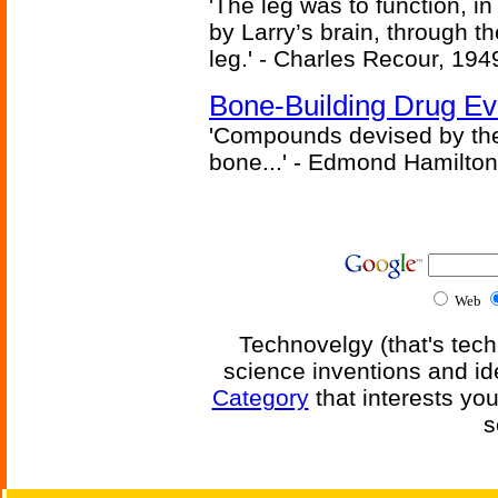
'The leg was to function, 
by Larry’s brain, through th
leg.' - Charles Recour, 194
Bone-Building Drug Ev
'Compounds devised by the 
bone...' - Edmond Hamilton
Web
Technovelgy (that's tech
science inventions and id
Category
that interests yo
s