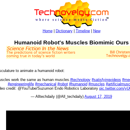
Home
|
Dictionary
|
Timeline
|
New
Humanoid Robot's Muscles Biomimic Ours
musculature to animate a humanoid robot:
 muscles work the same as human muscles.
#technology
#satisfyingvideos
#mec
#engineeringlife
#mechanical
#robot
#humanoid
#muscles
#artificialmus
deo credit: @YouTube/Suzumori Endo Robotics Laboratory
pic.twitter.com/
— Alltechdaily (@All_techdaily)
August 17, 2019