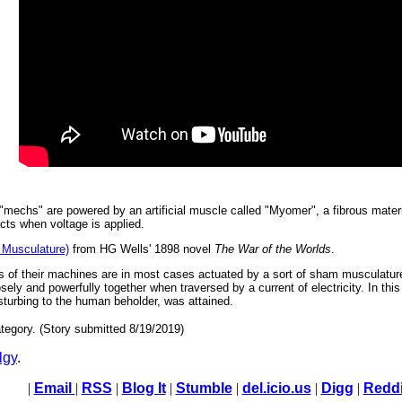
 "mechs" are powered by an artificial muscle called "Myomer", a fibrous materia
acts when voltage is applied.
Musculature)
from HG Wells' 1898 novel
The War of the Worlds
.
es of their machines are in most cases actuated by a sort of sham musculature
ly and powerfully together when traversed by a current of electricity. In this
sturbing to the human beholder, was attained.
tegory. (Story submitted 8/19/2019)
lgy
.
|
Email
|
RSS
|
Blog It
|
Stumble
|
del.icio.us
|
Digg
|
Reddi