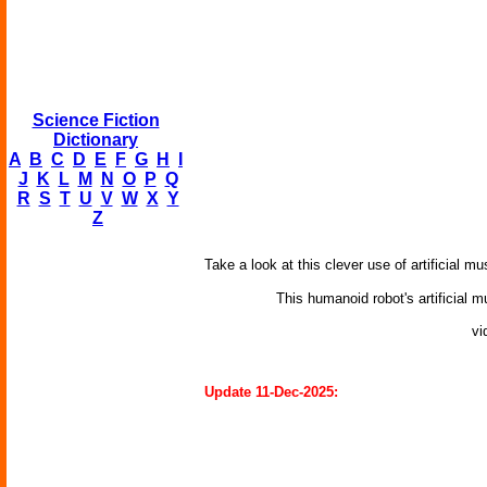
Science Fiction
Dictionary
A
B
C
D
E
F
G
H
I
J
K
L
M
N
O
P
Q
R
S
T
U
V
W
X
Y
Z
Take a look at this clever use of artificial 
This humanoid robot's artificial
vi
Update 11-Dec-2025: