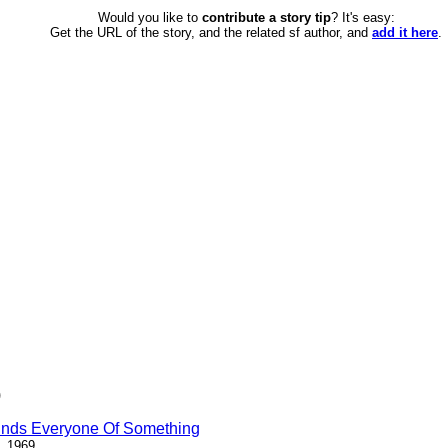
Would you like to
contribute a story tip
? It's easy:
Get the URL of the story, and the related sf author, and
add it here
.
)
inds Everyone Of Something
, 1969.