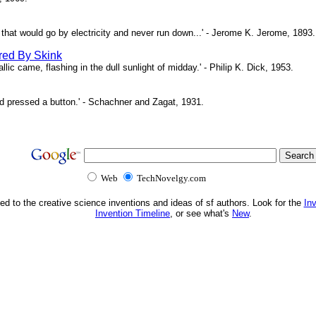
ne that would go by electricity and never run down...' - Jerome K. Jerome, 1893.
red By Skink
ic came, flashing in the dull sunlight of midday.' - Philip K. Dick, 1953.
d pressed a button.' - Schachner and Zagat, 1931.
Web
TechNovelgy.com
ed to the creative science inventions and ideas of sf authors. Look for the
In
Invention Timeline
, or see what's
New
.