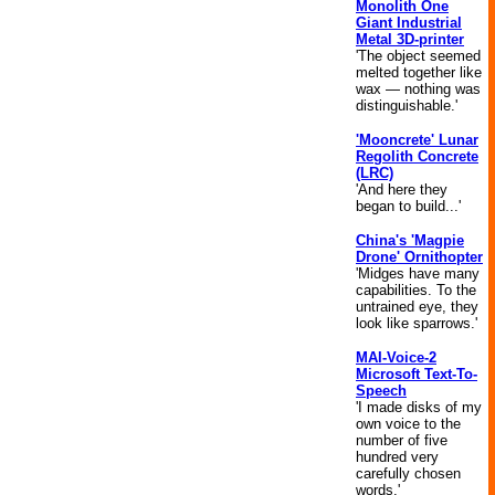
Monolith One
Giant Industrial
Metal 3D-printer
'The object seemed
melted together like
wax — nothing was
distinguishable.'
'Mooncrete' Lunar
Regolith Concrete
(LRC)
'And here they
began to build...'
China's 'Magpie
Drone' Ornithopter
'Midges have many
capabilities. To the
untrained eye, they
look like sparrows.'
MAI-Voice-2
Microsoft Text-To-
Speech
'I made disks of my
own voice to the
number of five
hundred very
carefully chosen
words.'