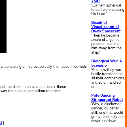
You?
'...a hemispherical
force field enclosing
his head.'
Beautiful
Visualization of
Dawn Spacecraft
'Then he became
aware of a gentle
pressure pushing
him away from the
ship.'
Biological War: A
Scenario
l consisting of microscopically thin tubes filled with
'And now they wre
busily transforming
all their companions,
and so on, and so
on...'
 of the disks in an elastic sheath; these
 way the curious parallelism to animal
Pole-Dancing
Stripperbot Robot
'Why, a clockwork
dancer, or, better
still, one that would
go by electricity and
never run down...'
t
|