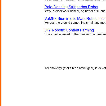
Pole-Dancing Stripperbot Robot
'Why, a clockwork dancer, or, better still, o
VaMEx Biomimetic Mars Robot Inspi
'Across the ground something small and metall
DIY Robotic Content Farming
'The chief wheeled to the master machine an
Technovelgy (that's tech-novel-gee!) is devot