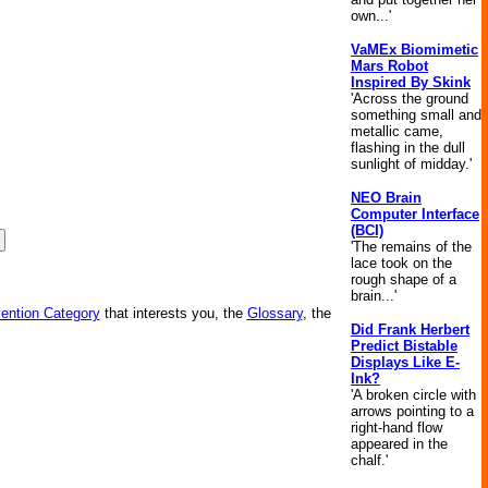
own...'
VaMEx Biomimetic
Mars Robot
Inspired By Skink
'Across the ground
something small and
metallic came,
flashing in the dull
sunlight of midday.'
NEO Brain
Computer Interface
(BCI)
'The remains of the
lace took on the
rough shape of a
brain...'
vention Category
that interests you, the
Glossary
, the
Did Frank Herbert
Predict Bistable
Displays Like E-
Ink?
'A broken circle with
arrows pointing to a
right-hand flow
appeared in the
chalf.'