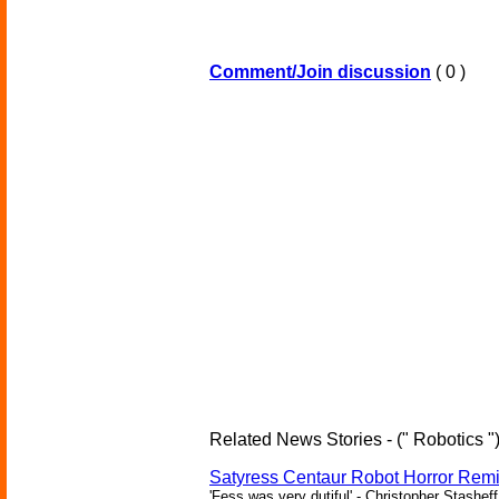
Comment/Join discussion
( 0 )
Related News Stories - (" Robotics "
Satyress Centaur Robot Horror Rem
'Fess was very dutiful' - Christopher Stasheff