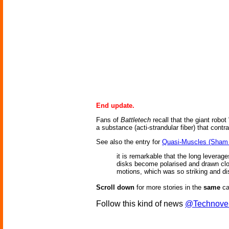
End update.
Fans of
Battletech
recall that the giant robot
a substance (acti-strandular fiber) that contr
See also the entry for
Quasi-Muscles (Sham 
it is remarkable that the long leverag
disks become polarised and drawn close
motions, which was so striking and di
Scroll down
for more stories in the
same
ca
Follow this kind of news
@Technove