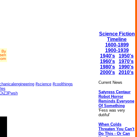
Science Fiction
Timeline
1600-1899
1900-1939
1940's
1950's
1960's
1970's
1980's
1990's
2000's
2010's
Current News
hanicalengineering
#science
#coolthings
cles
Satyress Centaur
yUOiZ3Pwsh
Robot Horror
Reminds Everyone
Of Something
'Fess was very
dutiful'
When Colds
Threaten You Can't
Do This - Or Can