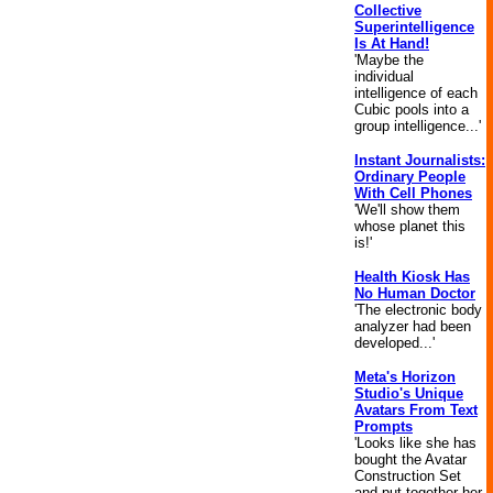
Collective
Superintelligence
Is At Hand!
'Maybe the
individual
intelligence of each
Cubic pools into a
group intelligence...'
Instant Journalists:
Ordinary People
With Cell Phones
'We'll show them
whose planet this
is!'
Health Kiosk Has
No Human Doctor
'The electronic body
analyzer had been
developed...'
Meta's Horizon
Studio's Unique
Avatars From Text
Prompts
'Looks like she has
bought the Avatar
Construction Set
and put together her