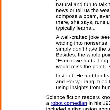
natural and fun to talk
news or tell us the wea
compose a poem, even t
there, she says, runs u
typically learns...
A well-crafted joke tee
wading into nonsense,
simply don’t have the s
Besides, the whole point
“Even if we had a long l
would miss the point,”
Instead, He and her t
and Percy Liang, tried 
using insights from hu
Science fiction readers kn
a
robot comedian
in his 19
included a discussion abo