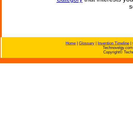
s
Home
|
Glossary
|
Invention Timeline
|
Technovelgy.com 
Copyright© Techn