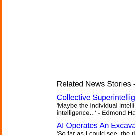
Related News Stories - (
Collective Superintelli
'Maybe the individual intel
intelligence...' - Edmond H
AI Operates An Excava
'So far as I could see, the 