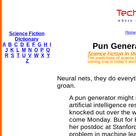
Home
Science Fiction
Dictionary
Pun Genera
A
B
C
D
E
F
G
H
I
J
K
L
M
N
O
P
Q
R
S
T
U
V
W
X
Y
Z
Neural nets, they do every
groan.
A pun generator might 
artificial intelligence
knocked out over the w
come Monday. But for H
her postdoc at Stanford,
problem in machine lear