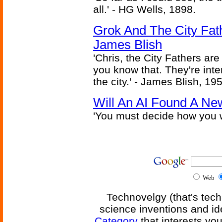
all.' - HG Wells, 1898.
Grok And The City Fath
James Blish
'Chris, the City Fathers are
you know that. They're inter
the city.' - James Blish, 19
Will An AI Found A Ne
'You must decide how you w
Web
Technovelgy (that's tech
science inventions and id
Category
that interests yo