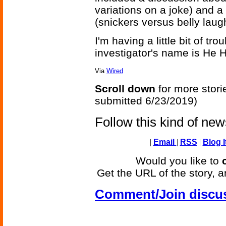
variations on a joke) and a
(snickers versus belly laug
I'm having a little bit of tro
investigator's name is He 
Via
Wired
Scroll down
for more stori
submitted 6/23/2019)
Follow this kind of ne
|
Email
|
RSS
|
Blog I
Would you like to
Get the URL of the story, a
Comment/Join discu