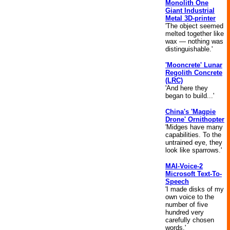
Monolith One
Giant Industrial
Metal 3D-printer
'The object seemed
melted together like
wax — nothing was
distinguishable.'
'Mooncrete' Lunar
Regolith Concrete
(LRC)
'And here they
began to build...'
China's 'Magpie
Drone' Ornithopter
'Midges have many
capabilities. To the
untrained eye, they
look like sparrows.'
MAI-Voice-2
Microsoft Text-To-
Speech
'I made disks of my
own voice to the
number of five
hundred very
carefully chosen
words.'