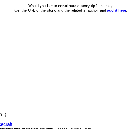
Would you like to
contribute a story tip
? It's easy:
Get the URL of the story, and the related sf author, and
add it here
.
h ")
ecraft