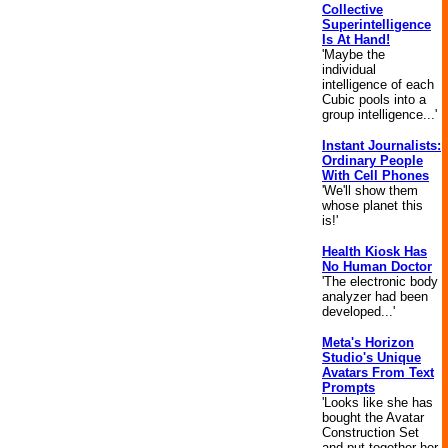
Collective
Superintelligence
Is At Hand!
'Maybe the
individual
intelligence of each
Cubic pools into a
group intelligence...'
Instant Journalists:
Ordinary People
With Cell Phones
'We'll show them
whose planet this
is!'
Health Kiosk Has
No Human Doctor
'The electronic body
analyzer had been
developed...'
Meta's Horizon
Studio's Unique
Avatars From Text
Prompts
'Looks like she has
bought the Avatar
Construction Set
and put together her