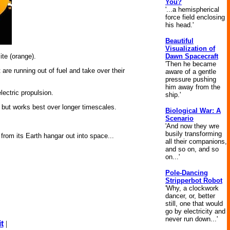
You?
'...a hemispherical
force field enclosing
his head.'
Beautiful
Visualization of
Dawn Spacecraft
te (orange).
'Then he became
are running out of fuel and take over their
aware of a gentle
pressure pushing
him away from the
ectric propulsion.
ship.'
gy but works best over longer timescales.
Biological War: A
Scenario
'And now they wre
busily transforming
rom its Earth hangar out into space...
all their companions,
and so on, and so
on...'
Pole-Dancing
Stripperbot Robot
'Why, a clockwork
dancer, or, better
still, one that would
go by electricity and
never run down...'
t
|