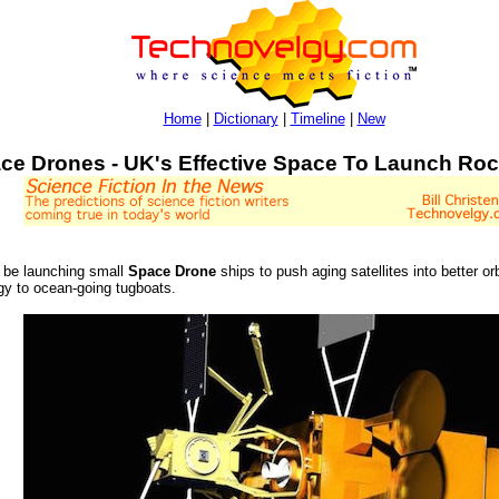
Home
|
Dictionary
|
Timeline
|
New
ce Drones - UK's Effective Space To Launch Ro
 be launching small
Space Drone
ships to push aging satellites into better or
ogy to ocean-going tugboats.