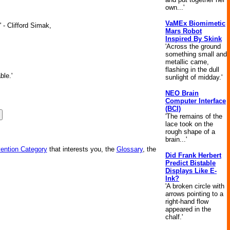
own...'
VaMEx Biomimetic
 - Clifford Simak,
Mars Robot
Inspired By Skink
'Across the ground
something small and
metallic came,
flashing in the dull
ble.'
sunlight of midday.'
NEO Brain
Computer Interface
(BCI)
'The remains of the
lace took on the
rough shape of a
brain...'
vention Category
that interests you, the
Glossary
, the
Did Frank Herbert
Predict Bistable
Displays Like E-
Ink?
'A broken circle with
arrows pointing to a
right-hand flow
appeared in the
chalf.'