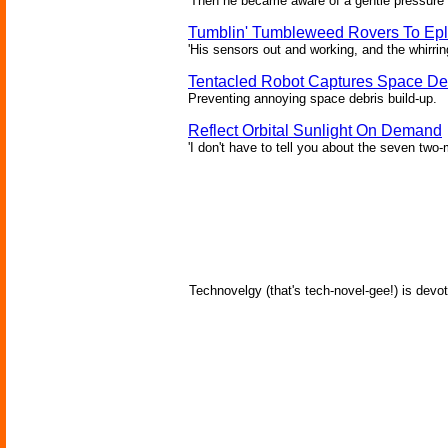
'Then he became aware of a gentle pressure 
Tumblin' Tumbleweed Rovers To Epl
'His sensors out and working, and the whirrin
Tentacled Robot Captures Space De
Preventing annoying space debris build-up.
Reflect Orbital Sunlight On Demand
'I don't have to tell you about the seven two-m
Technovelgy (that's tech-novel-gee!) is devot