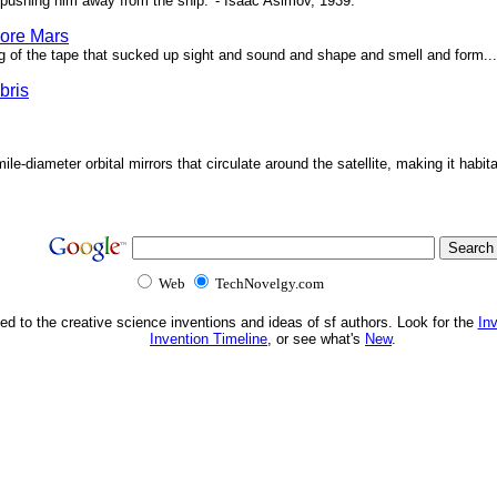
pushing him away from the ship.' - Isaac Asimov, 1939.
ore Mars
g of the tape that sucked up sight and sound and shape and smell and form...'
bris
ile-diameter orbital mirrors that circulate around the satellite, making it habita
Web
TechNovelgy.com
ed to the creative science inventions and ideas of sf authors. Look for the
In
Invention Timeline
, or see what's
New
.