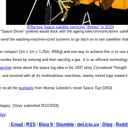
(
Effective Space satellite servicing "drones" in 2020
)
"Space Drone" (yellow) would dock with the ageing telecommunications satelli
send the washing-machine-sized systems to go latch on to two satellites that 
e compact (1m x 1m x 1.25m; 400kg) and one way to achieve this is to use el
rovides thrust by ionising and then ejecting a gas. It is an efficient technolo
hachner
wrote about the space tug idea in his 1937 story
Crystalized Thought
:
nd stocked with all its multitudinous machines, twenty rocket tugs towed it f
t recall the
pushpots
from Murray Leinster's novel
Space Tug
(1953).
tegory. (Story submitted 8/12/2018)
lgy
.
|
Email
|
RSS
|
Blog It
|
Stumble
|
del.icio.us
|
Digg
|
Reddi