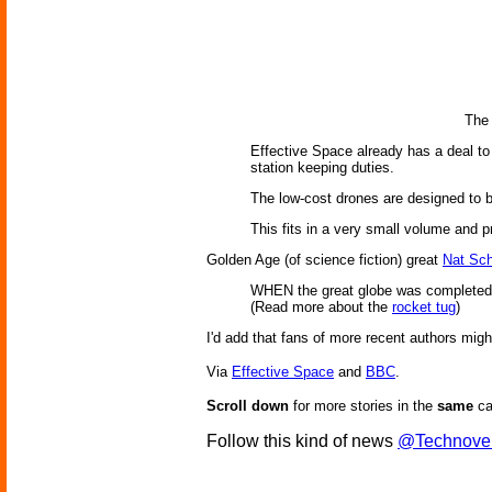
The 
Effective Space already has a deal to 
station keeping duties.
The low-cost drones are designed to b
This fits in a very small volume and p
Golden Age (of science fiction) great
Nat Sc
WHEN the great globe was completed, a
(Read more about the
rocket tug
)
I'd add that fans of more recent authors migh
Via
Effective Space
and
BBC
.
Scroll down
for more stories in the
same
ca
Follow this kind of news
@Technove