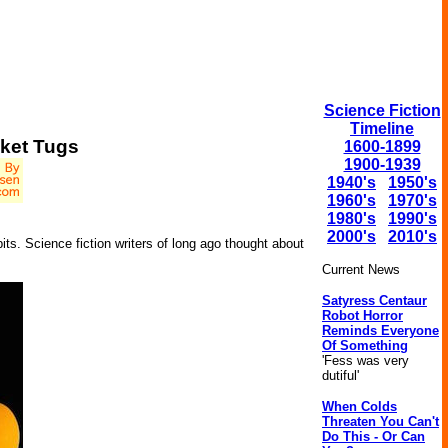
Science Fiction
Timeline
cket Tugs
1600-1899
1900-1939
1940's
1950's
1960's
1970's
1980's
1990's
2000's
2010's
bits. Science fiction writers of long ago thought about
Current News
Satyress Centaur
Robot Horror
Reminds Everyone
Of Something
'Fess was very
dutiful'
When Colds
Threaten You Can't
Do This - Or Can