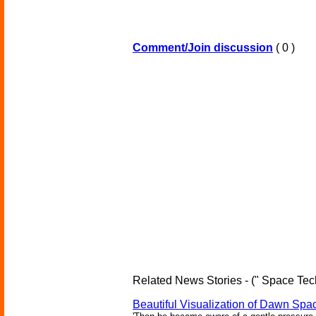
Comment/Join discussion
( 0 )
Related News Stories - (" Space Tec
Beautiful Visualization of Dawn Spac