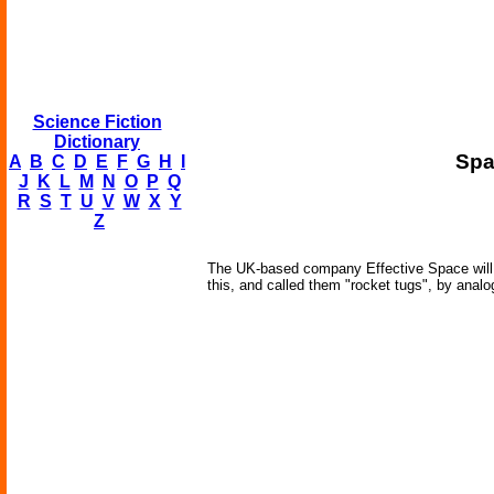
Science Fiction
Dictionary
Spa
A
B
C
D
E
F
G
H
I
J
K
L
M
N
O
P
Q
R
S
T
U
V
W
X
Y
Z
The UK-based company Effective Space will
this, and called them "rocket tugs", by anal