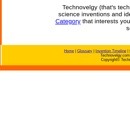
Technovelgy (that's tech
science inventions and id
Category
that interests yo
s
Home
|
Glossary
|
Invention Timeline
|
Technovelgy.com 
Copyright© Techn