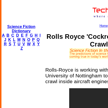
Home
Science Fiction
Dictionary
Rolls Royce 'Cockr
A
B
C
D
E
F
G
H
I
J
K
L
M
N
O
P
Q
Crawl
R
S
T
U
V
W
X
Y
Z
Rolls-Royce is working with
University of Nottingham to
crawl inside aircraft engine