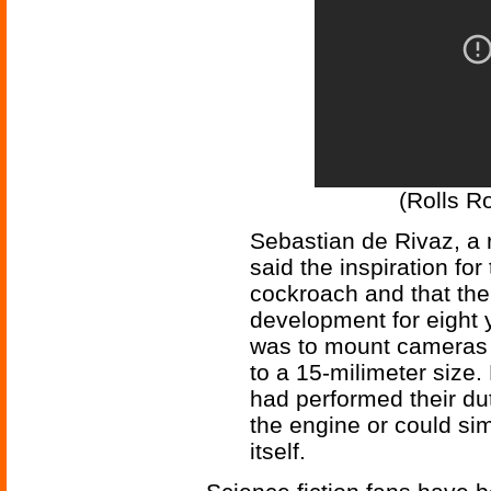
(Rolls Ro
Sebastian de Rivaz, a r
said the inspiration fo
cockroach and that the
development for eight 
was to mount cameras 
to a 15-milimeter size.
had performed their du
the engine or could sim
itself.