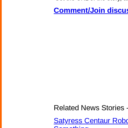
Comment/Join discu
Related News Stories -
Satyress Centaur Rob