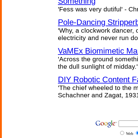
Something
'Fess was very dutiful' - Ch
Pole-Dancing Stripper
'Why, a clockwork dancer, or
electricity and never run d
VaMEx Biomimetic Mar
'Across the ground somethi
the dull sunlight of midday.'
DIY Robotic Content 
'The chief wheeled to the 
Schachner and Zagat, 193
Web