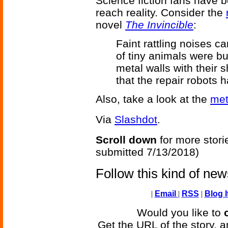
Science fiction fans have be
reach reality. Consider the
novel
The Invincible
:
Faint rattling noises c
of tiny animals were bu
metal walls with their s
that the repair robots h
Also, take a look at the
met
Via
Slashdot
.
Scroll down
for more stori
submitted 7/13/2018)
Follow this kind of ne
|
Email
|
RSS
|
Blog I
Would you like to
Get the URL of the story, a