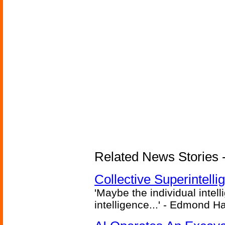
Related News Stories - (
Collective Superintelli
'Maybe the individual intel
intelligence...' - Edmond H