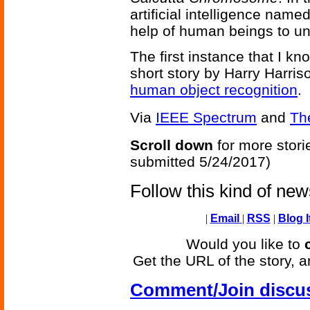
artificial intelligence name
help of human beings to un
The first instance that I k
short story by Harry Harris
human object recognition
.
Via
IEEE Spectrum
and
Th
Scroll down
for more stori
submitted 5/24/2017)
Follow this kind of ne
|
Email
|
RSS
|
Blog I
Would you like to
Get the URL of the story, a
Comment/Join discu