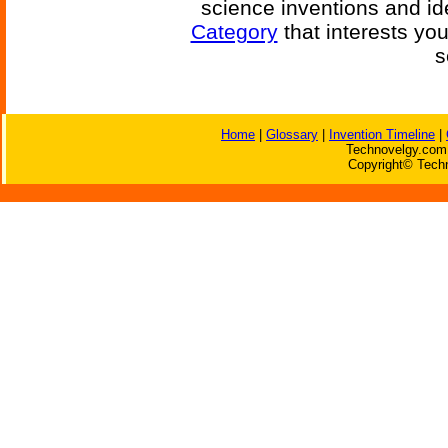
science inventions and id
Category
that interests yo
s
Home
|
Glossary
|
Invention Timeline
|
Technovelgy.com 
Copyright© Techn