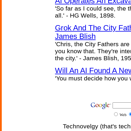
AI Operates An Excava
'So far as I could see, the 
all.' - HG Wells, 1898.
Grok And The City Fath
James Blish
'Chris, the City Fathers are
you know that. They're inter
the city.' - James Blish, 19
Will An AI Found A Ne
'You must decide how you w
Web
Technovelgy (that's tech