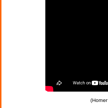
(Homer