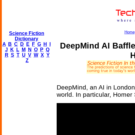
Home
Science Fiction
Dictionary
DeepMind AI Baffl
A
B
C
D
E
F
G
H
I
J
K
L
M
N
O
P
Q
H
R
S
T
U
V
W
X
Y
Z
DeepMind, an AI in London,
world. In particular, Home