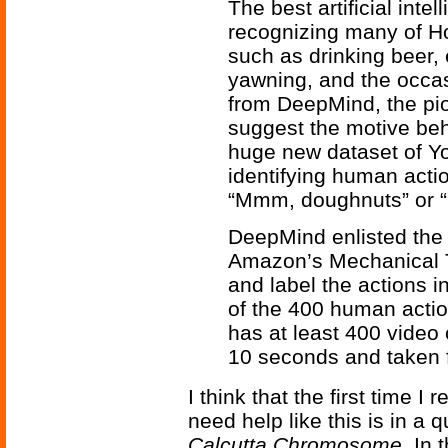
The best artificial intel
recognizing many of H
such as drinking beer,
yawning, and the occas
from DeepMind, the pi
suggest the motive be
huge new dataset of Yo
identifying human acti
“Mmm, doughnuts” or “
DeepMind enlisted the 
Amazon’s Mechanical Tu
and label the actions 
of the 400 human actio
has at least 400 video 
10 seconds and taken 
I think that the first time 
need help like this is in a
Calcutta Chromosome
. In 