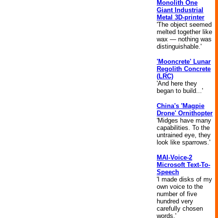
Monolith One
Giant Industrial
Metal 3D-printer
'The object seemed
melted together like
wax — nothing was
distinguishable.'
'Mooncrete' Lunar
Regolith Concrete
(LRC)
'And here they
began to build...'
China's 'Magpie
Drone' Ornithopter
'Midges have many
capabilities. To the
untrained eye, they
look like sparrows.'
MAI-Voice-2
Microsoft Text-To-
Speech
'I made disks of my
own voice to the
number of five
hundred very
carefully chosen
words.'