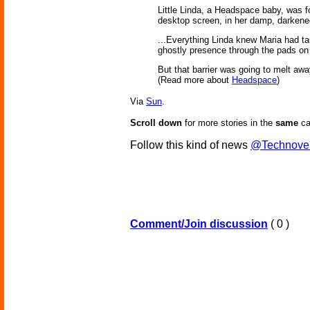
Little Linda, a Headspace baby, was fou
desktop screen, in her damp, darkened
...Everything Linda knew Maria had ta
ghostly presence through the pads on her
But that barrier was going to melt a
(Read more about
Headspace
)
Via
Sun
.
Scroll down
for more stories in the
same
ca
Follow this kind of news
@Technove
Comment/Join discussion
( 0 )