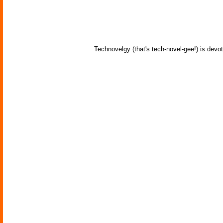
Technovelgy (that's tech-novel-gee!) is devot