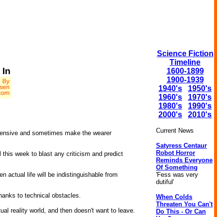
Science Fiction
Timeline
 In
1600-1899
1900-1939
1940's
1950's
1960's
1970's
1980's
1990's
2000's
2010's
Current News
pensive and sometimes make the wearer
Satyress Centaur
Robot Horror
l this week to blast any criticism and predict
Reminds Everyone
Of Something
'Fess was very
n actual life will be indistinguishable from
dutiful'
thanks to technical obstacles.
When Colds
Threaten You Can't
al reality world, and then doesn't want to leave.
Do This - Or Can