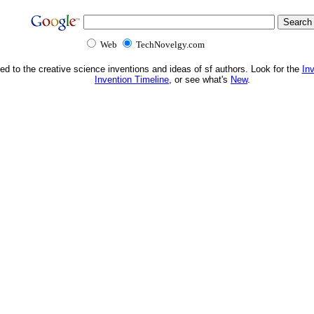
Web
TechNovelgy.com
ed to the creative science inventions and ideas of sf authors. Look for the
In
Invention Timeline
, or see what's
New
.