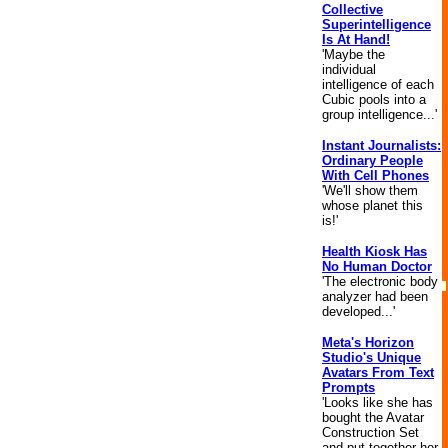
Collective
Superintelligence
Is At Hand!
'Maybe the
individual
intelligence of each
Cubic pools into a
group intelligence...'
Instant Journalists:
Ordinary People
With Cell Phones
'We'll show them
whose planet this
is!'
Health Kiosk Has
No Human Doctor
'The electronic body
analyzer had been
developed...'
Meta's Horizon
Studio's Unique
Avatars From Text
Prompts
'Looks like she has
bought the Avatar
Construction Set
and put together her