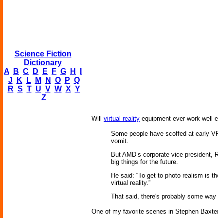
Science Fiction
Dictionary
A
B
C
D
E
F
G
H
I
J
K
L
M
N
O
P
Q
R
S
T
U
V
W
X
Y
Z
Will
virtual reality
equipment ever work well eno
Some people have scoffed at early 
vomit.
But AMD’s corporate vice president, Roy
big things for the future.
He said: “To get to photo realism is th
virtual reality.”
That said, there's probably some way t
One of my favorite scenes in Stephen Baxte