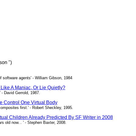
son ")
of software agents' - William Gibson, 1984
Like A Maniac, Or Lie Quietly?
 - David Gerrold, 1987.
 Control One Virtual Body
composites first.' - Robert Sheckley, 1995.
rtual Children Already Predicted By SF Writer in 2008
rs old now... ' - Stephen Baxter, 2008.