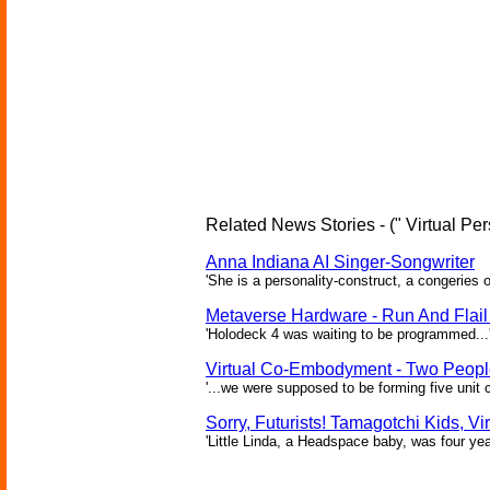
Related News Stories - (" Virtual Per
Anna Indiana AI Singer-Songwriter
'She is a personality-construct, a congeries 
Metaverse Hardware - Run And Flail 
'Holodeck 4 was waiting to be programmed...'
Virtual Co-Embodyment - Two People
'...we were supposed to be forming five unit 
Sorry, Futurists! Tamagotchi Kids, Vi
'Little Linda, a Headspace baby, was four yea