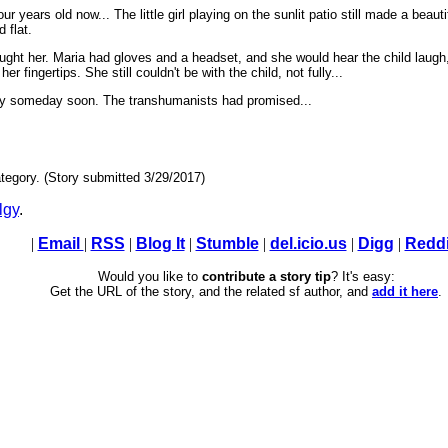
r years old now... The little girl playing on the sunlit patio still made a beaut
 flat.
ught her. Maria had gloves and a headset, and she would hear the child laugh,
 fingertips. She still couldn't be with the child, not fully...
way someday soon. The transhumanists had promised...
tegory. (Story submitted 3/29/2017)
lgy
.
|
Email
|
RSS
|
Blog It
|
Stumble
|
del.icio.us
|
Digg
|
Reddi
Would you like to
contribute a story tip
? It's easy:
Get the URL of the story, and the related sf author, and
add it here
.