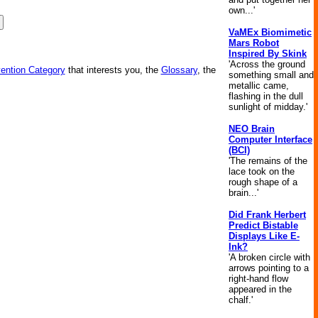
own...'
VaMEx Biomimetic
Mars Robot
Inspired By Skink
'Across the ground
vention Category
that interests you, the
Glossary
, the
something small and
metallic came,
flashing in the dull
sunlight of midday.'
NEO Brain
Computer Interface
(BCI)
'The remains of the
lace took on the
rough shape of a
brain...'
Did Frank Herbert
Predict Bistable
Displays Like E-
Ink?
'A broken circle with
arrows pointing to a
right-hand flow
appeared in the
chalf.'