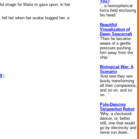
You?
iful image for Maria to gaze upon, in her
'...a hemispherical
force field enclosing
his head.'
 fell her when her avatar hugged her, a
Beautiful
Visualization of
Dawn Spacecraft
'Then he became
aware of a gentle
pressure pushing
him away from the
ship.'
Biological War: A
Scenario
t
|
'And now they wre
busily transforming
all their companions,
and so on, and so
on...'
Pole-Dancing
Stripperbot Robot
'Why, a clockwork
dancer, or, better
still, one that would
go by electricity and
never run down...'