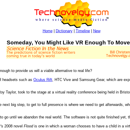
Home
|
Dictionary
|
Timeline
|
New
Someday, You Might Like VR Enough To Move
ugh to provide us will a viable alternative to real life?
VR headsets such as
Oculus Rift
, HTC Vive and Samsung Gear, which are ex
 Taylor, took to the stage at a virtual reality conference being held in Bristo
e next big step, to get to full presence is where we need to get afterwards, whe
o go until we abandon the real world. The software is not quite finished yet, 
r's 2008 novel
Flood
is one in which a woman chooses to have a child in a virtu