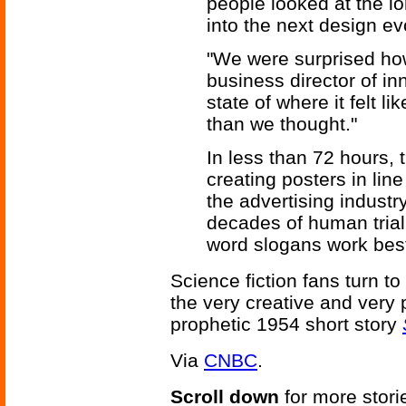
people looked at the l
into the next design ev
"We were surprised how 
business director of in
state of where it felt li
than we thought."
In less than 72 hours,
creating posters in line
the advertising indust
decades of human trial a
word slogans work bes
Science fiction fans turn to
the very creative and very 
prophetic 1954 short story
Via
CNBC
.
Scroll down
for more stori