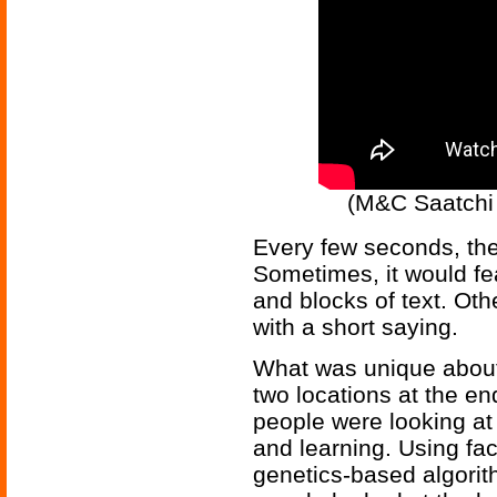
(M&C Saatchi ar
Every few seconds, the
Sometimes, it would fe
and blocks of text. Oth
with a short saying.
What was unique about t
two locations at the en
people were looking at 
and learning. Using fac
genetics-based algorit