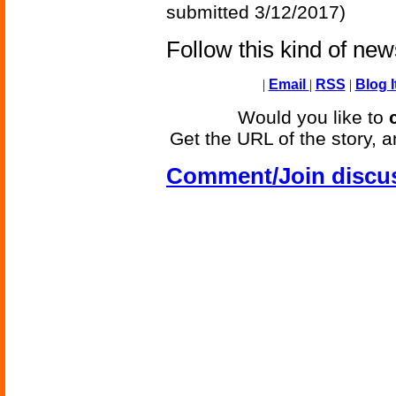
submitted 3/12/2017)
Follow this kind of ne
|
Email
|
RSS
|
Blog I
Would you like to
Get the URL of the story, a
Comment/Join discu