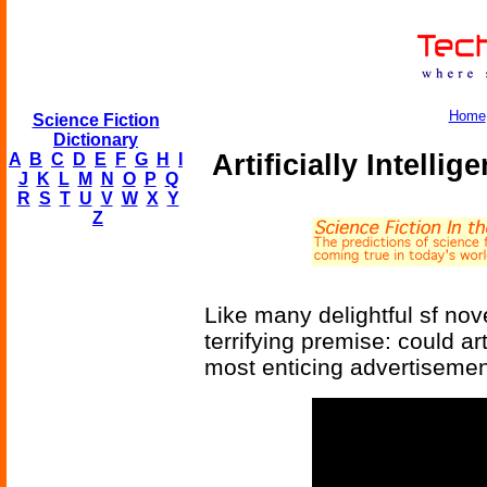
Home
Science Fiction
Dictionary
Artificially Intelli
A
B
C
D
E
F
G
H
I
J
K
L
M
N
O
P
Q
R
S
T
U
V
W
X
Y
Z
Like many delightful sf nove
terrifying premise: could art
most enticing advertisemen