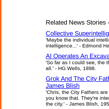
Related News Stories - (
Collective Superintelli
'Maybe the individual intel
intelligence...' - Edmond H
AI Operates An Excava
'So far as I could see, the 
all.' - HG Wells, 1898.
Grok And The City Fath
James Blish
'Chris, the City Fathers are
you know that. They're inter
the city.' - James Blish, 19