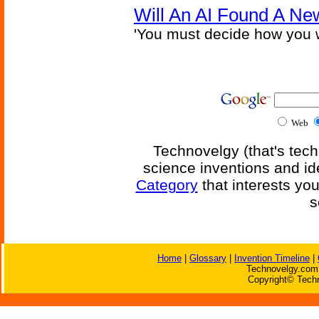
Will An AI Found A Ne
'You must decide how you w
Web
Technovelgy (that's tech
science inventions and id
Category
that interests yo
s
Home
|
Glossary
|
Invention Timeline
|
Technovelgy.com 
Copyright© Techn