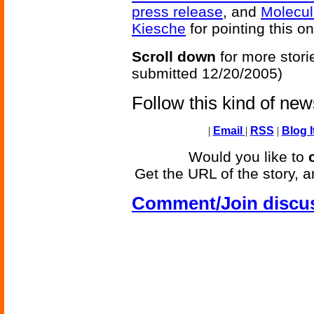
press release
, and
Molecul
Kiesche
for pointing this on
Scroll down
for more stori
submitted 12/20/2005)
Follow this kind of ne
|
Email
|
RSS
|
Blog I
Would you like to
Get the URL of the story, a
Comment/Join discu