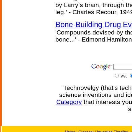
by Larry’s brain, through th
leg.' - Charles Recour, 194
Bone-Building Drug Ev
'Compounds devised by the 
bone...' - Edmond Hamilton
Web
Technovelgy (that's tech
science inventions and id
Category
that interests yo
s