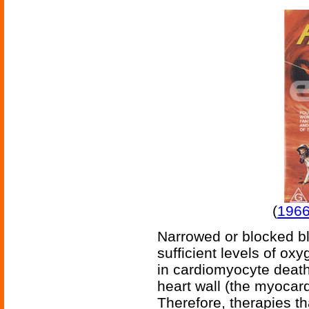
(
1966
Narrowed or blocked bl
sufficient levels of ox
in cardiomyocyte death,
heart wall (the myocard
Therefore, therapies t