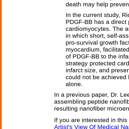
death may help prevent 
In the current study, 
PDGF-BB has a direct p
cardiomyocytes. The au
in which short, self-as
pro-survival growth fact
myocardium, facilitate
of PDGF-BB to the infar
strategy protected car
infarct size, and prese
could not be achieved 
alone.
In a previous paper, Dr. Le
assembling peptide nanofib
resulting nanofiber microe
If you are interested in thi
Artist's View Of Medical N