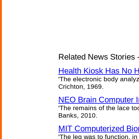
Related News Stories -
Health Kiosk Has No 
'The electronic body analy
Crichton, 1969.
NEO Brain Computer In
'The remains of the lace too
Banks, 2010.
MIT Computerized Bion
'The leg was to function, 