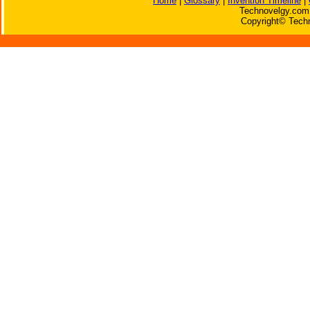
Home
|
Glossary
|
Invention Timeline
|
Technovelgy.com 
Copyright© Techn