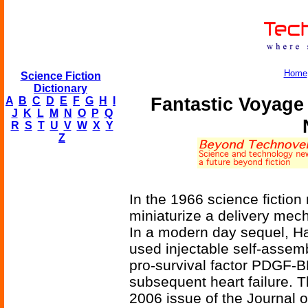
Home
Science Fiction
Dictionary
Fantastic Voyage
A
B
C
D
E
F
G
H
I
J
K
L
M
N
O
P
Q
R
S
T
U
V
W
X
Y
Z
In the 1966 science fictio
miniaturize a delivery mech
In a modern day sequel, H
used injectable self-assem
pro-survival factor PDGF-BB
subsequent heart failure. T
2006 issue of the Journal of