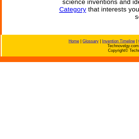
science inventions and id
Category
that interests yo
s
Home
|
Glossary
|
Invention Timeline
|
Technovelgy.com 
Copyright© Techn