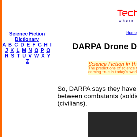
Home
Science Fiction
Dictionary
DARPA Drone Di
A
B
C
D
E
F
G
H
I
J
K
L
M
N
O
P
Q
R
S
T
U
V
W
X
Y
Z
So, DARPA says they have a
between combatants (soldi
(civilians).