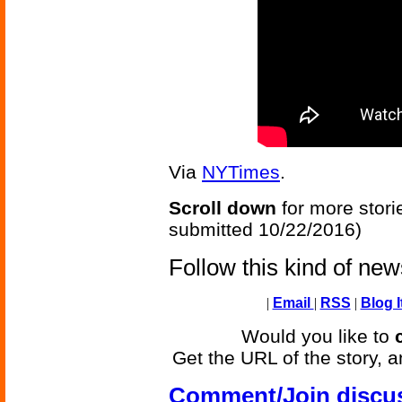
Via
NYTimes
.
Scroll down
for more stori
submitted 10/22/2016)
Follow this kind of ne
|
Email
|
RSS
|
Blog I
Would you like to
Get the URL of the story, a
Comment/Join discu