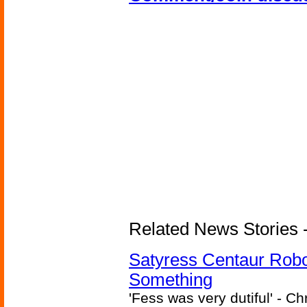
Related News Stories -
Satyress Centaur Rob
Something
'Fess was very dutiful' - Ch