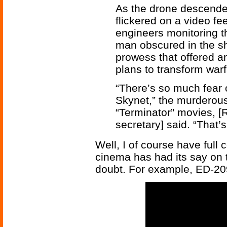
As the drone descended
flickered on a video fe
engineers monitoring t
man obscured in the sh
prowess that offered a
plans to transform warf
“There’s so much fear o
Skynet,” the murderous 
“Terminator” movies, [
secretary] said. “That’s
Well, I of course have full
cinema has had its say on 
doubt. For example, ED-2