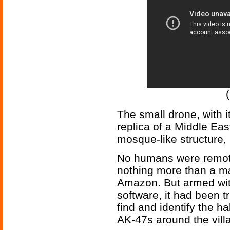
The small drone, with it
replica of a Middle Eas
mosque-like structure, 
No humans were remote
nothing more than a m
Amazon. But armed with
software, it had been t
find and identify the h
AK-47s around the vill