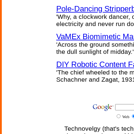
Pole-Dancing Stripper
'Why, a clockwork dancer, or
electricity and never run d
VaMEx Biomimetic Mar
'Across the ground somethi
the dull sunlight of midday.'
DIY Robotic Content 
'The chief wheeled to the 
Schachner and Zagat, 193
Web
Technovelgy (that's tech