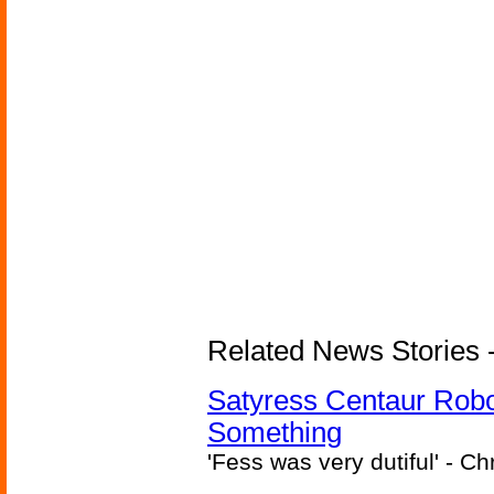
Related News Stories -
Satyress Centaur Rob
Something
'Fess was very dutiful' - Ch