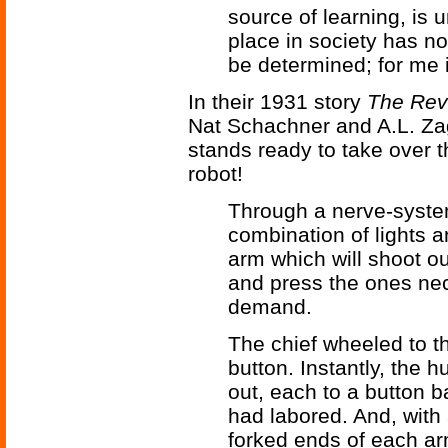
source of learning, is 
place in society has n
be determined; for me it
In their 1931 story
The Revo
Nat Schachner and A.L. Za
stands ready to take over t
robot!
Through a nerve-syste
combination of lights a
arm which will shoot ou
and press the ones nec
demand.
The chief wheeled to 
button. Instantly, the
out, each to a button 
had labored. And, with a
forked ends of each ar