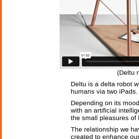
(Deltu 
Deltu is a delta robot w
humans via two iPads.
Depending on its mood,
with an artificial intel
the small pleasures of
The relationship we ha
created to enhance ou