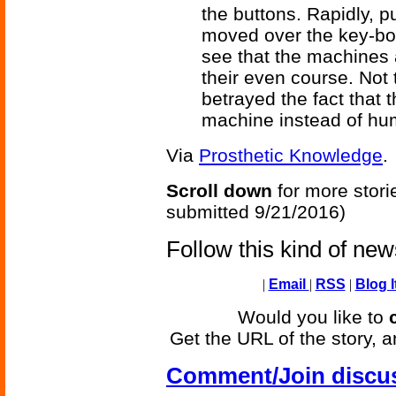
the buttons. Rapidly, pu
moved over the key-bo
see that the machines 
their even course. Not 
betrayed the fact that
machine instead of hu
Via
Prosthetic Knowledge
.
Scroll down
for more stori
submitted 9/21/2016)
Follow this kind of ne
|
Email
|
RSS
|
Blog I
Would you like to
Get the URL of the story, a
Comment/Join discu