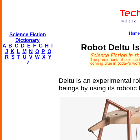
Home
Science Fiction
Dictionary
Robot Deltu I
A
B
C
D
E
F
G
H
I
J
K
L
M
N
O
P
Q
R
S
T
U
V
W
X
Y
Z
Deltu is an experimental r
beings by using its robotic 