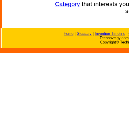
Category
that interests yo
s
Home
|
Glossary
|
Invention Timeline
|
Technovelgy.com 
Copyright© Techn