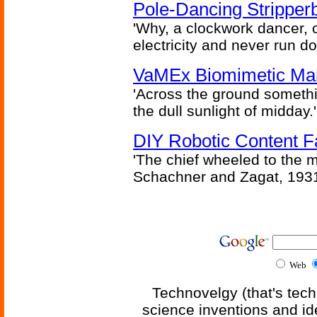
Pole-Dancing Stripper
'Why, a clockwork dancer, or
electricity and never run d
VaMEx Biomimetic Mar
'Across the ground somethi
the dull sunlight of midday.'
DIY Robotic Content 
'The chief wheeled to the 
Schachner and Zagat, 193
Web
Technovelgy (that's tech
science inventions and id