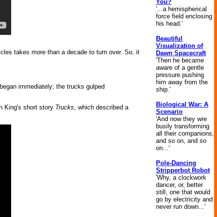
You?
'...a hemispherical
force field enclosing
his head.'
Beautiful
Visualization of
icles takes more than a decade to turn over. So, it
Dawn Spacecraft
'Then he became
aware of a gentle
pressure pushing
him away from the
 began immediately; the trucks gulped
ship.'
Biological War: A
en King's short story
Trucks
, which described a
Scenario
'And now they wre
busily transforming
all their companions,
and so on, and so
on...'
Pole-Dancing
Stripperbot Robot
'Why, a clockwork
dancer, or, better
still, one that would
go by electricity and
never run down...'