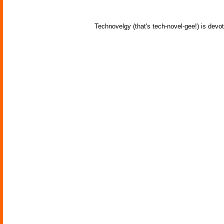
Technovelgy (that's tech-novel-gee!) is devot