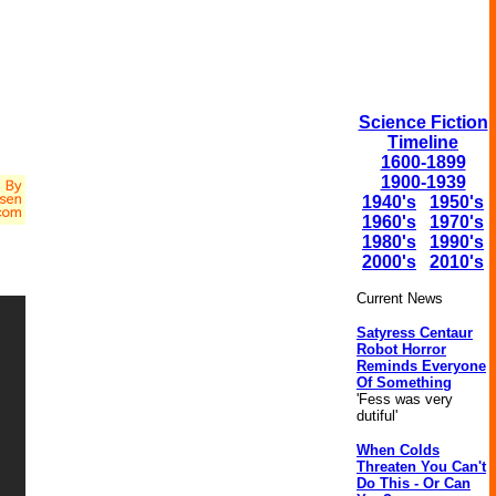
Science Fiction
Timeline
1600-1899
1900-1939
1940's
1950's
1960's
1970's
1980's
1990's
2000's
2010's
Current News
Satyress Centaur
Robot Horror
Reminds Everyone
Of Something
'Fess was very
dutiful'
When Colds
Threaten You Can't
Do This - Or Can