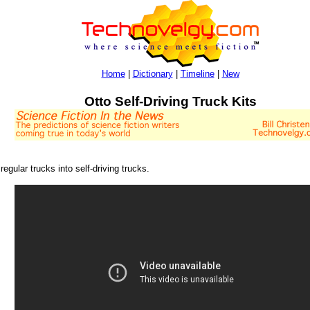
Home
|
Dictionary
|
Timeline
|
New
Otto Self-Driving Truck Kits
egular trucks into self-driving trucks.