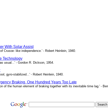
er With Solar Assist
of Crusoe- like independence.' - Robert Heinlein, 1940.
e Technology
as usual...' - Gordon R. Dickson, 1954.
t
ool, gyro-stabilized...' - Robert Heinlein, 1940.
gency Braking, One Hundred Years Too Late
ion of the human element of braking together with its inevitable time lag.' - B