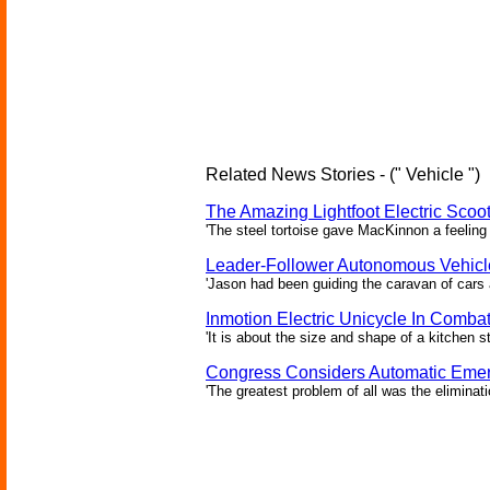
Related News Stories - (" Vehicle ")
The Amazing Lightfoot Electric Scoot
'The steel tortoise gave MacKinnon a feeling 
Leader-Follower Autonomous Vehicl
'Jason had been guiding the caravan of cars 
Inmotion Electric Unicycle In Comba
'It is about the size and shape of a kitchen st
Congress Considers Automatic Emer
'The greatest problem of all was the eliminat