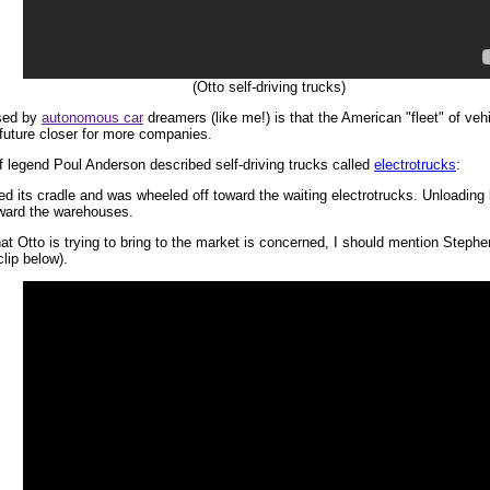
(Otto self-driving trucks)
ssed by
autonomous car
dreamers (like me!) is that the American "fleet" of veh
e future closer for more companies.
sf legend Poul Anderson described self-driving trucks called
electrotrucks
:
ed its cradle and was wheeled off toward the waiting electrotrucks. Unloading
oward the warehouses.
that Otto is trying to bring to the market is concerned, I should mention Steph
lip below).