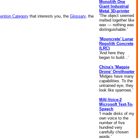
Monolith One
Giant Industrial
Metal 3D-printer
'The object seemed
vention Category
that interests you, the
Glossary
, the
melted together like
wax — nothing was
distinguishable.'
'Mooncrete' Lunar
Regolith Concrete
(LRC)
'And here they
began to build...'
China's 'Magpie
Drone' Ornithopter
'Midges have many
capabilities. To the
untrained eye, they
look like sparrows.'
MAI-Voice-2
Microsoft Text-To-
Speech
'I made disks of my
own voice to the
number of five
hundred very
carefully chosen
words.'