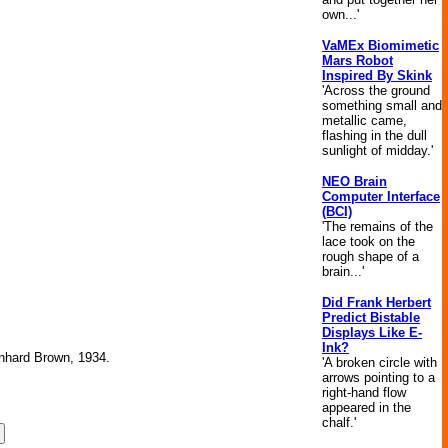
own...'
VaMEx Biomimetic
Mars Robot
Inspired By Skink
'Across the ground
something small and
metallic came,
flashing in the dull
sunlight of midday.'
NEO Brain
Computer Interface
(BCI)
'The remains of the
lace took on the
rough shape of a
brain...'
Did Frank Herbert
Predict Bistable
Displays Like E-
Ink?
ernhard Brown, 1934.
'A broken circle with
arrows pointing to a
right-hand flow
appeared in the
chalf.'