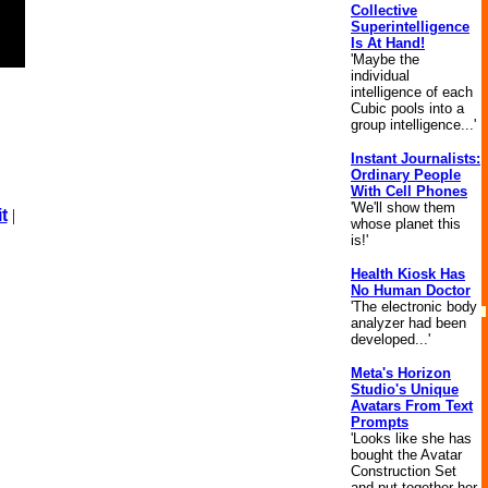
Collective
Superintelligence
Is At Hand!
'Maybe the
individual
intelligence of each
Cubic pools into a
group intelligence...'
Instant Journalists:
Ordinary People
With Cell Phones
'We'll show them
t
|
whose planet this
is!'
Health Kiosk Has
No Human Doctor
'The electronic body
analyzer had been
developed...'
Meta's Horizon
Studio's Unique
Avatars From Text
Prompts
'Looks like she has
bought the Avatar
Construction Set
and put together her