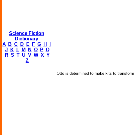
Science Fiction
Dictionary
A
B
C
D
E
F
G
H
I
J
K
L
M
N
O
P
Q
R
S
T
U
V
W
X
Y
Z
Otto is determined to make kits to transform r