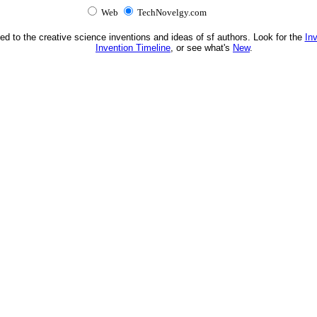
Web
TechNovelgy.com
ed to the creative science inventions and ideas of sf authors. Look for the
In
Invention Timeline
, or see what's
New
.