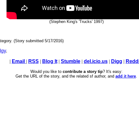
(Stephen King's 'Trucks' 1997)
tegory. (Story submitted 5/17/2016)
lgy
.
|
Email
|
RSS
|
Blog It
|
Stumble
|
del.icio.us
|
Digg
|
Reddi
Would you like to
contribute a story tip
? It's easy:
Get the URL of the story, and the related sf author, and
add it here
.