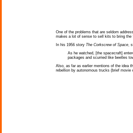
One of the problems that are seldom addre
makes a lot of sense to sell kits to bring th
In his 1956 story
The Corkscrew of Space
, 
As he watched, [the spacecraft] enter
packages and scurried like beetles t
Also, as far as earlier mentions of the idea 
rebellion by autonomous trucks (brief movie c