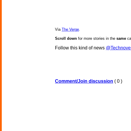
Via
The Verge
.
Scroll down
for more stories in the
same
ca
Follow this kind of news
@Technove
Comment/Join discussion
( 0 )