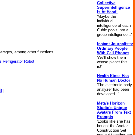
Collective
Superintelligence
Is At Hand!
'Maybe the
individual
intelligence of each
Cubic pools into a
group intelligence...'
Instant Journalists:
Ordinary People
everages, among other functions.
With Cell Phones
'We'll show them
 Refrigerator Robot
.
whose planet this
is!'
Health Kiosk Has
No Human Doctor
'The electronic body
analyzer had been
t
|
developed...'
Meta's Horizon
Studio's Unique
Avatars From Text
Prompts
'Looks like she has
bought the Avatar
Construction Set
and put together her