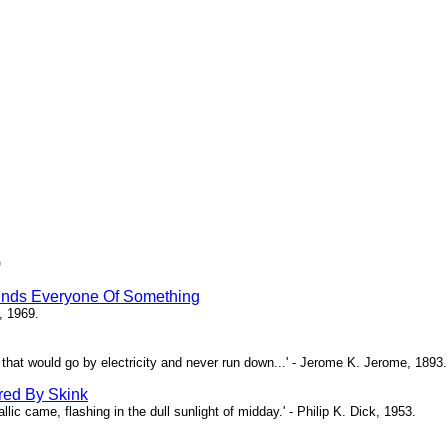
)
inds Everyone Of Something
, 1969.
ne that would go by electricity and never run down...' - Jerome K. Jerome, 1893.
red By Skink
ic came, flashing in the dull sunlight of midday.' - Philip K. Dick, 1953.