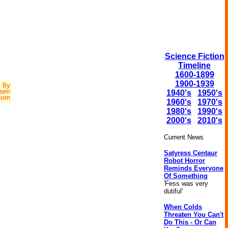
Science Fiction
Timeline
1600-1899
1900-1939
1940's
1950's
1960's
1970's
1980's
1990's
2000's
2010's
Current News
Satyress Centaur
Robot Horror
Reminds Everyone
Of Something
'Fess was very
dutiful'
When Colds
Threaten You Can't
Do This - Or Can