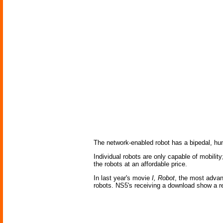
The network-enabled robot has a bipedal, hu
Individual robots are only capable of mobilit
the robots at an affordable price.
In last year's movie
I, Robot
, the most advan
robots. NS5's receiving a download show a re