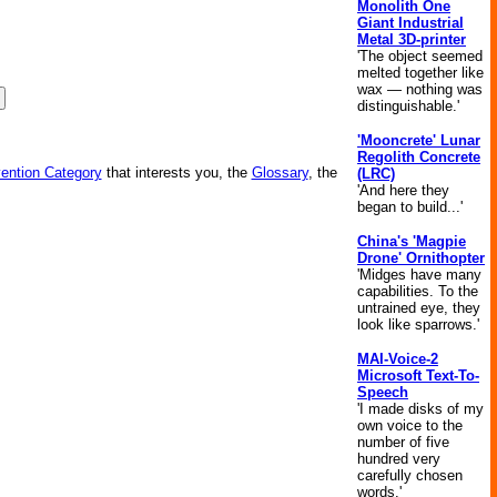
Monolith One
Giant Industrial
Metal 3D-printer
'The object seemed
melted together like
wax — nothing was
distinguishable.'
'Mooncrete' Lunar
Regolith Concrete
vention Category
that interests you, the
Glossary
, the
(LRC)
'And here they
began to build...'
China's 'Magpie
Drone' Ornithopter
'Midges have many
capabilities. To the
untrained eye, they
look like sparrows.'
MAI-Voice-2
Microsoft Text-To-
Speech
'I made disks of my
own voice to the
number of five
hundred very
carefully chosen
words.'