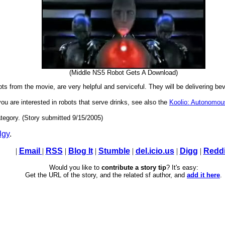
(Middle NS5 Robot Gets A Download)
ts from the movie, are very helpful and serviceful. They will be delivering b
 you are interested in robots that serve drinks, see also the
Koolio: Autonomous
tegory. (Story submitted 9/15/2005)
lgy
.
|
Email
|
RSS
|
Blog It
|
Stumble
|
del.icio.us
|
Digg
|
Reddi
Would you like to
contribute a story tip
? It's easy:
Get the URL of the story, and the related sf author, and
add it here
.