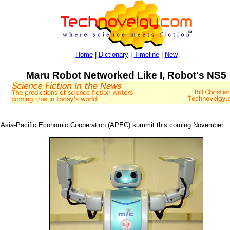
Home
|
Dictionary
|
Timeline
|
New
Maru Robot Networked Like I, Robot's NS5
e Asia-Pacific Economic Cooperation (APEC) summit this coming November.