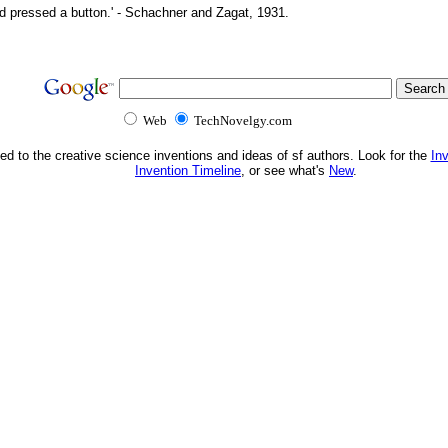
d pressed a button.' - Schachner and Zagat, 1931.
Web
TechNovelgy.com
ed to the creative science inventions and ideas of sf authors. Look for the
In
Invention Timeline
, or see what's
New
.