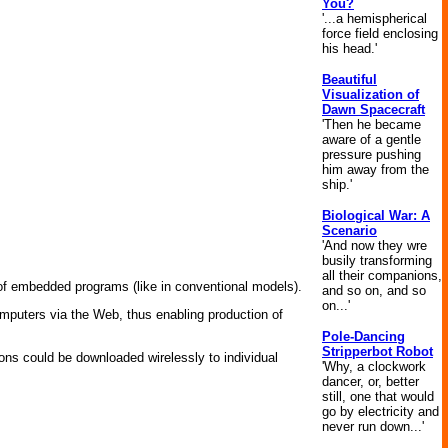
You?
'...a hemispherical
force field enclosing
his head.'
Beautiful
Visualization of
Dawn Spacecraft
'Then he became
aware of a gentle
pressure pushing
him away from the
ship.'
Biological War: A
Scenario
'And now they wre
busily transforming
all their companions,
of embedded programs (like in conventional models).
and so on, and so
on...'
computers via the Web, thus enabling production of
Pole-Dancing
Stripperbot Robot
ions could be downloaded wirelessly to individual
'Why, a clockwork
dancer, or, better
still, one that would
go by electricity and
never run down...'