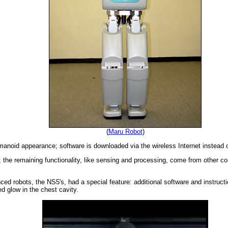
(
Maru Robot
)
manoid appearance; software is downloaded via the wireless Internet instead 
y; the remaining functionality, like sensing and processing, come from other 
ced robots, the NS5's, had a special feature: additional software and instruct
d glow in the chest cavity.