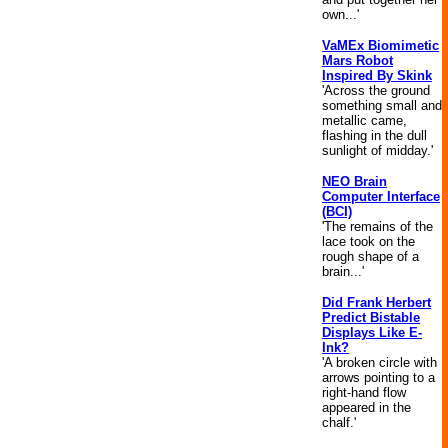
own...'
VaMEx Biomimetic
Mars Robot
Inspired By Skink
'Across the ground
something small and
metallic came,
flashing in the dull
sunlight of midday.'
NEO Brain
Computer Interface
(BCI)
'The remains of the
lace took on the
rough shape of a
brain...'
Did Frank Herbert
Predict Bistable
Displays Like E-
Ink?
'A broken circle with
arrows pointing to a
right-hand flow
appeared in the
chalf.'