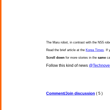
The Maru robot, in contrast with the NS5 robo
Read the brief article at the
Korea Times
. If
Scroll down
for more stories in the
same
ca
Follow this kind of news
@Technove
Comment/Join discussion
( 5 )