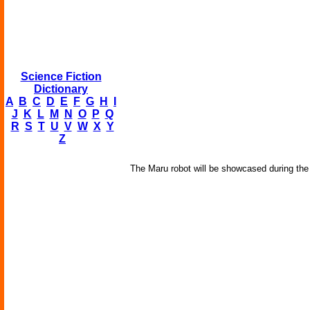
Science Fiction
Dictionary
A
B
C
D
E
F
G
H
I
J
K
L
M
N
O
P
Q
R
S
T
U
V
W
X
Y
Z
The Maru robot will be showcased during th