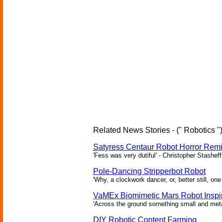
Related News Stories - (" Robotics "
Satyress Centaur Robot Horror Rem
'Fess was very dutiful' - Christopher Stasheff
Pole-Dancing Stripperbot Robot
'Why, a clockwork dancer, or, better still, o
VaMEx Biomimetic Mars Robot Inspi
'Across the ground something small and metall
DIY Robotic Content Farming