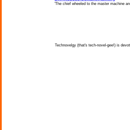
'The chief wheeled to the master machine an
Technovelgy (that's tech-novel-gee!) is devot