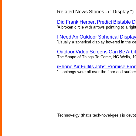
Related News Stories - (" Display ")
Did Frank Herbert Predict Bistable D
'A broken circle with arrows pointing to a rig
I Need An Outdoor Spherical Displa
'Usually a spherical display hovered in the ce
Outdoor Video Screens Can Be Arbitr
The Shape of Things To Come, HG Wells, 1
iPhone Air Fulfils Jobs' Promise Fro
'... oblongs were all over the floor and surfa
Technovelgy (that's tech-novel-gee!) is devot