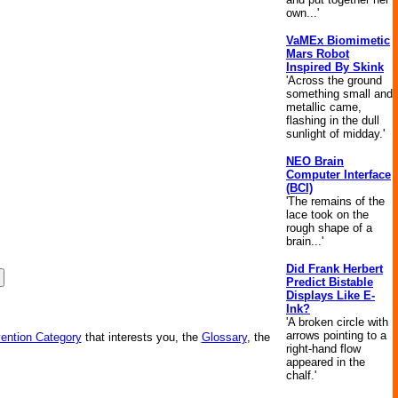
own...'
VaMEx Biomimetic
Mars Robot
Inspired By Skink
'Across the ground
something small and
metallic came,
flashing in the dull
sunlight of midday.'
NEO Brain
Computer Interface
(BCI)
'The remains of the
lace took on the
rough shape of a
brain...'
Did Frank Herbert
Predict Bistable
Displays Like E-
Ink?
'A broken circle with
arrows pointing to a
vention Category
that interests you, the
Glossary
, the
right-hand flow
appeared in the
chalf.'