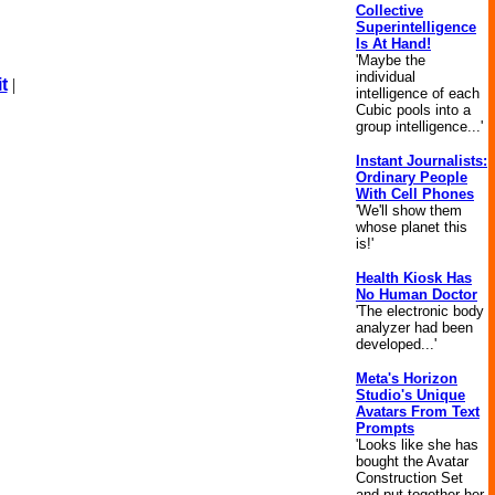
Collective
Superintelligence
Is At Hand!
'Maybe the
individual
t
|
intelligence of each
Cubic pools into a
group intelligence...'
Instant Journalists:
Ordinary People
With Cell Phones
'We'll show them
whose planet this
is!'
Health Kiosk Has
No Human Doctor
'The electronic body
analyzer had been
developed...'
Meta's Horizon
Studio's Unique
Avatars From Text
Prompts
'Looks like she has
bought the Avatar
Construction Set
and put together her