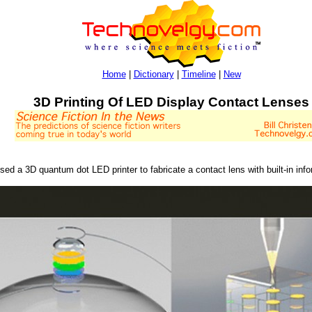
Home
|
Dictionary
|
Timeline
|
New
3D Printing Of LED Display Contact Lenses
ed a 3D quantum dot LED printer to fabricate a contact lens with built-in info