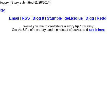
tegory. (Story submitted 11/28/2014)
lgy
.
|
Email
|
RSS
|
Blog It
|
Stumble
|
del.icio.us
|
Digg
|
Reddi
Would you like to
contribute a story tip
? It's easy:
Get the URL of the story, and the related sf author, and
add it here
.