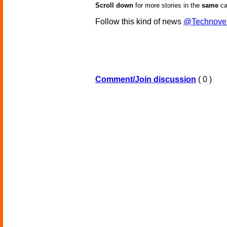
Scroll down
for more stories in the
same
ca
Follow this kind of news
@Technove
Comment/Join discussion
( 0 )