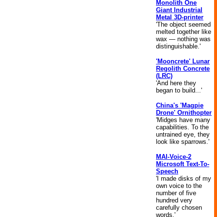
Monolith One
Giant Industrial
Metal 3D-printer
'The object seemed
melted together like
wax — nothing was
distinguishable.'
'Mooncrete' Lunar
Regolith Concrete
(LRC)
'And here they
began to build...'
China's 'Magpie
Drone' Ornithopter
'Midges have many
capabilities. To the
untrained eye, they
look like sparrows.'
MAI-Voice-2
Microsoft Text-To-
Speech
'I made disks of my
own voice to the
number of five
hundred very
carefully chosen
words.'