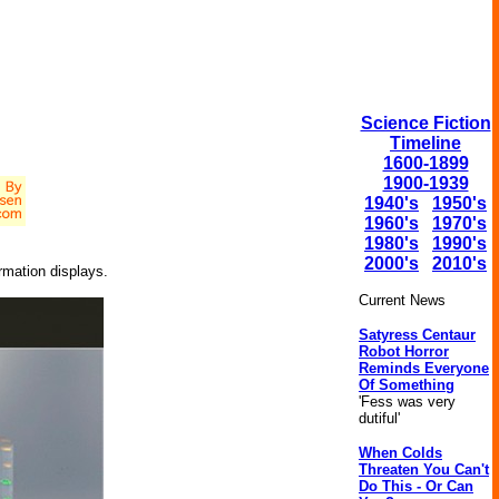
Science Fiction
Timeline
1600-1899
1900-1939
1940's
1950's
1960's
1970's
1980's
1990's
2000's
2010's
rmation displays.
Current News
Satyress Centaur
Robot Horror
Reminds Everyone
Of Something
'Fess was very
dutiful'
When Colds
Threaten You Can't
Do This - Or Can