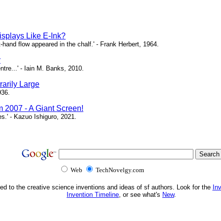
isplays Like E-Ink?
ht-hand flow appeared in the chalf.' - Frank Herbert, 1964.
y
ntre...' - Iain M. Banks, 2010.
arily Large
936.
m 2007 - A Giant Screen!
ces.' - Kazuo Ishiguro, 2021.
Web
TechNovelgy.com
ed to the creative science inventions and ideas of sf authors. Look for the
In
Invention Timeline
, or see what's
New
.