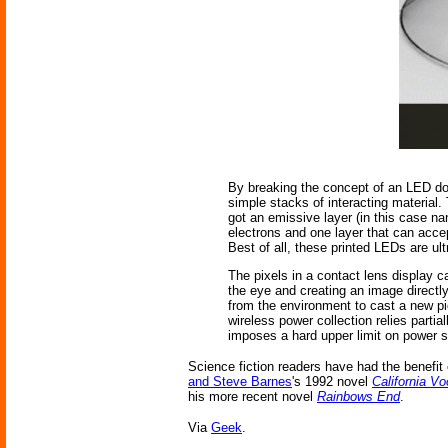
By breaking the concept of an LED dow
simple stacks of interacting material.
got an emissive layer (in this case n
electrons and one layer that can acce
Best of all, these printed LEDs are ultr
The pixels in a contact lens display c
the eye and creating an image directl
from the environment to cast a new pic
wireless power collection relies partia
imposes a hard upper limit on power s
Science fiction readers have had the benefit
and Steve Barnes
's 1992 novel
California 
his more recent novel
Rainbows End
.
Via
Geek
.