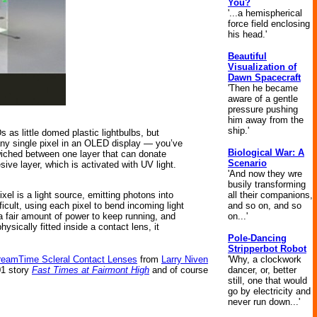
You?
'...a hemispherical
force field enclosing
his head.'
Beautiful
Visualization of
Dawn Spacecraft
'Then he became
aware of a gentle
pressure pushing
him away from the
ship.'
as little domed plastic lightbulbs, but
 any single pixel in an OLED display — you’ve
Biological War: A
wiched between one layer that can donate
Scenario
ve layer, which is activated with UV light.
'And now they wre
busily transforming
all their companions,
el is a light source, emitting photons into
and so on, and so
cult, using each pixel to bend incoming light
on...'
 a fair amount of power to keep running, and
ysically fitted inside a contact lens, it
Pole-Dancing
Stripperbot Robot
'Why, a clockwork
reamTime Scleral Contact Lenses
from
Larry Niven
dancer, or, better
01 story
Fast Times at Fairmont High
and of course
still, one that would
go by electricity and
never run down...'