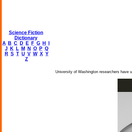
Science Fiction
Dictionary
A
B
C
D
E
F
G
H
I
J
K
L
M
N
O
P
Q
R
S
T
U
V
W
X
Y
Z
University of Washington researchers have us