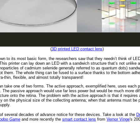
(
3D printed LED contact lens
)
n to its most basic form, the researchers saw that they needn’t think of LEDs 
 This printer can lay down an LED with a sandwich structure that’s not unlike
anoparticles of cadmium selenide generally referred to as quantum dots) sand
pt them. The whole thing can be fused to a surface thanks to the bottom adhesi
a-thin, flexible, and almost totally transparent!
an take one of two forms. The active approach, exemplified here, uses each pix
y. The passive approach would use far less power but would be much more diffi
ture onto the retina. The problem with the active approach is that it requires
lly on the physical size of the collecting antenna; when that antenna must be ph
upply.
 of several decades of advance notice for these devices. Take a look at the
D
Voodoo Game
and more recently the
smart contact lens
from
Vernor Vinge
's 20