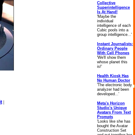
Collective
Superintelligence
Is At Hand!
'Maybe the
individual
intelligence of each
Cubic pools into a
group intelligence...'
Instant Journalists:
Ordinary People
With Cell Phones
'We'll show them
whose planet this
is!'
Health Kiosk Has
No Human Doctor
'The electronic body
analyzer had been
developed...'
t
|
Meta's Horizon
Studio's Unique
Avatars From Text
Prompts
'Looks like she has
bought the Avatar
Construction Set
and put together her