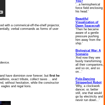
You?
'...a hemispherical
force field enclosing
his head.'
Beautiful
Visualization of
d with a commerical-off-the-shelf projector,
Dawn Spacecraft
tentially, verbal commands as forms of user
'Then he became
aware of a gentle
pressure pushing
him away from the
ship.'
Biological War: A
Scenario
'And now they wre
busily transforming
device.
all their companions,
and so on, and so
on...'
ule and have dominion over forever; but
first he
Pole-Dancing
bellions, exact tribute, collect taxes ... and
Stripperbot Robot
nd, without hesitation, while the constructor
'Why, a clockwork
 eagles and regal lions.
dancer, or, better
still, one that would
go by electricity and
never run down...'