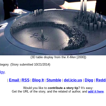
(3D table display from the
X-Men
[2000])
tegory. (Story submitted 10/21/2014)
lgy
.
|
Email
|
RSS
|
Blog It
|
Stumble
|
del.icio.us
|
Digg
|
Reddi
Would you like to
contribute a story tip
? It's easy:
Get the URL of the story, and the related sf author, and
add it here
.