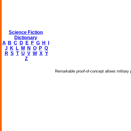
Science Fiction
Dictionary
A
B
C
D
E
F
G
H
I
J
K
L
M
N
O
P
Q
R
S
T
U
V
W
X
Y
Z
Remarkable proof-of-concept allows military 