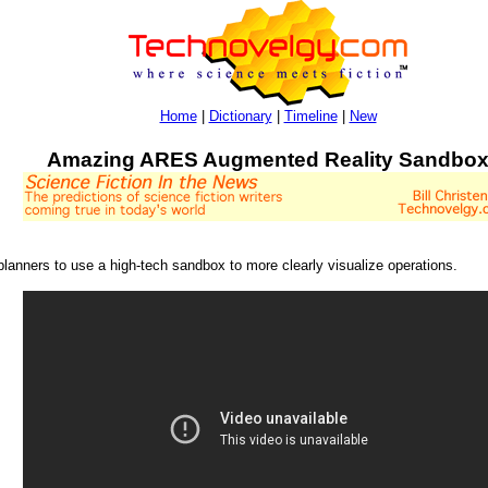
Home
|
Dictionary
|
Timeline
|
New
Amazing ARES Augmented Reality Sandbo
planners to use a high-tech sandbox to more clearly visualize operations.