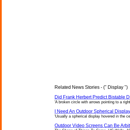
Related News Stories - (" Display ")
Did Frank Herbert Predict Bistable D
'A broken circle with arrows pointing to a rig
I Need An Outdoor Spherical Displa
'Usually a spherical display hovered in the ce
Outdoor Video Screens Can Be Arbitr