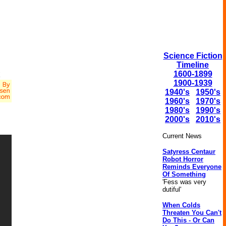
Science Fiction
Timeline
x
1600-1899
1900-1939
1940's
1950's
1960's
1970's
1980's
1990's
2000's
2010's
Current News
Satyress Centaur
Robot Horror
Reminds Everyone
Of Something
'Fess was very
dutiful'
When Colds
Threaten You Can't
Do This - Or Can