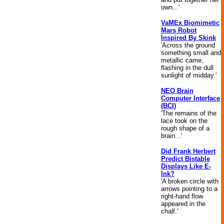
own...'
VaMEx Biomimetic
Mars Robot
Inspired By Skink
'Across the ground
something small and
metallic came,
flashing in the dull
sunlight of midday.'
NEO Brain
Computer Interface
(BCI)
'The remains of the
lace took on the
rough shape of a
brain...'
Did Frank Herbert
Predict Bistable
Displays Like E-
Ink?
'A broken circle with
arrows pointing to a
right-hand flow
appeared in the
chalf.'