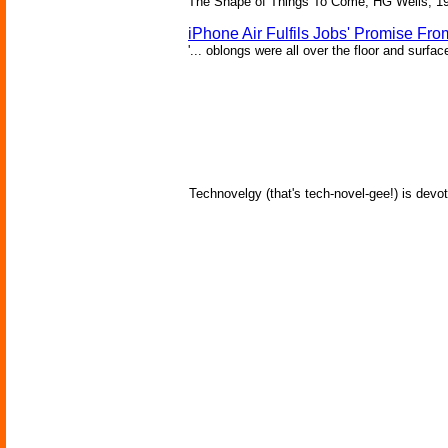
The Shape of Things To Come, HG Wells, 1
iPhone Air Fulfils Jobs' Promise Fro
'... oblongs were all over the floor and surfa
Technovelgy (that's tech-novel-gee!) is devot