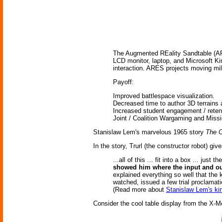
The Augmented REality Sandtable (ARES
LCD monitor, laptop, and Microsoft Ki
interaction. ARES projects moving mili
Payoff:
Improved battlespace visualization.
Decreased time to author 3D terrains 
Increased student engagement / retent
Joint / Coalition Wargaming and Miss
Stanislaw Lem's marvelous 1965 story
The C
In the story, Trurl (the constructor robot) giv
...all of this ... fit into a box ... ju
showed him where the input and o
explained everything so well that the k
watched, issued a few trial proclamati
(Read more about
Stanislaw Lem's ki
Consider the cool table display from the X-M