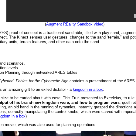
(
Augment REality Sandbox video
)
) proof-of-concept is a traditional sandtable, filled with play sand, augmente
nect. The Kinect senses user gestures, changes to the sand “terrain,” and po
tary units, terrain features, and other data onto the sand.
and scenarios.
ion levels.
ion Planning through networked ARES tables.
yberiad: Fables for the Cybernetic Age
contains a presentiment of the ARES 
es an amazing gift to an exiled dictator - a
kingdom in a box
:
st the size to be carried about with ease. This Trurl presented to Excelcius, to r
utput of his brand-new kingdom were, and how to program wars
, quell re
ing, an old hand in the running of tyrannies, instantly grasped the directions a
ons, correctly manipulating the control knobs, which were carved with imperial
ngdom in a box
)
en movie, which was also used for planning operations.