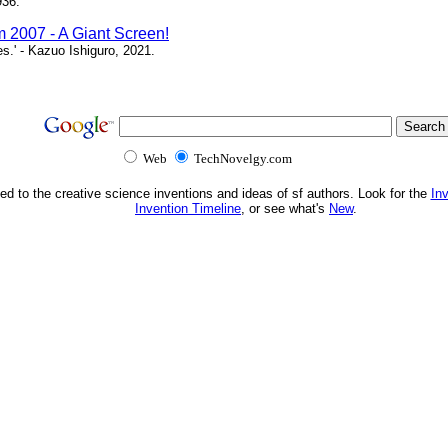
936.
m 2007 - A Giant Screen!
ces.' - Kazuo Ishiguro, 2021.
Web
TechNovelgy.com
ed to the creative science inventions and ideas of sf authors. Look for the
In
Invention Timeline
, or see what's
New
.