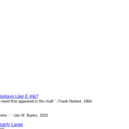
isplays Like E-Ink?
ht-hand flow appeared in the chalf.' - Frank Herbert, 1964.
y
ntre...' - Iain M. Banks, 2010.
arily Large