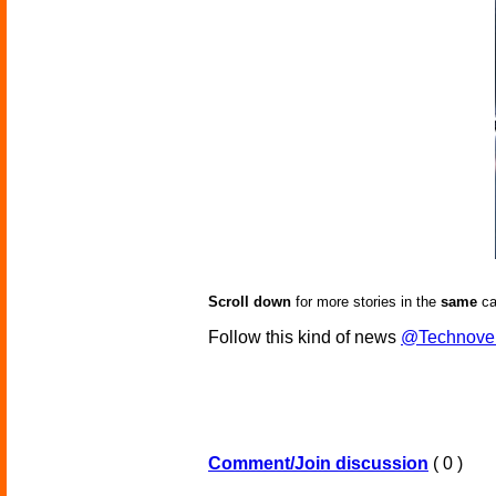
Scroll down
for more stories in the
same
ca
Follow this kind of news
@Technove
Comment/Join discussion
( 0 )