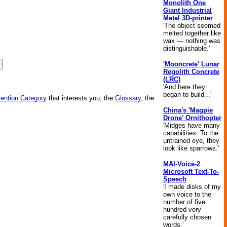
Monolith One
Giant Industrial
Metal 3D-printer
'The object seemed
melted together like
wax — nothing was
distinguishable.'
'Mooncrete' Lunar
Regolith Concrete
(LRC)
'And here they
began to build...'
vention Category
that interests you, the
Glossary
, the
China's 'Magpie
Drone' Ornithopter
'Midges have many
capabilities. To the
untrained eye, they
look like sparrows.'
MAI-Voice-2
Microsoft Text-To-
Speech
'I made disks of my
own voice to the
number of five
hundred very
carefully chosen
words.'