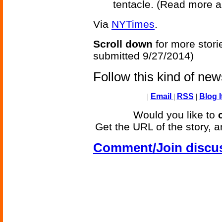
tentacle. (Read more 
Via
NYTimes
.
Scroll down
for more stori
submitted 9/27/2014)
Follow this kind of ne
|
Email
|
RSS
|
Blog I
Would you like to
Get the URL of the story, a
Comment/Join discu