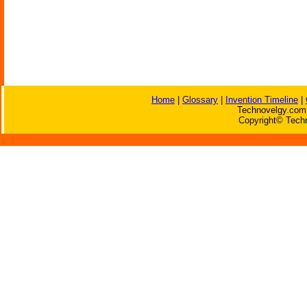
Home
|
Glossary
|
Invention Timeline
|
Technovelgy.com 
Copyright© Techn