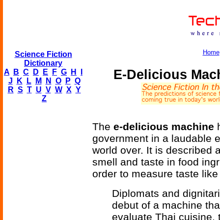
Home
Science Fiction
Dictionary
E-Delicious Mac
A
B
C
D
E
F
G
H
I
J
K
L
M
N
O
P
Q
R
S
T
U
V
W
X
Y
Z
The
e-delicious machine
h
government in a laudable ef
world over. It is described 
smell and taste in food ing
order to measure taste like 
Diplomats and dignitar
debut of a machine that
evaluate Thai cuisine, t