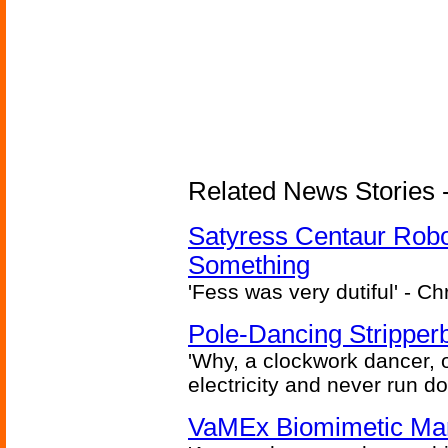
Related News Stories -
Satyress Centaur Rob
Something
'Fess was very dutiful' - Ch
Pole-Dancing Stripper
'Why, a clockwork dancer, or
electricity and never run d
VaMEx Biomimetic Mar