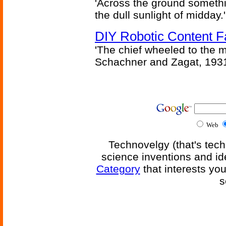
'Across the ground somethi
the dull sunlight of midday.'
DIY Robotic Content 
'The chief wheeled to the 
Schachner and Zagat, 193
Web
Technovelgy (that's tech
science inventions and id
Category
that interests yo
s