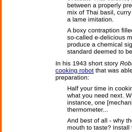
between a properly prep
mix of Thai basil, cur
a lame imitation.
A boxy contraption fill
so-called e-delicious 
produce a chemical sig
standard deemed to be 
In his 1943 short story
Rob
cooking robot
that was able
preparation:
Half your time in cooki
what you need next. We 
instance, one [mechanic
thermometer...
And best of all - why t
mouth to taste? Install