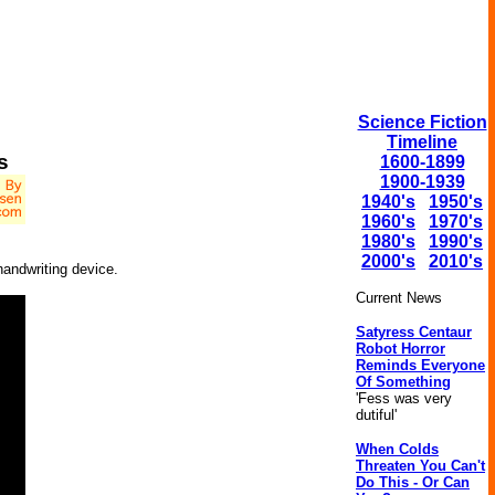
Science Fiction
Timeline
s
1600-1899
1900-1939
1940's
1950's
1960's
1970's
1980's
1990's
2000's
2010's
handwriting device.
Current News
Satyress Centaur
Robot Horror
Reminds Everyone
Of Something
'Fess was very
dutiful'
When Colds
Threaten You Can't
Do This - Or Can