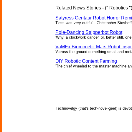
Related News Stories - (" Robotics "
Satyress Centaur Robot Horror Rem
'Fess was very dutiful' - Christopher Stasheff
Pole-Dancing Stripperbot Robot
'Why, a clockwork dancer, or, better still, o
VaMEx Biomimetic Mars Robot Inspi
'Across the ground something small and metall
DIY Robotic Content Farming
'The chief wheeled to the master machine an
Technovelgy (that's tech-novel-gee!) is devot