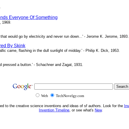
)
inds Everyone Of Something
, 1969.
ne that would go by electricity and never run down...' - Jerome K. Jerome, 1893.
red By Skink
ic came, flashing in the dull sunlight of midday.' - Philip K. Dick, 1953.
d pressed a button.' - Schachner and Zagat, 1931.
Web
TechNovelgy.com
ed to the creative science inventions and ideas of sf authors. Look for the
In
Invention Timeline
, or see what's
New
.