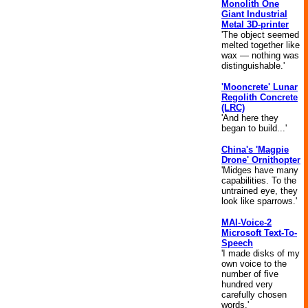
Monolith One
Giant Industrial
Metal 3D-printer
'The object seemed
melted together like
wax — nothing was
distinguishable.'
'Mooncrete' Lunar
Regolith Concrete
(LRC)
'And here they
began to build...'
China's 'Magpie
Drone' Ornithopter
'Midges have many
capabilities. To the
untrained eye, they
look like sparrows.'
MAI-Voice-2
Microsoft Text-To-
Speech
'I made disks of my
own voice to the
number of five
hundred very
carefully chosen
words.'