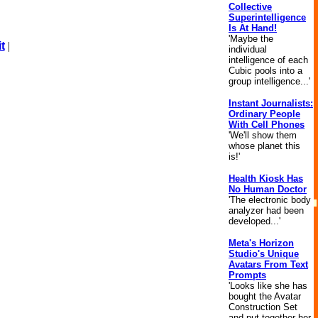
Collective
Superintelligence
Is At Hand!
'Maybe the
t
|
individual
intelligence of each
Cubic pools into a
group intelligence...'
Instant Journalists:
Ordinary People
With Cell Phones
'We'll show them
whose planet this
is!'
Health Kiosk Has
No Human Doctor
'The electronic body
analyzer had been
developed...'
Meta's Horizon
Studio's Unique
Avatars From Text
Prompts
'Looks like she has
bought the Avatar
Construction Set
and put together her