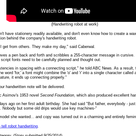
(Handwriting robot at work)
 don't have stationery readily available, and don't even know how to create a
tion behind the company's handwriting robot.
l I get from others. They make my day," said Caberwal.
moves a pen back and forth and scribbles a 255-character message in cursive.
e script fonts need to be carefully planned and thought out.
tencies in spacing with a connecting script," he told ABC News. As a result, t
the word 'for,' a font might combine the 'o' and 'r' into a single character called a l
ature, it ends up connecting properly."
ur handwritten note will be delivered.
c Asimov's 1953 novel
Second Foundation
, which also produced excellent ha
ys ago on her first adult birthday. She had said "But father, everybody - just
e. Nobody but some old drips would use key machines-"
 model she wanted... and copy was turned out in a charming and entirely femini
 tell robot handwriting
.
tegory. (Story submitted 9/25/2014)