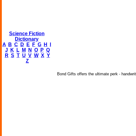
Science Fiction
Dictionary
A
B
C
D
E
F
G
H
I
J
K
L
M
N
O
P
Q
R
S
T
U
V
W
X
Y
Z
Bond Gifts offers the ultimate perk - handwri