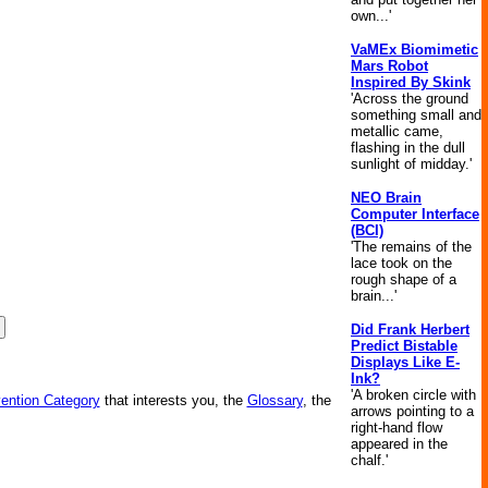
own...'
VaMEx Biomimetic
Mars Robot
Inspired By Skink
'Across the ground
something small and
metallic came,
flashing in the dull
sunlight of midday.'
NEO Brain
Computer Interface
(BCI)
'The remains of the
lace took on the
rough shape of a
brain...'
Did Frank Herbert
Predict Bistable
Displays Like E-
Ink?
'A broken circle with
vention Category
that interests you, the
Glossary
, the
arrows pointing to a
right-hand flow
appeared in the
chalf.'