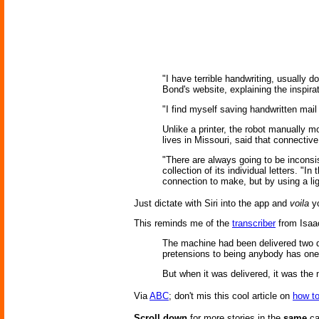
"I have terrible handwriting, usually
Bond's website, explaining the inspira
"I find myself saving handwritten mai
Unlike a printer, the robot manually 
lives in Missouri, said that connectiv
"There are always going to be inconsis
collection of its individual letters. "In 
connection to make, but by using a lig
Just dictate with Siri into the app and
voila
yo
This reminds me of the
transcriber
from Isaa
The machine had been delivered two da
pretensions to being anybody has on
But when it was delivered, it was the
Via
ABC
; don't mis this cool article on
how to
Scroll down
for more stories in the
same
ca