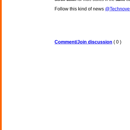
Follow this kind of news
@Technove
Comment/Join discussion
( 0 )