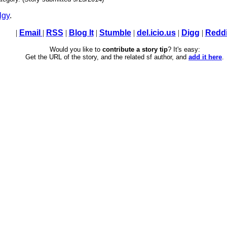
lgy
.
|
Email
|
RSS
|
Blog It
|
Stumble
|
del.icio.us
|
Digg
|
Reddi
Would you like to
contribute a story tip
? It's easy:
Get the URL of the story, and the related sf author, and
add it here
.