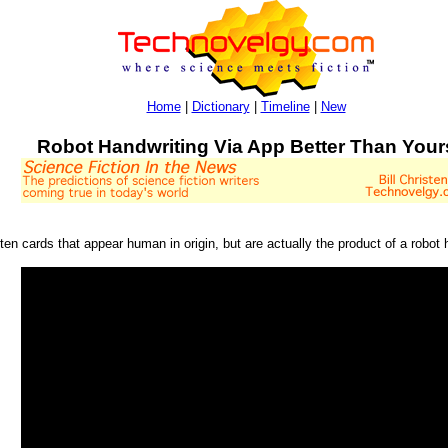
Home
|
Dictionary
|
Timeline
|
New
Robot Handwriting Via App Better Than Your
tten cards that appear human in origin, but are actually the product of a robot 