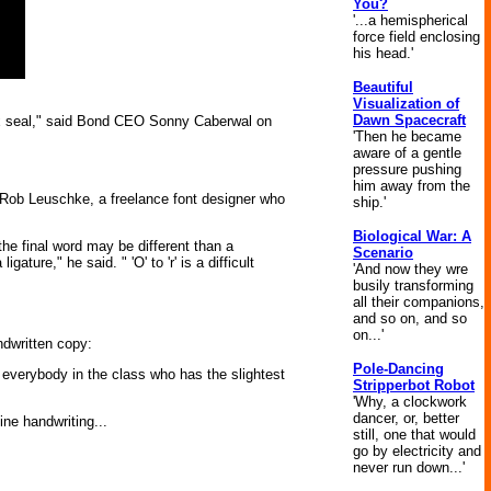
You?
'...a hemispherical
force field enclosing
his head.'
Beautiful
Visualization of
Dawn Spacecraft
 wax seal," said Bond CEO Sonny Caberwal on
'Then he became
aware of a gentle
pressure pushing
him away from the
 Rob Leuschke, a freelance font designer who
ship.'
Biological War: A
he final word may be different than a
Scenario
igature," he said. " 'O' to 'r' is a difficult
'And now they wre
busily transforming
all their companions,
and so on, and so
on...'
ndwritten copy:
Pole-Dancing
 everybody in the class who has the slightest
Stripperbot Robot
'Why, a clockwork
dancer, or, better
ne handwriting...
still, one that would
go by electricity and
never run down...'