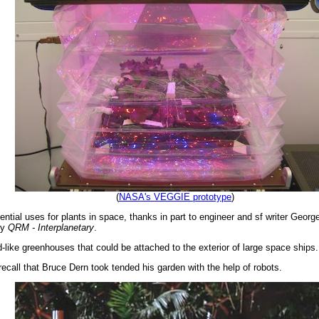
(
NASA's VEGGIE prototype
)
tential uses for plants in space, thanks in part to engineer and sf writer Georg
ry
QRM - Interplanetary
.
d-like greenhouses that could be attached to the exterior of large space ships.
call that Bruce Dern took tended his garden with the help of robots.