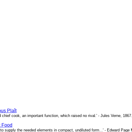
ous Plaît
hief cook, an important function, which raised no rival.' - Jules Verne, 1867
t Food
 supply the needed elements in compact, undiluted form...' - Edward Page M