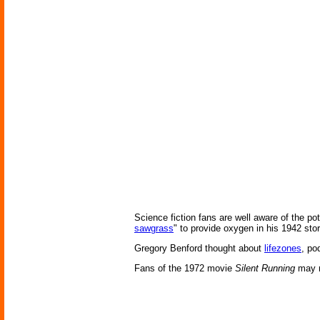
Science fiction fans are well aware of the po
sawgrass
" to provide oxygen in his 1942 sto
Gregory Benford thought about
lifezones
, po
Fans of the 1972 movie
Silent Running
may re