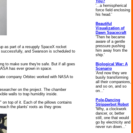
You?
'...a hemispherical
force field enclosing
his head.'
Beautiful
Visualization of
Dawn Spacecraft
'Then he became
aware of a gentle
pressure pushing
 as part of a resupply SpaceX rocket
him away from the
n successfully, and Swanson is scheduled to
ship.'
Biological War: A
ing to make sure they're safe. But if all goes
Scenario
d NASA has ever grown in space.
'And now they wre
rivate company Orbitec worked with NASA to
busily transforming
all their companions,
and so on, and so
 researcher on the project. The chamber
on...'
ible walls to trap humidity inside.
Pole-Dancing
 on top of it. Each of the pillows contains
Stripperbot Robot
 reach the plants' roots as they grow.
'Why, a clockwork
dancer, or, better
still, one that would
go by electricity and
never run down...'