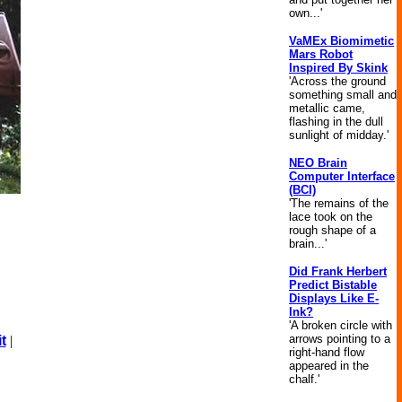
own...'
VaMEx Biomimetic
Mars Robot
Inspired By Skink
'Across the ground
something small and
metallic came,
flashing in the dull
sunlight of midday.'
NEO Brain
Computer Interface
(BCI)
'The remains of the
lace took on the
rough shape of a
brain...'
Did Frank Herbert
Predict Bistable
Displays Like E-
Ink?
'A broken circle with
arrows pointing to a
t
|
right-hand flow
appeared in the
chalf.'