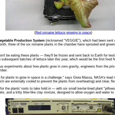
(
Red romaine lettuce growing in space
)
egetable Production System
(nicknamed "VEGGIE"), which had been sent up
onth, three of the six romaine plants in the chamber have sprouted and grow
on't be eating these plants — they'll be frozen and sent back to Earth for test
o subsequent batches of lettuce later this year, which would be the first foo
ous experiments about how plants grow in zero gravity, engineers from the p
mber.
t for plants to grow in space is a challenge," says Gioia Massa, NASA's lead
h are externally cooled to prevent the plants from overheating) and clear, flex
 the plants' roots to take hold in — with six small kevlar-lined plant "pillows"
llets, and a kitty litter-like clay mixture, designed to allow oxygen and water to