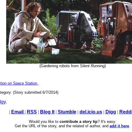
(Gardening robots from
Silent Running
)
tion on Space Station
.
tegory. (Story submitted 6/7/2014)
lgy
.
|
Email
|
RSS
|
Blog It
|
Stumble
|
del.icio.us
|
Digg
|
Reddi
Would you like to
contribute a story tip
? It's easy:
Get the URL of the story, and the related sf author, and
add it here
.