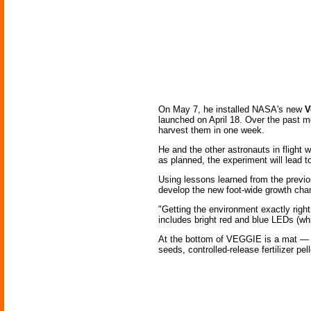
On May 7, he installed NASA's new
V
launched on April 18. Over the past m
harvest them in one week.
He and the other astronauts in flight w
as planned, the experiment will lead t
Using lessons learned from the previ
develop the new foot-wide growth cha
"Getting the environment exactly righ
includes bright red and blue LEDs (whic
At the bottom of VEGGIE is a mat — for
seeds, controlled-release fertilizer pe