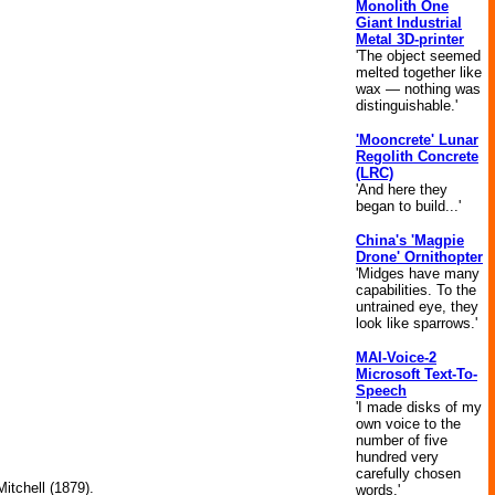
Monolith One
Giant Industrial
Metal 3D-printer
'The object seemed
melted together like
wax — nothing was
distinguishable.'
'Mooncrete' Lunar
Regolith Concrete
(LRC)
'And here they
began to build...'
China's 'Magpie
Drone' Ornithopter
'Midges have many
capabilities. To the
untrained eye, they
look like sparrows.'
MAI-Voice-2
Microsoft Text-To-
Speech
'I made disks of my
own voice to the
.
number of five
hundred very
carefully chosen
itchell (1879).
words.'