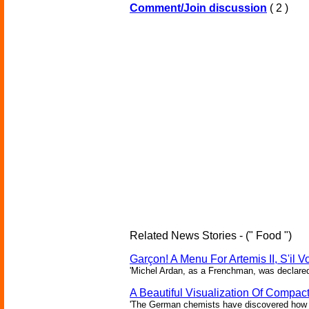
Comment/Join discussion
( 2 )
Related News Stories - (" Food ")
Garçon! A Menu For Artemis II, S'il V
'Michel Ardan, as a Frenchman, was declared c
A Beautiful Visualization Of Compac
'The German chemists have discovered how to