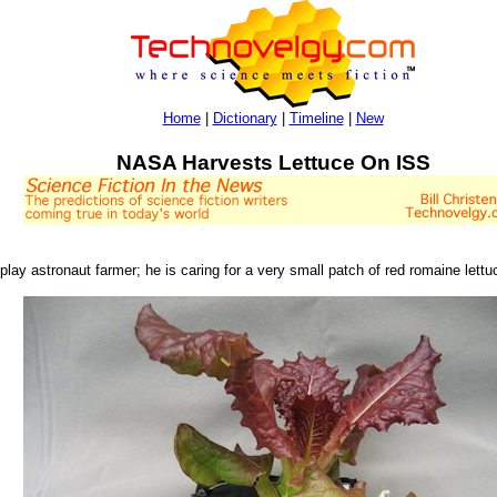
Home
|
Dictionary
|
Timeline
|
New
NASA Harvests Lettuce On ISS
y astronaut farmer; he is caring for a very small patch of red romaine lettuc