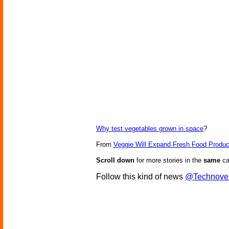
Why test vegetables grown in space
?
From
Veggie Will Expand Fresh Food Produc
Scroll down
for more stories in the
same
ca
Follow this kind of news
@Technove