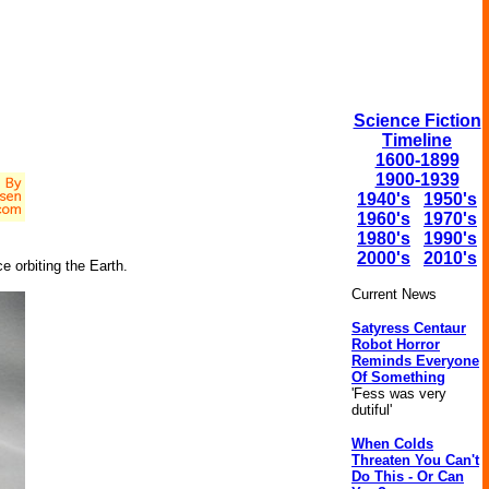
Science Fiction
Timeline
1600-1899
1900-1939
1940's
1950's
1960's
1970's
1980's
1990's
2000's
2010's
e orbiting the Earth.
Current News
Satyress Centaur
Robot Horror
Reminds Everyone
Of Something
'Fess was very
dutiful'
When Colds
Threaten You Can't
Do This - Or Can