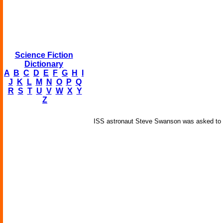
Science Fiction
Dictionary
A
B
C
D
E
F
G
H
I
J
K
L
M
N
O
P
Q
R
S
T
U
V
W
X
Y
Z
ISS astronaut Steve Swanson was asked to pla