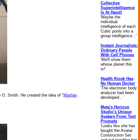
Collective
Superintelligence
Is At Hand!
'Maybe the
individual
intelligence of each
Cubic pools into a
group intelligence...'
Instant Journalists:
Ordinary People
With Cell Phones
'We'll show them
whose planet this
is!'
Health Kiosk Has
No Human Doctor
'The electronic body
analyzer had been
e O. Smith. He created the idea of "
Martian
developed...'
Meta's Horizon
Studio's Unique
Avatars From Text
Prompts
'Looks like she has
bought the Avatar
Construction Set
and put together her