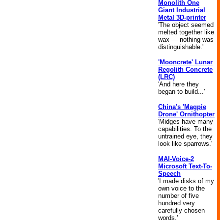
Monolith One
Giant Industrial
Metal 3D-printer
'The object seemed
melted together like
wax — nothing was
distinguishable.'
'Mooncrete' Lunar
Regolith Concrete
(LRC)
'And here they
began to build...'
China's 'Magpie
Drone' Ornithopter
'Midges have many
capabilities. To the
untrained eye, they
look like sparrows.'
MAI-Voice-2
Microsoft Text-To-
Speech
'I made disks of my
own voice to the
number of five
hundred very
carefully chosen
words.'