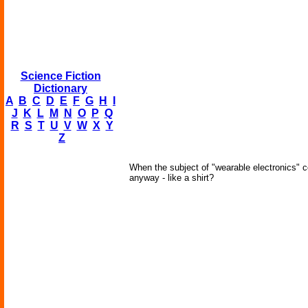
Science Fiction
Dictionary
A
B
C
D
E
F
G
H
I
J
K
L
M
N
O
P
Q
R
S
T
U
V
W
X
Y
Z
When the subject of "wearable electronics" 
anyway - like a shirt?