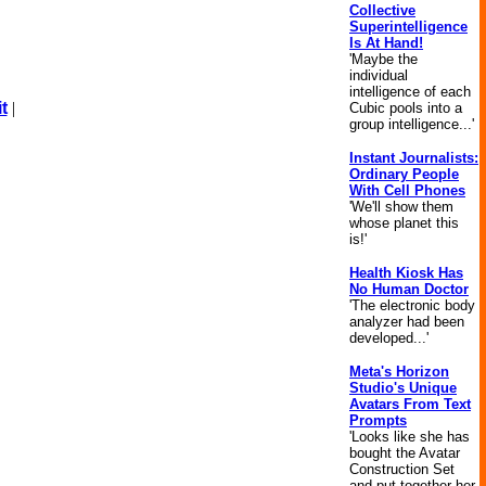
Collective
Superintelligence
Is At Hand!
'Maybe the
individual
intelligence of each
t
|
Cubic pools into a
group intelligence...'
Instant Journalists:
Ordinary People
With Cell Phones
'We'll show them
whose planet this
is!'
Health Kiosk Has
No Human Doctor
'The electronic body
analyzer had been
developed...'
Meta's Horizon
Studio's Unique
Avatars From Text
Prompts
'Looks like she has
bought the Avatar
Construction Set
and put together her