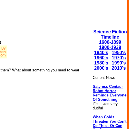
Science Fiction
Timeline
s
1600-1899
1900-1939
1940's
1950's
1960's
1970's
1980's
1990's
2000's
2010's
ear them? What about something you need to wear
Current News
Satyress Centaur
Robot Horror
Reminds Everyone
Of Something
'Fess was very
dutiful'
When Colds
Threaten You Can't
Do This - Or Can