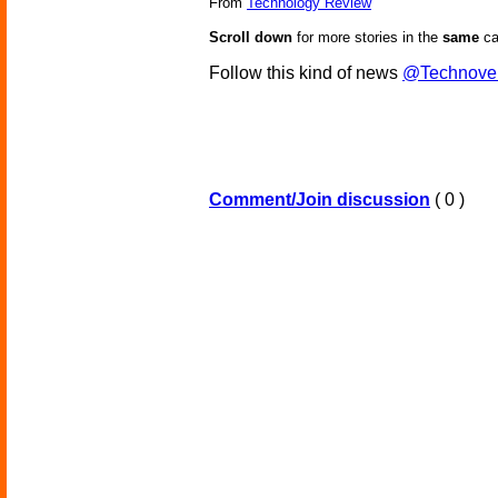
From
Technology Review
Scroll down
for more stories in the
same
ca
Follow this kind of news
@Technove
Comment/Join discussion
( 0 )