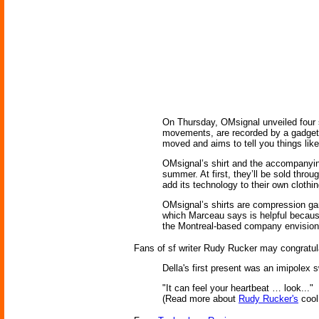
On Thursday, OMsignal unveiled four sh
movements, are recorded by a gadget 
moved and aims to tell you things like
OMsignal’s shirt and the accompanying 
summer. At first, they’ll be sold th
add its technology to their own clothin
OMsignal’s shirts are compression ga
which Marceau says is helpful because 
the Montreal-based company envisions 
Fans of sf writer Rudy Rucker may congratula
Della's first present was an imipolex 
"It can feel your heartbeat … look..."
(Read more about
Rudy Rucker's
coo