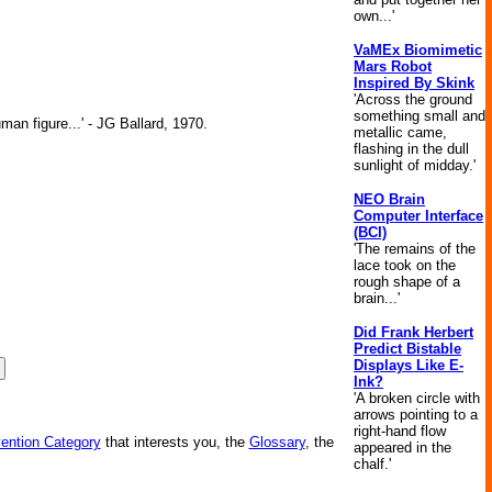
own...'
VaMEx Biomimetic
Mars Robot
Inspired By Skink
'Across the ground
something small and
man figure...' - JG Ballard, 1970.
metallic came,
flashing in the dull
sunlight of midday.'
NEO Brain
Computer Interface
(BCI)
'The remains of the
lace took on the
rough shape of a
brain...'
Did Frank Herbert
Predict Bistable
Displays Like E-
Ink?
'A broken circle with
arrows pointing to a
right-hand flow
vention Category
that interests you, the
Glossary
, the
appeared in the
chalf.'