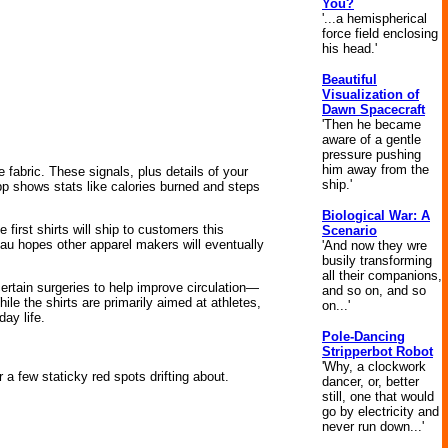
You?
'...a hemispherical
force field enclosing
his head.'
Beautiful
Visualization of
Dawn Spacecraft
'Then he became
aware of a gentle
pressure pushing
him away from the
 fabric. These signals, plus details of your
ship.'
p shows stats like calories burned and steps
Biological War: A
first shirts will ship to customers this
Scenario
u hopes other apparel makers will eventually
'And now they wre
busily transforming
all their companions,
rtain surgeries to help improve circulation—
and so on, and so
le the shirts are primarily aimed at athletes,
on...'
ay life.
Pole-Dancing
Stripperbot Robot
'Why, a clockwork
 a few staticky red spots drifting about.
dancer, or, better
still, one that would
go by electricity and
never run down...'