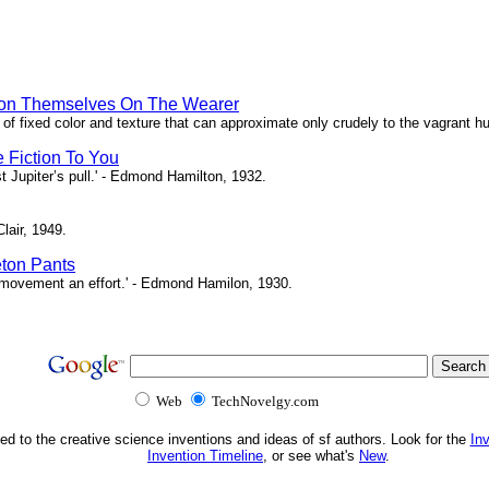
hion Themselves On The Wearer
of fixed color and texture that can approximate only crudely to the vagrant hu
e Fiction To You
st Jupiter’s pull.' - Edmond Hamilton, 1932.
Clair, 1949.
eton Pants
ch movement an effort.' - Edmond Hamilon, 1930.
Web
TechNovelgy.com
ed to the creative science inventions and ideas of sf authors. Look for the
In
Invention Timeline
, or see what's
New
.