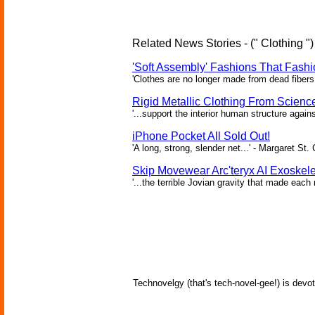
Related News Stories - (" Clothing ")
'Soft Assembly' Fashions That Fas
'Clothes are no longer made from dead fibers 
Rigid Metallic Clothing From Scienc
'...support the interior human structure again
iPhone Pocket All Sold Out!
'A long, strong, slender net...' - Margaret St. 
Skip Movewear Arc'teryx AI Exoskel
'...the terrible Jovian gravity that made ea
Technovelgy (that's tech-novel-gee!) is devot