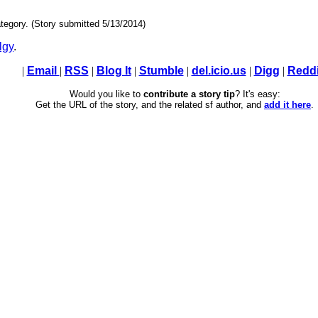
tegory. (Story submitted 5/13/2014)
lgy
.
|
Email
|
RSS
|
Blog It
|
Stumble
|
del.icio.us
|
Digg
|
Reddi
Would you like to
contribute a story tip
? It's easy:
Get the URL of the story, and the related sf author, and
add it here
.