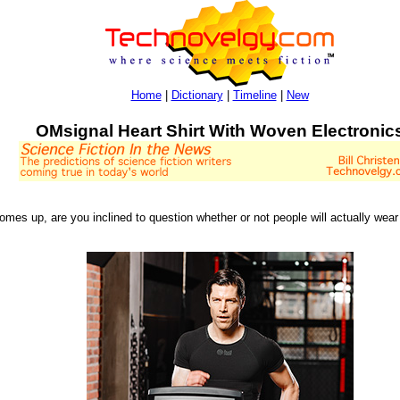
Home
|
Dictionary
|
Timeline
|
New
OMsignal Heart Shirt With Woven Electronic
comes up, are you inclined to question whether or not people will actually w