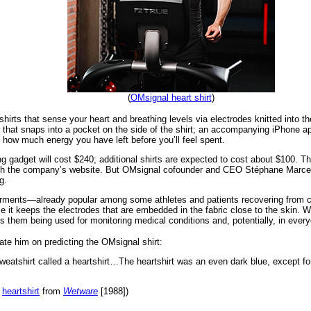
(
OMsignal heart shirt
)
irts that sense your heart and breathing levels via electrodes knitted into the
that snaps into a pocket on the side of the shirt; an accompanying iPhone ap
 how much energy you have left before you’ll feel spent.
gadget will cost $240; additional shirts are expected to cost about $100. The 
rough the company’s website. But OMsignal cofounder and CEO Stéphane Marcea
g.
rments—already popular among some athletes and patients recovering from ce
it keeps the electrodes that are embedded in the fabric close to the skin. Whi
them being used for monitoring medical conditions and, potentially, in everyd
te him on predicting the OMsignal shirt:
sweatshirt called a heartshirt…The heartshirt was an even dark blue, except for
l
heartshirt
from
Wetware
[1988])