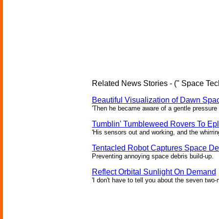
Related News Stories - (" Space Tec
Beautiful Visualization of Dawn Spac
'Then he became aware of a gentle pressure 
Tumblin' Tumbleweed Rovers To Epl
'His sensors out and working, and the whirrin
Tentacled Robot Captures Space De
Preventing annoying space debris build-up.
Reflect Orbital Sunlight On Demand
'I don't have to tell you about the seven two-m