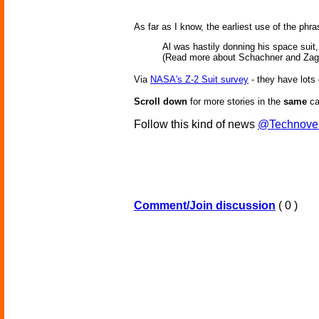
As far as I know, the earliest use of the ph
Al was hastily donning his space suit,
(Read more about Schachner and Zag
Via
NASA's Z-2 Suit survey
- they have lots
Scroll down
for more stories in the
same
ca
Follow this kind of news
@Technove
Comment/Join discussion
( 0 )