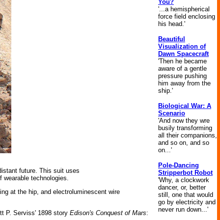
You?
'...a hemispherical
force field enclosing
his head.'
Beautiful
Visualization of
Dawn Spacecraft
'Then he became
aware of a gentle
pressure pushing
him away from the
ship.'
Biological War: A
Scenario
'And now they wre
busily transforming
all their companions,
and so on, and so
on...'
Pole-Dancing
distant future. This suit uses
Stripperbot Robot
f wearable technologies.
'Why, a clockwork
dancer, or, better
ring at the hip, and electroluminescent wire
still, one that would
go by electricity and
never run down...'
ett P. Serviss' 1898 story
Edison's Conquest of Mars
: