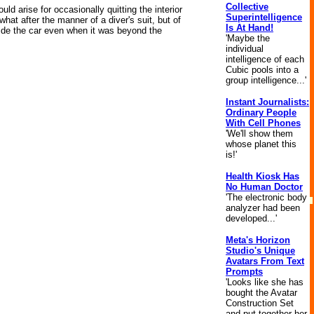
Collective
ld arise for occasionally quitting the interior
Superintelligence
hat after the manner of a diver's suit, but of
Is At Hand!
side the car even when it was beyond the
'Maybe the
individual
intelligence of each
Cubic pools into a
group intelligence...'
Instant Journalists:
Ordinary People
With Cell Phones
'We'll show them
whose planet this
is!'
Health Kiosk Has
No Human Doctor
'The electronic body
analyzer had been
developed...'
Meta's Horizon
Studio's Unique
Avatars From Text
Prompts
'Looks like she has
bought the Avatar
Construction Set
and put together her