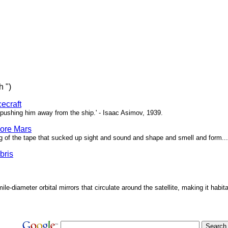
h ")
ecraft
pushing him away from the ship.' - Isaac Asimov, 1939.
ore Mars
g of the tape that sucked up sight and sound and shape and smell and form...'
bris
ile-diameter orbital mirrors that circulate around the satellite, making it habita