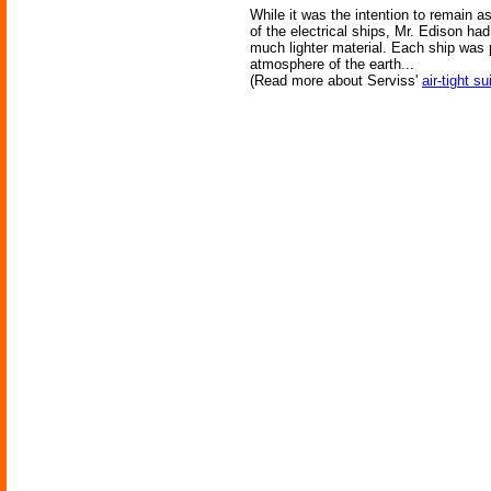
While it was the intention to remain as
of the electrical ships, Mr. Edison ha
much lighter material. Each ship was 
atmosphere of the earth...
(Read more about Serviss'
air-tight su