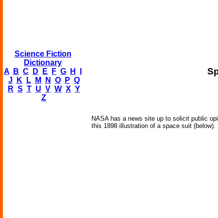
Science Fiction
Dictionary
Sp
A
B
C
D
E
F
G
H
I
J
K
L
M
N
O
P
Q
R
S
T
U
V
W
X
Y
Z
NASA has a news site up to solicit public op
this 1898 illustration of a space suit (below).