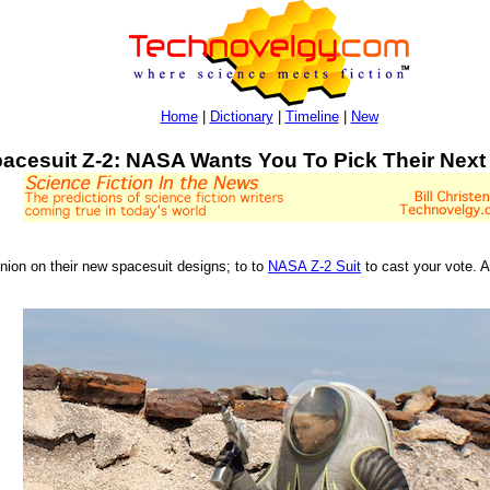
Home
|
Dictionary
|
Timeline
|
New
acesuit Z-2: NASA Wants You To Pick Their Next
inion on their new spacesuit designs; to to
NASA Z-2 Suit
to cast your vote. 