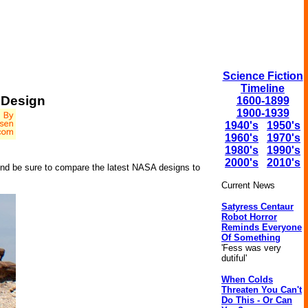
Science Fiction
Timeline
 Design
1600-1899
1900-1939
1940's
1950's
1960's
1970's
1980's
1990's
2000's
2010's
And be sure to compare the latest NASA designs to
Current News
Satyress Centaur
Robot Horror
Reminds Everyone
Of Something
'Fess was very
dutiful'
When Colds
Threaten You Can't
Do This - Or Can