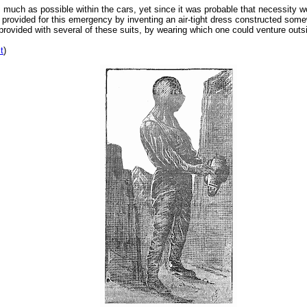
 much as possible within the cars, yet since it was probable that necessity wou
d provided for this emergency by inventing an air-tight dress constructed somew
provided with several of these suits, by wearing which one could venture out
it
)