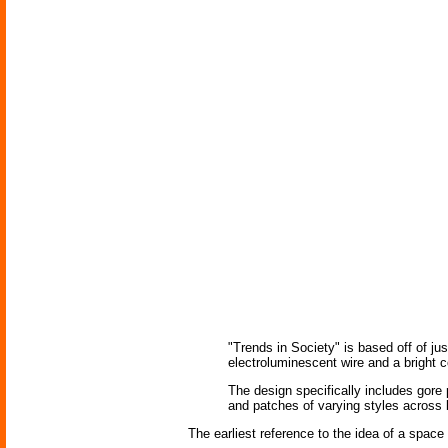
"Trends in Society" is based off of jus
electroluminescent wire and a bright 
The design specifically includes gore 
and patches of varying styles across 
The earliest reference to the idea of a space 