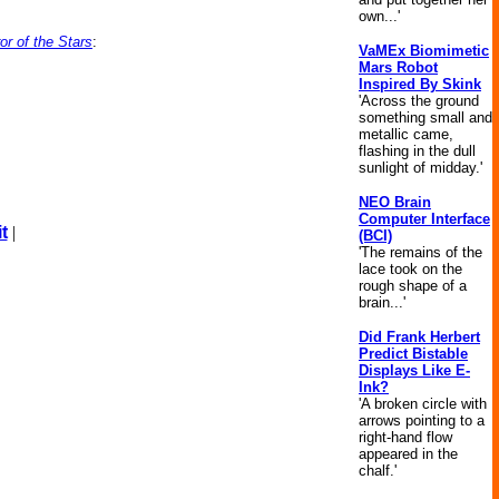
own...'
r of the Stars
:
VaMEx Biomimetic
Mars Robot
Inspired By Skink
'Across the ground
something small and
metallic came,
flashing in the dull
sunlight of midday.'
NEO Brain
Computer Interface
t
|
(BCI)
'The remains of the
lace took on the
rough shape of a
brain...'
Did Frank Herbert
Predict Bistable
Displays Like E-
Ink?
'A broken circle with
arrows pointing to a
right-hand flow
appeared in the
chalf.'