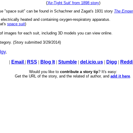
(
'Air-Tight Suit' from 1898 story
)
rase "space suit" can be found in Schachner and Zagat's 1931 story
The Empero
 electrically heated and containing oxygen-respiratory apparatus.
at's
space suit
)
 of images for each suit, including 3D models you can view online.
tegory. (Story submitted 3/29/2014)
lgy
.
|
Email
|
RSS
|
Blog It
|
Stumble
|
del.icio.us
|
Digg
|
Reddi
Would you like to
contribute a story tip
? It's easy:
Get the URL of the story, and the related sf author, and
add it here
.