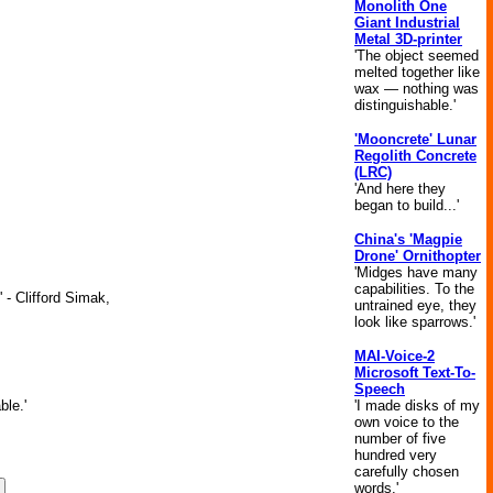
Monolith One
Giant Industrial
Metal 3D-printer
'The object seemed
melted together like
wax — nothing was
distinguishable.'
'Mooncrete' Lunar
Regolith Concrete
(LRC)
'And here they
began to build...'
China's 'Magpie
Drone' Ornithopter
'Midges have many
capabilities. To the
 - Clifford Simak,
untrained eye, they
look like sparrows.'
MAI-Voice-2
Microsoft Text-To-
Speech
'I made disks of my
ble.'
own voice to the
number of five
hundred very
carefully chosen
words.'