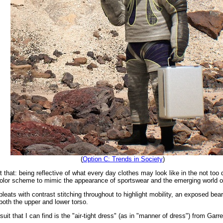
(
Option C: Trends in Society
)
t that: being reflective of what every day clothes may look like in the not too 
color scheme to mimic the appearance of sportswear and the emerging world o
pleats with contrast stitching throughout to highlight mobility, an exposed bea
both the upper and lower torso.
suit that I can find is the "air-tight dress" (as in "manner of dress") from Garr