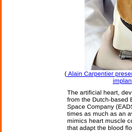
(
Alain Carpentier present
implant
The artificial heart, d
from the Dutch-based 
Space Company (EADS)
times as much as an av
mimics heart muscle c
that adapt the blood fl