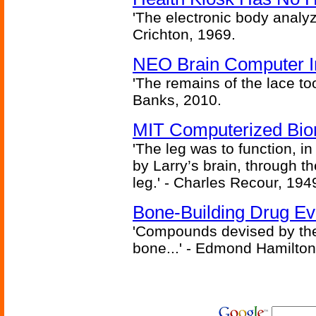
'The electronic body analy
Crichton, 1969.
NEO Brain Computer In
'The remains of the lace too
Banks, 2010.
MIT Computerized Bion
'The leg was to function, 
by Larry’s brain, through th
leg.' - Charles Recour, 194
Bone-Building Drug Ev
'Compounds devised by the 
bone...' - Edmond Hamilton