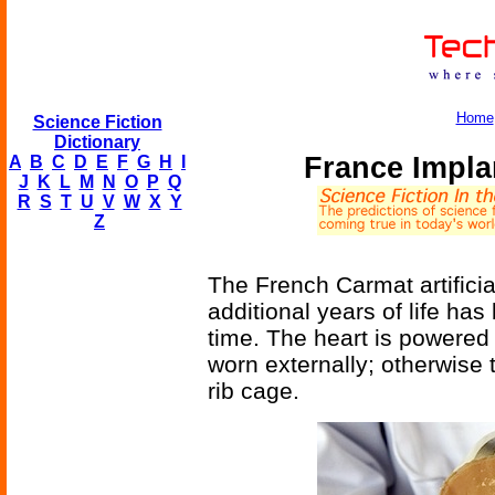
Home
Science Fiction
Dictionary
France Implan
A
B
C
D
E
F
G
H
I
J
K
L
M
N
O
P
Q
R
S
T
U
V
W
X
Y
Z
The French Carmat artificia
additional years of life has
time. The heart is powered 
worn externally; otherwise 
rib cage.