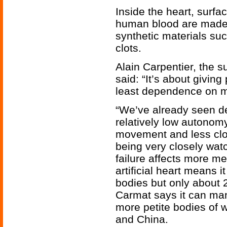
Inside the heart, surfa
human blood are made p
synthetic materials su
clots.
Alain Carpentier, the 
said: “It’s about giving
least dependence on m
“We’ve already seen de
relatively low autonomy
movement and less clott
being very closely watc
failure affects more m
artificial heart means i
bodies but only about 
Carmat says it can manu
more petite bodies of 
and China.