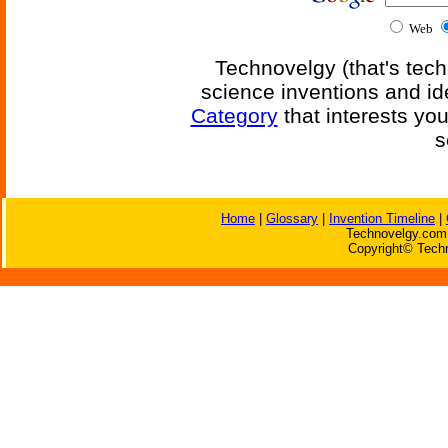
Web
Technovelgy (that's tech
science inventions and id
Category
that interests yo
s
Home
|
Glossary
|
Invention Timeline
|
Technovelgy.com 
Copyright© Techn