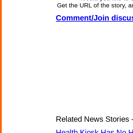
Get the URL of the story, a
Comment/Join discu
Related News Stories -
Health Kiosk Has No 