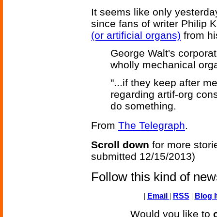
It seems like only yesterday
since fans of writer Philip K
(or artificial organs)
from hi
George Walt's corporat
wholly mechanical orga
"...if they keep after m
regarding artif-org cons
do something.
From
The Telegraph
.
Scroll down
for more stori
submitted 12/15/2013)
Follow this kind of ne
|
Email
|
RSS
|
Blog I
Would you like to