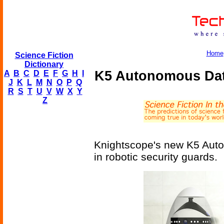
Home
Science Fiction
Dictionary
K5 Autonomous Data
A
B
C
D
E
F
G
H
I
J
K
L
M
N
O
P
Q
R
S
T
U
V
W
X
Y
Z
Knightscope's new K5 Auton
in robotic security guards.