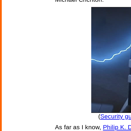
(
Security g
As far as I know,
Philip K. 