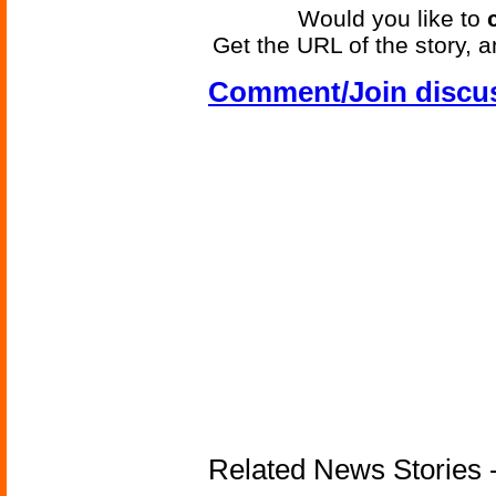
Would you like to
Get the URL of the story, a
Comment/Join discu
Related News Stories -