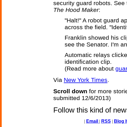
security guard robots. See 
The Hood Maker
:
"Halt!" A robot guard 
across the field. "Ident
Franklin showed his clip
see the Senator. I'm an 
Automatic relays clicke
identification clip.
(Read more about
guar
Via
New York Times
.
Scroll down
for more stori
submitted 12/6/2013)
Follow this kind of ne
|
Email
|
RSS
|
Blog I