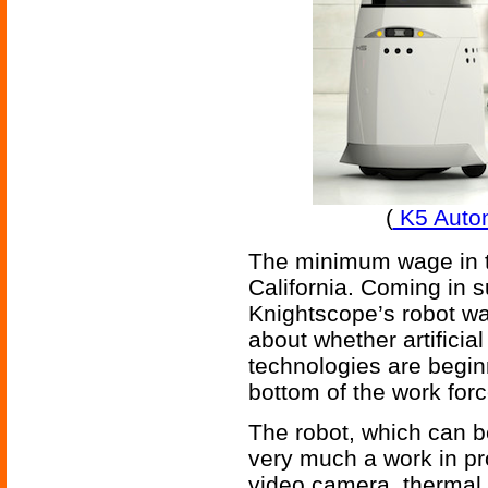
(
K5 Auto
The minimum wage in th
California. Coming in s
Knightscope’s robot w
about whether artificial
technologies are begin
bottom of the work forc
The robot, which can be
very much a work in pr
video camera, thermal 