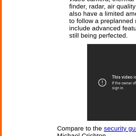
finder, radar, air quali
also have a limited am
to follow a preplanned ro
include advanced featur
still being perfected.
Compare to the
security gu
Michael Crichton.