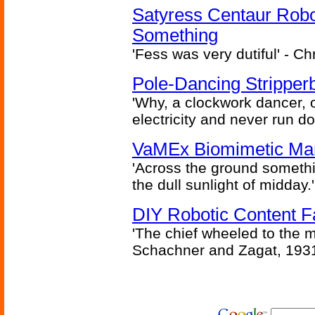
Satyress Centaur Rob
Something
'Fess was very dutiful' - Ch
Pole-Dancing Stripper
'Why, a clockwork dancer, or
electricity and never run d
VaMEx Biomimetic Mar
'Across the ground somethi
the dull sunlight of midday.'
DIY Robotic Content 
'The chief wheeled to the 
Schachner and Zagat, 193