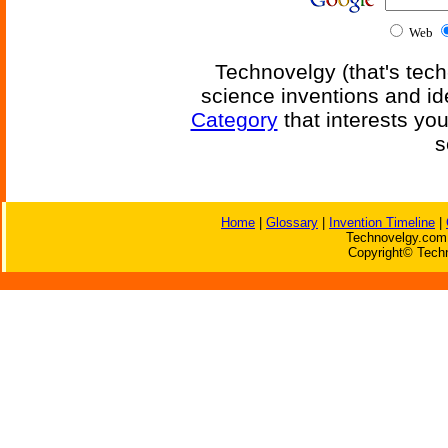
Web
Technovelgy (that's tech
science inventions and id
Category
that interests yo
s
Home
|
Glossary
|
Invention Timeline
|
Technovelgy.com 
Copyright© Techn