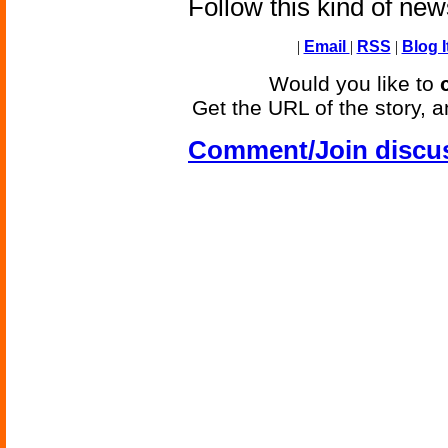
Follow this kind of ne
|
Email
|
RSS
|
Blog I
Would you like to
Get the URL of the story, a
Comment/Join discu