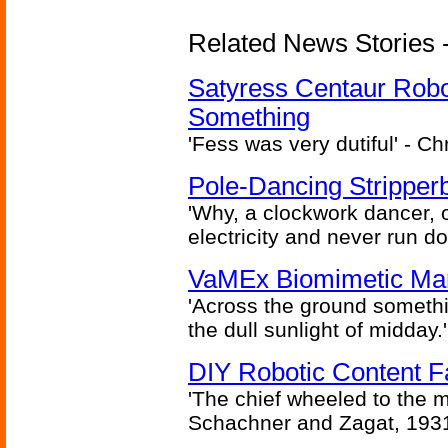
Related News Stories -
Satyress Centaur Rob
Something
'Fess was very dutiful' - Ch
Pole-Dancing Stripper
'Why, a clockwork dancer, or
electricity and never run d
VaMEx Biomimetic Mar
'Across the ground somethi
the dull sunlight of midday.'
DIY Robotic Content 
'The chief wheeled to the 
Schachner and Zagat, 193