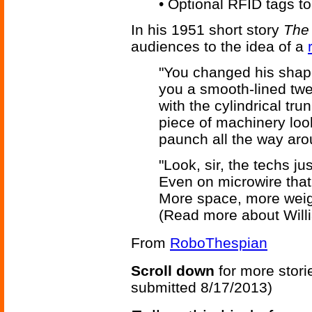
• Optional RFID tags to
In his 1951 short story
The 
audiences to the idea of a
"You changed his shape
you a smooth-lined tw
with the cylindrical tr
piece of machinery looki
paunch all the way aro
"Look, sir, the techs j
Even on microwire that f
More space, more weigh
(Read more about Will
From
RoboThespian
Scroll down
for more stori
submitted 8/17/2013)