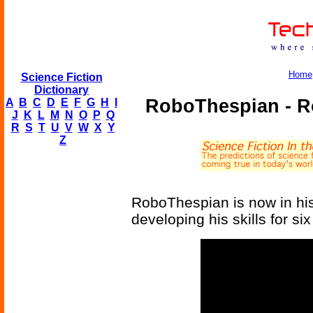
Home
Science Fiction
Dictionary
RoboThespian - R
A
B
C
D
E
F
G
H
I
J
K
L
M
N
O
P
Q
R
S
T
U
V
W
X
Y
Z
RoboThespian is now in his
developing his skills for six