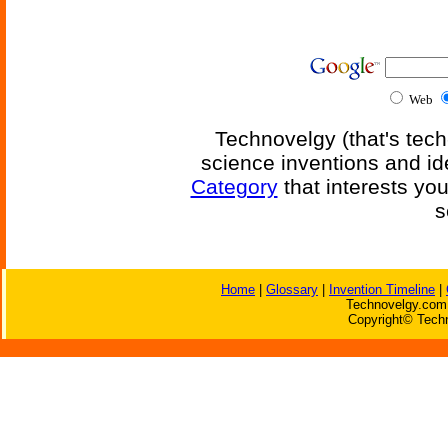
Web
Technovelgy (that's tech
science inventions and id
Category
that interests yo
s
Home
|
Glossary
|
Invention Timeline
|
Technovelgy.com 
Copyright© Techn