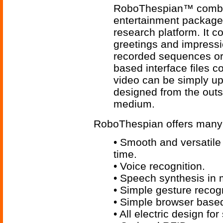
RoboThespian™ combine
entertainment package w
research platform. It c
greetings and impress
recorded sequences or
based interface files 
video can be simply 
designed from the outs
medium.
RoboThespian offers many 
• Smooth and versatile 
time.
• Voice recognition.
• Speech synthesis in 
• Simple gesture recog
• Simple browser base
• All electric design for