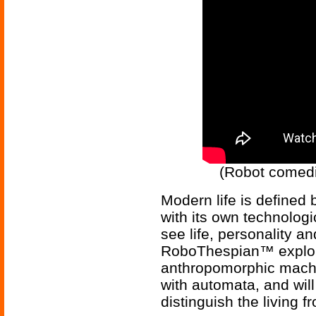
(Robot comedi
Modern life is defined 
with its own technologic
see life, personality a
RoboThespian™ exploits
anthropomorphic machin
with automata, and wil
distinguish the living 