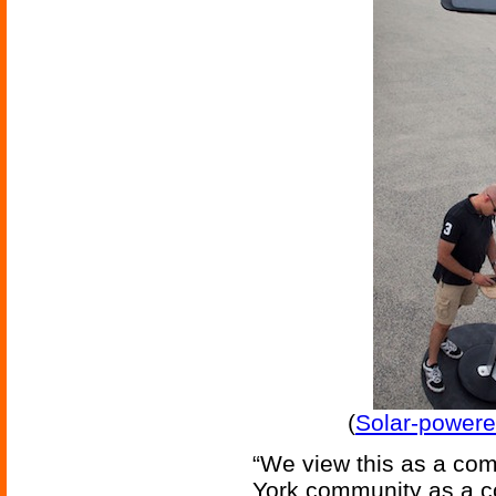
(
Solar-powere
“We view this as a com
York community as a co