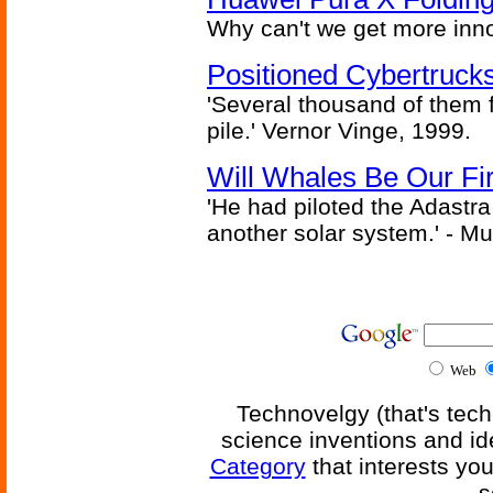
Why can't we get more inn
Positioned Cybertrucks
'Several thousand of them f
pile.' Vernor Vinge, 1999.
Will Whales Be Our Fi
'He had piloted the Adastra t
another solar system.' - Mu
Web
Technovelgy (that's tech
science inventions and id
Category
that interests yo
s