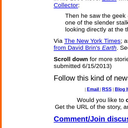
Collector
:
Then he saw the geek -
one of the slender stal
looking directly at the 
Via
The New York Times
; 
from David Brin's
Earth
. S
Scroll down
for more stori
submitted 6/15/2013)
Follow this kind of ne
|
Email
|
RSS
|
Blog I
Would you like to
Get the URL of the story, a
Comment/Join discu