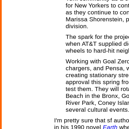
for New Yorkers to con
as they continue to c
Marissa Shorenstein, 
division.
The spark for the proj
when AT&T supplied die
wheels to hard-hit nei
Working with Goal Zero
chargers, and Pensa, 
creating stationary st
approval this spring fr
test them. They will ro
Beach in the Bronx, Go
River Park, Coney Isla
several cultural events
I'm pretty sure that sf auth
in his 1990 novel
Earth
whe