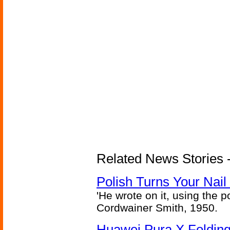
Related News Stories 
Polish Turns Your Nail 
'He wrote on it, using the poi
Cordwainer Smith, 1950.
Huawei Pura X Folding