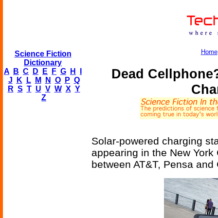
Home
Science Fiction
Dictionary
Dead Cellphone?
A
B
C
D
E
F
G
H
I
J
K
L
M
N
O
P
Q
Cha
R
S
T
U
V
W
X
Y
Z
Solar-powered charging stat
appearing in the New York C
between AT&T, Pensa and 