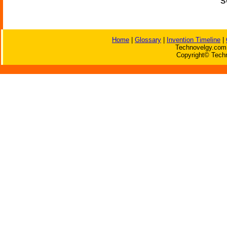
Home
|
Glossary
|
Invention Timeline
|
Technovelgy.com 
Copyright© Techn