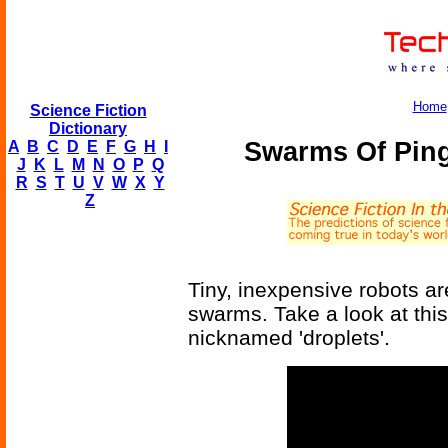
Home
Science Fiction
Dictionary
Swarms Of Ping
A
B
C
D
E
F
G
H
I
J
K
L
M
N
O
P
Q
R
S
T
U
V
W
X
Y
Z
Tiny, inexpensive robots ar
swarms. Take a look at this
nicknamed 'droplets'.