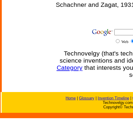
Schachner and Zagat, 193
Web
Technovelgy (that's tech
science inventions and id
Category
that interests yo
s
Home
|
Glossary
|
Invention Timeline
|
Technovelgy.com 
Copyright© Techn