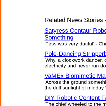
Related News Stories -
Satyress Centaur Rob
Something
'Fess was very dutiful' - Ch
Pole-Dancing Stripper
'Why, a clockwork dancer, or
electricity and never run d
VaMEx Biomimetic Mar
'Across the ground somethi
the dull sunlight of midday.'
DIY Robotic Content 
'The chief wheeled to the 