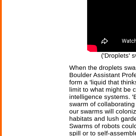
('Droplets' 
When the droplets swar
Boulder Assistant Profe
form a 'liquid that think
limit to what might be 
intelligence systems. 
swarm of collaborating 
our swarms will coloni
habitats and lush garde
Swarms of robots could
spill or to self-assembl