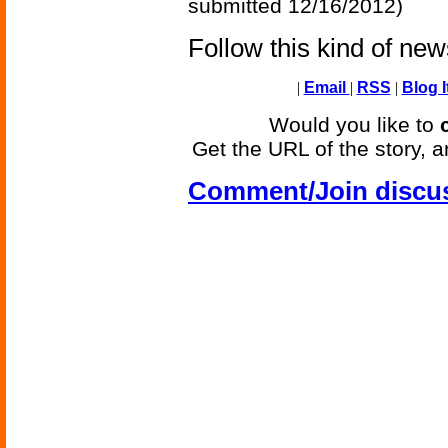
submitted 12/16/2012)
Follow this kind of ne
|
Email
|
RSS
|
Blog I
Would you like to
Get the URL of the story, a
Comment/Join discu