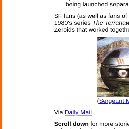
being launched separate
SF fans (as well as fans o
1980's series
The Terraha
Zeroids that worked together
(
Sergeant M
Via
Daily Mail
.
Scroll down
for more stori