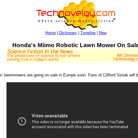
Home
|
Dictionary
|
Timeline
|
New
Honda's Miimo Robotic Lawn Mower On Sal
 lawnmowers are going on sale in Europe soon. Fans of Clifford Simak will 