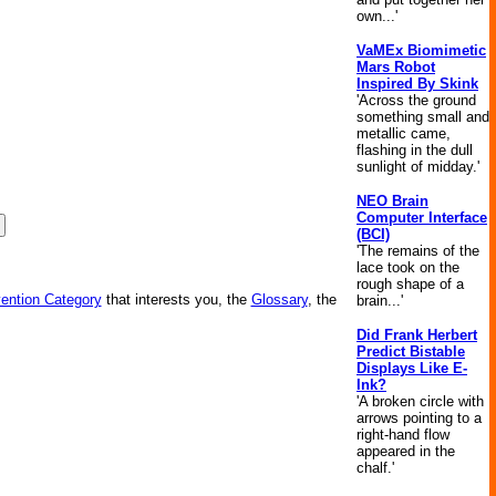
own...'
VaMEx Biomimetic
Mars Robot
Inspired By Skink
'Across the ground
something small and
metallic came,
flashing in the dull
sunlight of midday.'
NEO Brain
Computer Interface
(BCI)
'The remains of the
lace took on the
rough shape of a
vention Category
that interests you, the
Glossary
, the
brain...'
Did Frank Herbert
Predict Bistable
Displays Like E-
Ink?
'A broken circle with
arrows pointing to a
right-hand flow
appeared in the
chalf.'