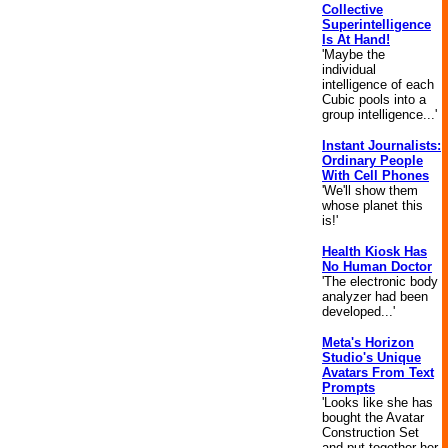
Collective
Superintelligence
Is At Hand!
'Maybe the
individual
intelligence of each
Cubic pools into a
group intelligence...'
Instant Journalists:
Ordinary People
With Cell Phones
'We'll show them
whose planet this
is!'
Health Kiosk Has
No Human Doctor
'The electronic body
analyzer had been
developed...'
Meta's Horizon
Studio's Unique
Avatars From Text
Prompts
'Looks like she has
bought the Avatar
Construction Set
and put together her