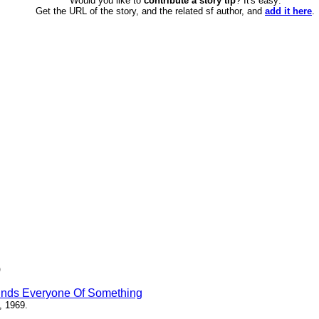
Would you like to
contribute a story tip
? It's easy:
Get the URL of the story, and the related sf author, and
add it here
.
)
inds Everyone Of Something
, 1969.