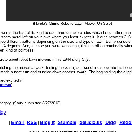
(Honda's Miimo Robotic Lawn Mower On Sale)
wer is the first of its kind to use three durable blades which bend rather than
sharp metal left on your lawn where you least expect it. It cuts between 2~6
ree different patterns depending on the size and type of lawn. Bump sensors wi
 24 degrees. And, in case you were wondering, it shuts off automatically when
ft kind of pointless.
rote about robot lawn mowers in his 1944 story
City
:
tching the mower at work, feeling the warm, soft sunshine seep into his bon
n, made a neat turn and trundled down another swath. The bag holding the clipp
ed excitedly.
n mower
)
tegory. (Story submitted 8/27/2012)
lgy
.
|
Email
|
RSS
|
Blog It
|
Stumble
|
del.icio.us
|
Digg
|
Reddi