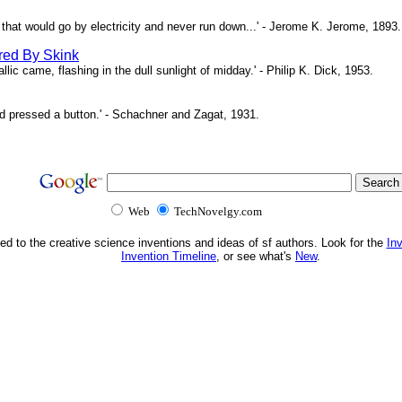
ne that would go by electricity and never run down...' - Jerome K. Jerome, 1893.
red By Skink
ic came, flashing in the dull sunlight of midday.' - Philip K. Dick, 1953.
d pressed a button.' - Schachner and Zagat, 1931.
Web
TechNovelgy.com
ed to the creative science inventions and ideas of sf authors. Look for the
In
Invention Timeline
, or see what's
New
.