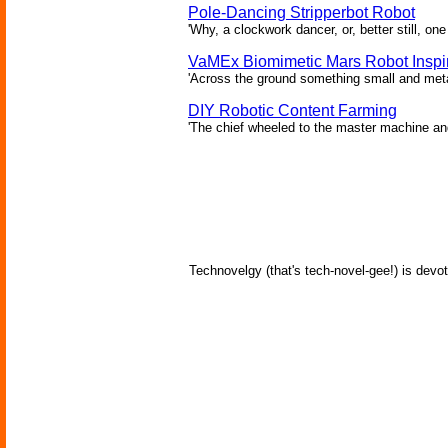
Pole-Dancing Stripperbot Robot
'Why, a clockwork dancer, or, better still, o
VaMEx Biomimetic Mars Robot Inspi
'Across the ground something small and metall
DIY Robotic Content Farming
'The chief wheeled to the master machine an
Technovelgy (that's tech-novel-gee!) is devot