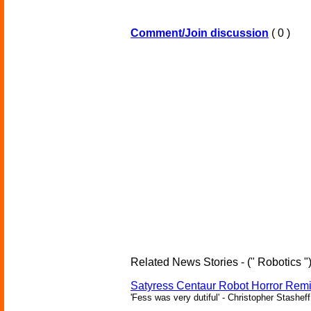
Comment/Join discussion
( 0 )
Related News Stories - (" Robotics "
Satyress Centaur Robot Horror Rem
'Fess was very dutiful' - Christopher Stasheff