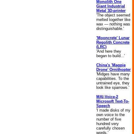
Monolith One
Giant Industrial
Metal 3D-printer
'The object seemed
melted together like
wax — nothing was
distinguishable.'
'Mooncrete' Lunar
Regolith Concrete
(LRC)
'And here they
began to build...'
China's 'Magpie
Drone' Ornithopter
'Midges have many
capabilities. To the
untrained eye, they
look like sparrows.'
MAI-Voice-2
Microsoft Text-To-
Speech
'I made disks of my
own voice to the
number of five
hundred very
carefully chosen
words.'