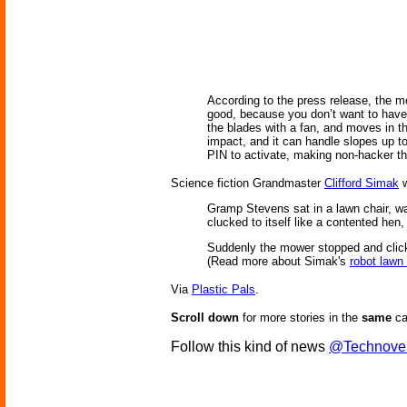
According to the press release, the mo
good, because you don’t want to have 
the blades with a fan, and moves in th
impact, and it can handle slopes up to
PIN to activate, making non-hacker the
Science fiction Grandmaster
Clifford Simak
w
Gramp Stevens sat in a lawn chair, wa
clucked to itself like a contented he
Suddenly the mower stopped and click
(Read more about Simak's
robot law
Via
Plastic Pals
.
Scroll down
for more stories in the
same
ca
Follow this kind of news
@Technove