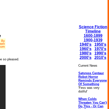
Science Fiction
Timeline
e
1600-1899
1900-1939
1940's
1950's
1960's
1970's
1980's
1990's
2000's
2010's
be so pleased.
Current News
Satyress Centaur
Robot Horror
Reminds Everyone
Of Something
'Fess was very
dutiful'
When Colds
Threaten You Can't
Do This - Or Can