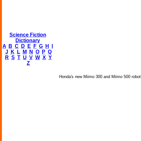
Science Fiction
Dictionary
A
B
C
D
E
F
G
H
I
J
K
L
M
N
O
P
Q
R
S
T
U
V
W
X
Y
Z
Honda's new Miimo 300 and Miimo 500 robotic