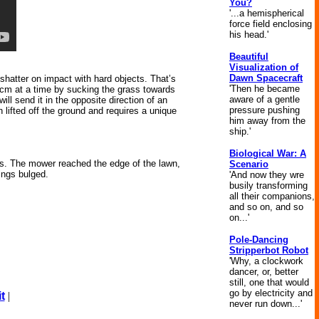
You?
'...a hemispherical
force field enclosing
his head.'
Beautiful
Visualization of
Dawn Spacecraft
 shatter on impact with hard objects. That’s
'Then he became
 cm at a time by sucking the grass towards
aware of a gentle
ll send it in the opposite direction of an
pressure pushing
 lifted off the ground and requires a unique
him away from the
ship.'
Biological War: A
es. The mower reached the edge of the lawn,
Scenario
ings bulged.
'And now they wre
busily transforming
all their companions,
and so on, and so
on...'
Pole-Dancing
Stripperbot Robot
'Why, a clockwork
dancer, or, better
still, one that would
go by electricity and
t
|
never run down...'