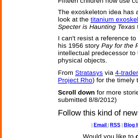
Fifteen children now use 
The exoskeleton idea has a 
look at the
titanium exoske
Specter is Haunting Texas
I can't resist a reference to
his 1956 story
Pay for the P
intellectual predecessor to
physical objects.
From
Stratasys
via
4-trade
Project Rho
) for the timely 
Scroll down
for more stori
submitted 8/8/2012)
Follow this kind of ne
|
Email
|
RSS
|
Blog I
Would you like to