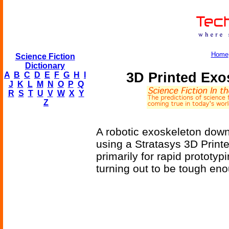
Home
Science Fiction
Dictionary
3D Printed Exos
A
B
C
D
E
F
G
H
I
J
K
L
M
N
O
P
Q
R
S
T
U
V
W
X
Y
Z
A robotic exoskeleton downsi
using a Stratasys 3D Printe
primarily for rapid prototyp
turning out to be tough eno