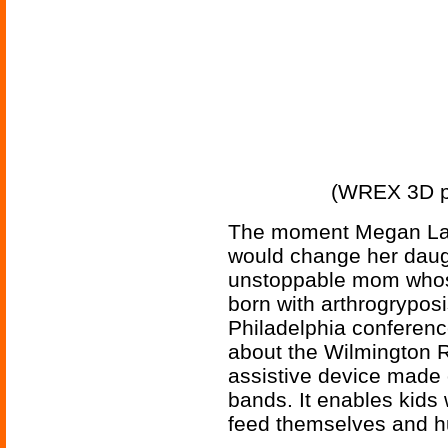
(WREX 3D pr
The moment Megan Lave
would change her daught
unstoppable mom whos
born with arthrogrypos
Philadelphia conferenc
about the Wilmington 
assistive device made 
bands. It enables kids
feed themselves and hu