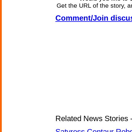
Get the URL of the story, a
Comment/Join discu
Related News Stories -
Satyress Centaur Rob