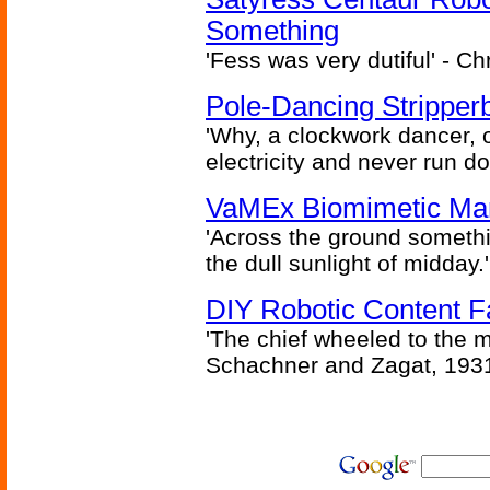
Something
'Fess was very dutiful' - Ch
Pole-Dancing Stripper
'Why, a clockwork dancer, or
electricity and never run d
VaMEx Biomimetic Mar
'Across the ground somethi
the dull sunlight of midday.'
DIY Robotic Content 
'The chief wheeled to the 
Schachner and Zagat, 193