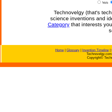
Web
Technovelgy (that's tech
science inventions and id
Category
that interests yo
s
Home
|
Glossary
|
Invention Timeline
|
Technovelgy.com 
Copyright© Techn