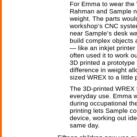
For Emma to wear the
Rahman and Sample nee
weight. The parts would
workshop’s CNC system
near Sample’s desk was
build complex objects 
— like an inkjet printe
often used it to work o
3D printed a prototype
difference in weight a
sized WREX to a little p
The 3D-printed WREX t
everyday use. Emma we
during occupational the
printing lets Sample co
device, working out id
same day.