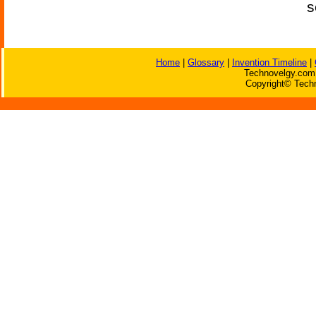
s
Home
|
Glossary
|
Invention Timeline
|
Technovelgy.com 
Copyright© Techn