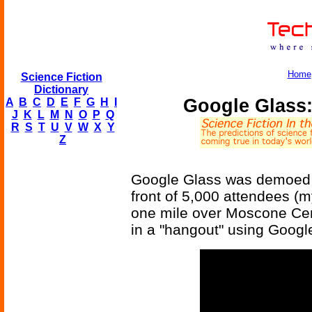
Home
Science Fiction
Dictionary
Google Glass:
A
B
C
D
E
F
G
H
I
J
K
L
M
N
O
P
Q
R
S
T
U
V
W
X
Y
Z
Google Glass was demoed i
front of 5,000 attendees (
one mile over Moscone Cent
in a "hangout" using Googl