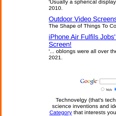
'Usually a spherical display
2010.
Outdoor Video Screens
The Shape of Things To C
iPhone Air Fulfils Job
Screen!
'... oblongs were all over t
2021.
Web
Technovelgy (that's tech
science inventions and id
Category
that interests yo