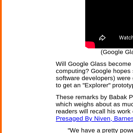
(Google Gla
Will Google Glass become t
computing? Google hopes s
software developers) were 
to get an "Explorer" prototy
These remarks by Babak Par
which weighs about as muc
readers will recall his wor
Presaged By Niven, Barne
"We have a pretty powe