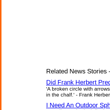
Related News Stories - 
Did Frank Herbert Pred
'A broken circle with arrow
in the chalf.' - Frank Herbe
I Need An Outdoor Sph