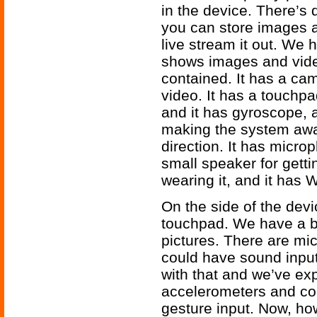
in the device. There’s 
you can store images a
live stream it out. We 
shows images and video i
contained. It has a ca
video. It has a touchpa
and it has gyroscope,
making the system awar
direction. It has micro
small speaker for gett
wearing it, and it has 
On the side of the dev
touchpad. We have a bu
pictures. There are mi
could have sound inpu
with that and we’ve e
accelerometers and com
gesture input. Now, how