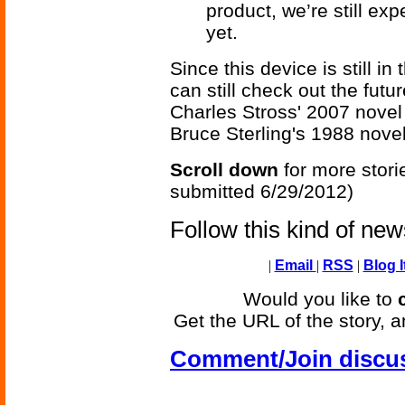
product, we’re still expe
yet.
Since this device is still i
can still check out the futu
Charles Stross' 2007 nove
Bruce Sterling's 1988 nove
Scroll down
for more stori
submitted 6/29/2012)
Follow this kind of ne
|
Email
|
RSS
|
Blog I
Would you like to
Get the URL of the story, a
Comment/Join discu