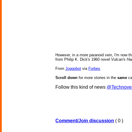
However, in a more paranoid vein, I'm now thin
from Philip K. Dick's 1960 novel
Vulcan's H
From
Joggobot
via
Forbes
.
Scroll down
for more stories in the
same
ca
Follow this kind of news
@Technove
Comment/Join discussion
( 0 )