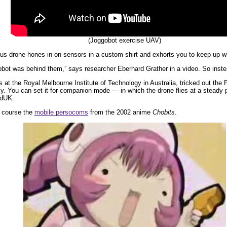
(Joggobot exercise UAV)
us drone hones in on sensors in a custom shirt and exhorts you to keep up wit
bot was behind them,” says researcher Eberhard Grather in a video. So instead y
 at the Royal Melbourne Institute of Technology in Australia, tricked out the
y. You can set it for companion mode — in which the drone flies at a steady
edUK.
f course the
mobile persocoms
from the 2002 anime
Chobits
.