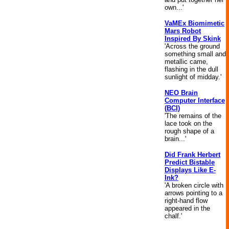
own...'
VaMEx Biomimetic
Mars Robot
Inspired By Skink
'Across the ground
something small and
metallic came,
flashing in the dull
sunlight of midday.'
NEO Brain
Computer Interface
(BCI)
'The remains of the
lace took on the
rough shape of a
brain...'
Did Frank Herbert
Predict Bistable
Displays Like E-
Ink?
'A broken circle with
arrows pointing to a
right-hand flow
appeared in the
chalf.'