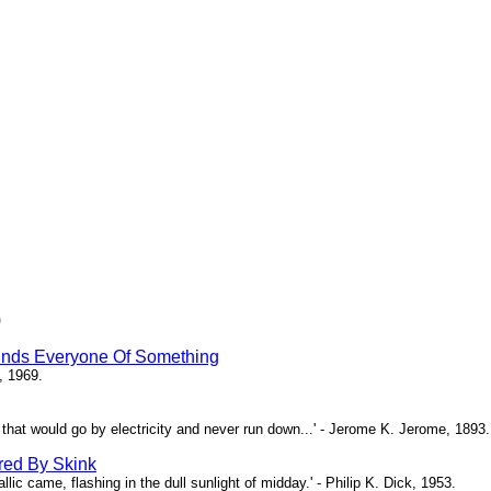
)
inds Everyone Of Something
, 1969.
ne that would go by electricity and never run down...' - Jerome K. Jerome, 1893.
red By Skink
ic came, flashing in the dull sunlight of midday.' - Philip K. Dick, 1953.