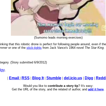
(Sumomo leads morning exercises)
king that this robotic drone is perfect for following people around, even if th
ammer
or one of the
stick-tights
from Jack Vance's 1964 novel
The Star King
.
tegory. (Story submitted 6/9/2012)
lgy
.
|
Email
|
RSS
|
Blog It
|
Stumble
|
del.icio.us
|
Digg
|
Reddi
Would you like to
contribute a story tip
? It's easy:
Get the URL of the story, and the related sf author, and
add it here
.