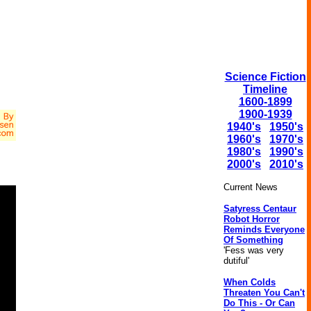
Science Fiction
Timeline
1600-1899
1900-1939
1940's
1950's
1960's
1970's
1980's
1990's
2000's
2010's
Current News
Satyress Centaur
Robot Horror
Reminds Everyone
Of Something
'Fess was very
dutiful'
When Colds
Threaten You Can't
Do This - Or Can