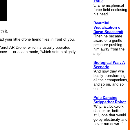
You?
'...a hemispherical
force field enclosing
his head.'
Beautiful
Visualization of
h it.
Dawn Spacecraft
'Then he became
our little drone friend flies in front of you.
aware of a gentle
pressure pushing
 Parrot AR Drone, which is usually operated
him away from the
 pace — or coach mode, “which sets a slightly
ship.'
Biological War: A
Scenario
'And now they wre
busily transforming
all their companions,
and so on, and so
on...'
Pole-Dancing
Stripperbot Robot
'Why, a clockwork
dancer, or, better
still, one that would
go by electricity and
never run down...'