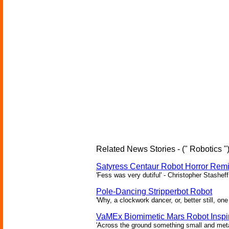
Related News Stories - (" Robotics "
Satyress Centaur Robot Horror Rem
'Fess was very dutiful' - Christopher Stasheff
Pole-Dancing Stripperbot Robot
'Why, a clockwork dancer, or, better still, o
VaMEx Biomimetic Mars Robot Inspi
'Across the ground something small and metall