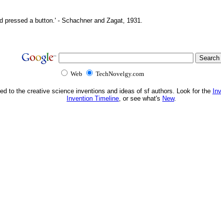
d pressed a button.' - Schachner and Zagat, 1931.
Web
TechNovelgy.com
ed to the creative science inventions and ideas of sf authors. Look for the
In
Invention Timeline
, or see what's
New
.