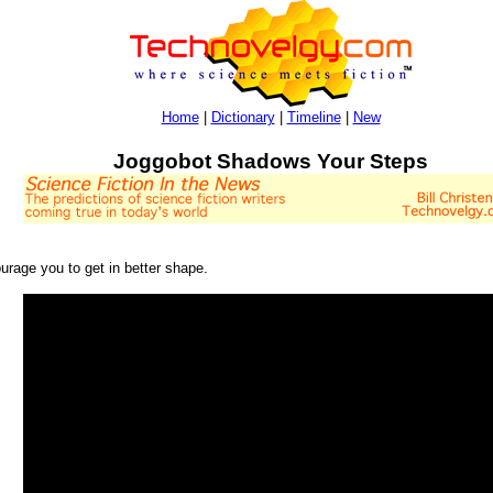
Home
|
Dictionary
|
Timeline
|
New
Joggobot Shadows Your Steps
ourage you to get in better shape.