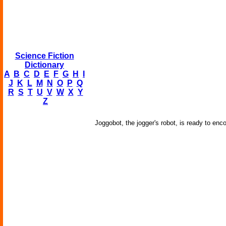
Science Fiction
Dictionary
A
B
C
D
E
F
G
H
I
J
K
L
M
N
O
P
Q
R
S
T
U
V
W
X
Y
Z
Joggobot, the jogger's robot, is ready to enc