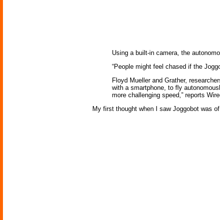
Using a built-in camera, the autonomo
“People might feel chased if the Joggo
Floyd Mueller and Grather, researchers
with a smartphone, to fly autonomousl
more challenging speed,” reports Wir
My first thought when I saw Joggobot was o