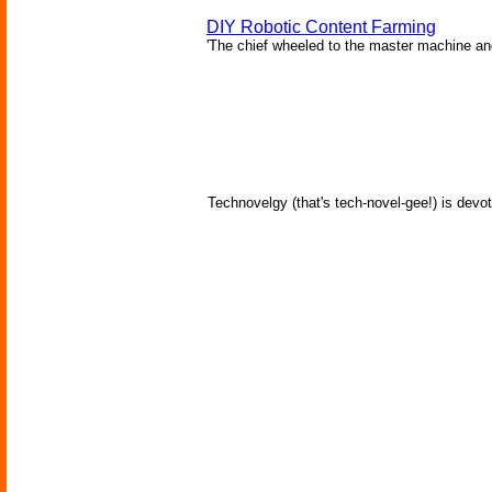
DIY Robotic Content Farming
'The chief wheeled to the master machine an
Technovelgy (that's tech-novel-gee!) is devot