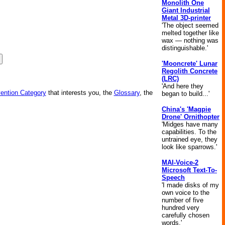
Monolith One
Giant Industrial
Metal 3D-printer
'The object seemed
melted together like
wax — nothing was
distinguishable.'
'Mooncrete' Lunar
Regolith Concrete
(LRC)
'And here they
vention Category
that interests you, the
Glossary
, the
began to build...'
China's 'Magpie
Drone' Ornithopter
'Midges have many
capabilities. To the
untrained eye, they
look like sparrows.'
MAI-Voice-2
Microsoft Text-To-
Speech
'I made disks of my
own voice to the
number of five
hundred very
carefully chosen
words.'