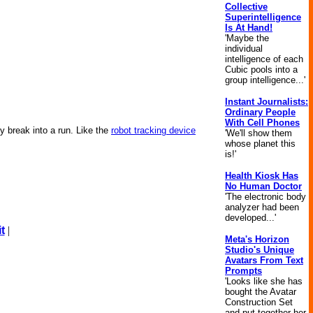
Collective
Superintelligence
Is At Hand!
'Maybe the
individual
intelligence of each
Cubic pools into a
group intelligence...'
Instant Journalists:
Ordinary People
With Cell Phones
ey break into a run. Like the
robot tracking device
'We'll show them
whose planet this
is!'
Health Kiosk Has
No Human Doctor
'The electronic body
analyzer had been
developed...'
t
|
Meta's Horizon
Studio's Unique
Avatars From Text
Prompts
'Looks like she has
bought the Avatar
Construction Set
and put together her