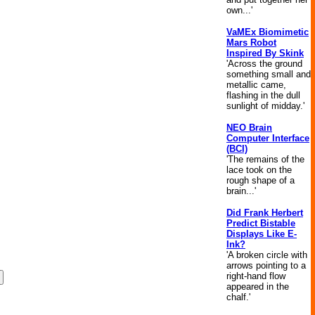
own...'
VaMEx Biomimetic
Mars Robot
Inspired By Skink
'Across the ground
something small and
metallic came,
flashing in the dull
sunlight of midday.'
NEO Brain
Computer Interface
(BCI)
'The remains of the
lace took on the
rough shape of a
brain...'
Did Frank Herbert
Predict Bistable
Displays Like E-
Ink?
'A broken circle with
arrows pointing to a
right-hand flow
appeared in the
chalf.'