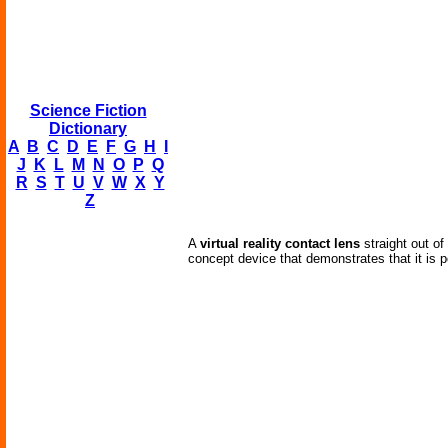
Science Fiction
Dictionary
A
B
C
D
E
F
G
H
I
J
K
L
M
N
O
P
Q
R
S
T
U
V
W
X
Y
Z
A
virtual reality contact lens
straight out of
concept device that demonstrates that it is p