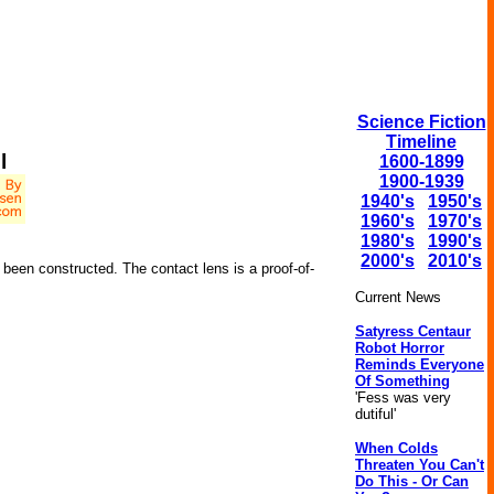
Science Fiction
Timeline
l
1600-1899
1900-1939
1940's
1950's
1960's
1970's
1980's
1990's
2000's
2010's
been constructed. The contact lens is a proof-of-
Current News
Satyress Centaur
Robot Horror
Reminds Everyone
Of Something
'Fess was very
dutiful'
When Colds
Threaten You Can't
Do This - Or Can