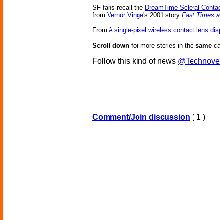
SF fans recall the
DreamTime Scleral Conta
from
Vernor Vinge
's 2001 story
Fast Times a
From
A single-pixel wireless contact lens dis
Scroll down
for more stories in the
same
ca
Follow this kind of news
@Technove
Comment/Join discussion
( 1 )