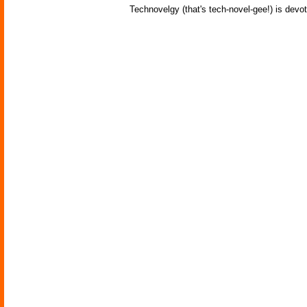
Technovelgy (that's tech-novel-gee!) is devot