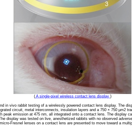
(
A single-pixel wireless contact lens display
)
nd in vivo rabbit testing of a wirelessly powered contact lens display. The d
egrated circuit, metal interconnects, insulation layers and a 750 × 750 µm2 t
ith peak emission at 475 nm, all integrated onto a contact lens. The display c
he display was tested on live, anesthetized rabbits with no observed adverse 
f micro-Fresnel lenses on a contact lens are presented to move toward a multip