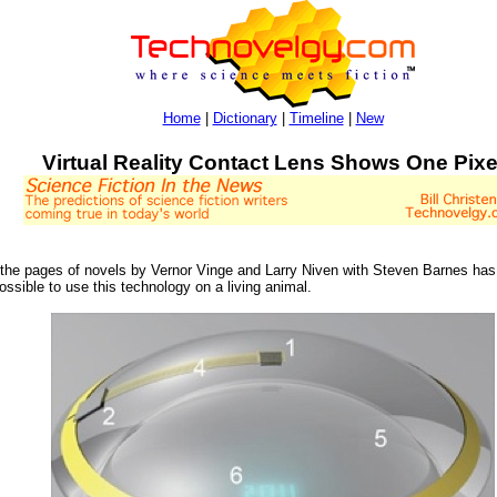
Home
|
Dictionary
|
Timeline
|
New
Virtual Reality Contact Lens Shows One Pixe
 the pages of novels by Vernor Vinge and Larry Niven with Steven Barnes has 
ossible to use this technology on a living animal.