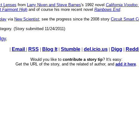
ct Lenses
from
Larry Niven and Steve Barnes
's 1992 novel
California Voodo
t Fairmont High
and of course his more recent novel
Rainbows End
.
play
via
New Scientist
; see the progress since the 2008 story
Circuit Smart 
tegory. (Story submitted 11/24/2011)
lgy
.
|
Email
|
RSS
|
Blog It
|
Stumble
|
del.icio.us
|
Digg
|
Reddi
Would you like to
contribute a story tip
? It's easy:
Get the URL of the story, and the related sf author, and
add it here
.