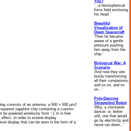
You?
'...a hemispherical
force field enclosing
his head.'
Beautiful
Visualization of
Dawn Spacecraft
'Then he became
aware of a gentle
pressure pushing
him away from the
ship.'
Biological War: A
Scenario
'And now they wre
busily transforming
all their companions,
and so on, and so
on...'
Pole-Dancing
Stripperbot Robot
isplay consists of an antenna, a 500 × 500 µm2
'Why, a clockwork
ransparent sapphire chip containing a custom-
dancer, or, better
an be powered wirelessly from ~1 m in free
still, one that would
effect. In order to extend display
go by electricity and
ixel display that can be worn in the form of a
never run down...'