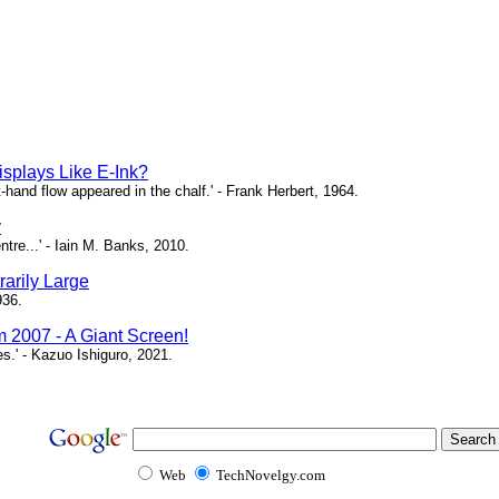
isplays Like E-Ink?
ht-hand flow appeared in the chalf.' - Frank Herbert, 1964.
y
ntre...' - Iain M. Banks, 2010.
arily Large
936.
m 2007 - A Giant Screen!
ces.' - Kazuo Ishiguro, 2021.
Web
TechNovelgy.com