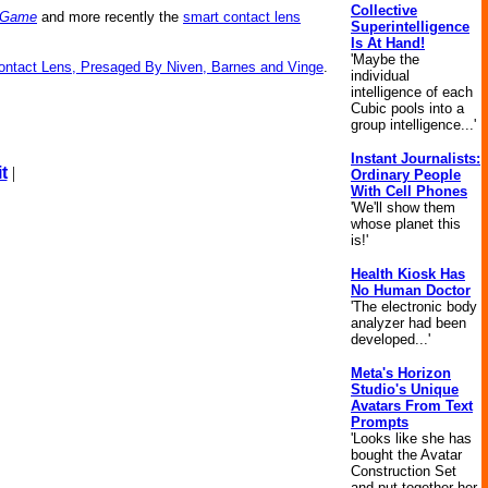
Collective
o Game
and more recently the
smart contact lens
Superintelligence
Is At Hand!
'Maybe the
Contact Lens, Presaged By Niven, Barnes and Vinge
.
individual
intelligence of each
Cubic pools into a
group intelligence...'
Instant Journalists:
t
|
Ordinary People
With Cell Phones
'We'll show them
whose planet this
is!'
Health Kiosk Has
No Human Doctor
'The electronic body
analyzer had been
developed...'
Meta's Horizon
Studio's Unique
Avatars From Text
Prompts
'Looks like she has
bought the Avatar
Construction Set
and put together her