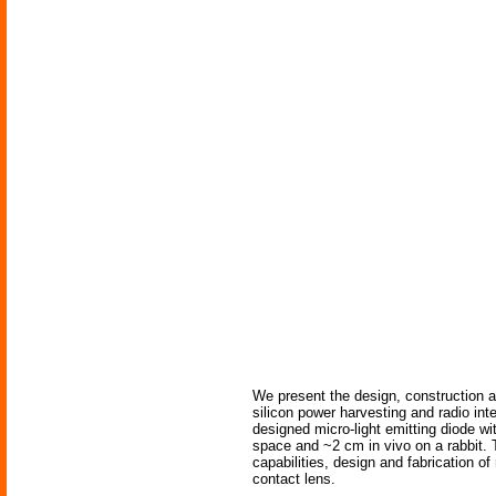
We present the design, construction a
silicon power harvesting and radio int
designed micro-light emitting diode w
space and ~2 cm in vivo on a rabbit. T
capabilities, design and fabrication o
contact lens.