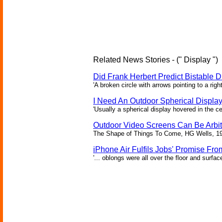
Related News Stories - (" Display ")
Did Frank Herbert Predict Bistable D
'A broken circle with arrows pointing to a rig
I Need An Outdoor Spherical Displa
'Usually a spherical display hovered in the ce
Outdoor Video Screens Can Be Arbitr
The Shape of Things To Come, HG Wells, 1
iPhone Air Fulfils Jobs' Promise Fro
'... oblongs were all over the floor and surfa