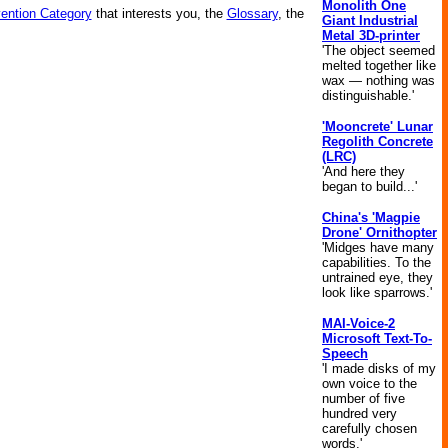
Monolith One
vention Category
that interests you, the
Glossary
, the
Giant Industrial
Metal 3D-printer
'The object seemed
melted together like
wax — nothing was
distinguishable.'
'Mooncrete' Lunar
Regolith Concrete
(LRC)
'And here they
began to build...'
China's 'Magpie
Drone' Ornithopter
'Midges have many
capabilities. To the
untrained eye, they
look like sparrows.'
MAI-Voice-2
Microsoft Text-To-
Speech
'I made disks of my
own voice to the
number of five
hundred very
carefully chosen
words.'