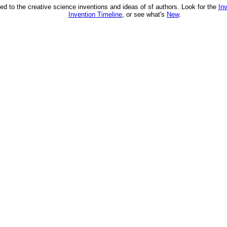
ed to the creative science inventions and ideas of sf authors. Look for the
In
Invention Timeline
, or see what's
New
.