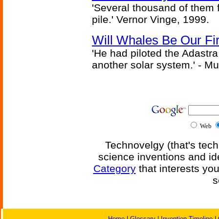
'Several thousand of them f
pile.' Vernor Vinge, 1999.
Will Whales Be Our Fi
'He had piloted the Adastra t
another solar system.' - Mu
Web
Technovelgy (that's tech
science inventions and id
Category
that interests yo
s
Home
|
Glossary
|
Invention Timeline
|