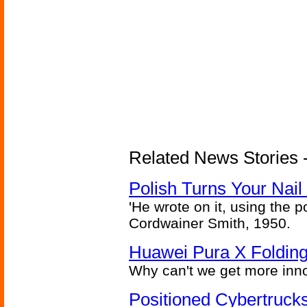
Related News Stories 
Polish Turns Your Nail 
'He wrote on it, using the poi
Cordwainer Smith, 1950.
Huawei Pura X Folding
Why can't we get more inn
Positioned Cybertrucks