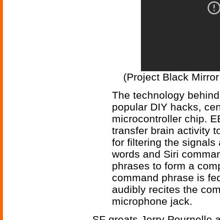
(Project Black Mirro
The technology behind 
popular DIY hacks, ce
microcontroller chip. 
transfer brain activity 
for filtering the signal
words and Siri comman
phrases to form a comp
command phrase is fed
audibly recites the c
microphone jack.
SF greats Jerry Pournelle 