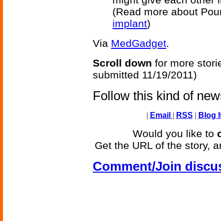
(Read more about Pour
implant
)
Via
MedGadget
.
Scroll down
for more stori
submitted 11/19/2011)
Follow this kind of ne
|
Email
|
RSS
|
Blog I
Would you like to
Get the URL of the story, a
Comment/Join discu