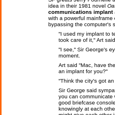
idea in their 1981 novel
Oat
communications implant
with a powerful mainframe 
bypassing the computer's s
"I used my implant to 
took care of it," Art said
"I see," Sir George's e
moment.
Art said "Mac, have t
an implant for you?"
"Think the city's got an
Sir George said sympat
you can communicate w
good briefcase consol
knowingly at each other
might give each other i