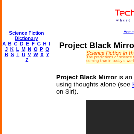
Home
Science Fiction
Dictionary
Project Black Mirr
A
B
C
D
E
F
G
H
I
J
K
L
M
N
O
P
Q
R
S
T
U
V
W
X
Y
Z
Project Black Mirror
is an 
using thoughts alone (see
on Siri).