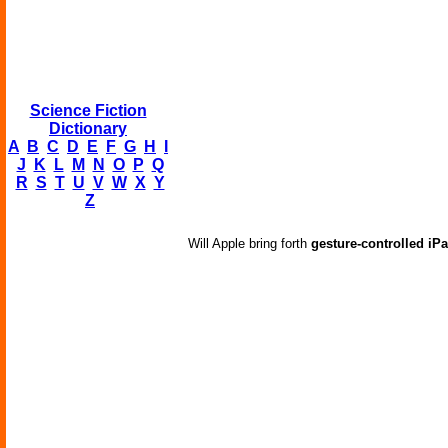
Science Fiction
Dictionary
A
B
C
D
E
F
G
H
I
J
K
L
M
N
O
P
Q
R
S
T
U
V
W
X
Y
Z
Will Apple bring forth
gesture-controlled iP