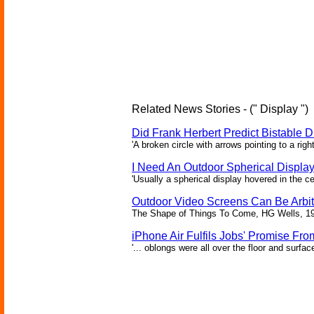
Related News Stories - (" Display ")
Did Frank Herbert Predict Bistable D
'A broken circle with arrows pointing to a rig
I Need An Outdoor Spherical Displa
'Usually a spherical display hovered in the ce
Outdoor Video Screens Can Be Arbitr
The Shape of Things To Come, HG Wells, 1
iPhone Air Fulfils Jobs' Promise Fro
'... oblongs were all over the floor and surfa