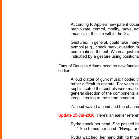
According to Apple's new patent documen
manipulate, control, modify, move, actu
images, or the like within the GUI.
Gestures, in general, could take many f
symbol (e.g., check mark, question ma
combinations thereof. When a gesture 
indicated by a gesture using positiona
Fans of Douglas Adams need no new-fangled 
earlier:
A loud clatter of gunk music flooded
rather difficult to operate. For year
sophisticated the controls were made 
general direction of the components and
keep listening to the same program.
Zaphod waved a hand and the channel
Update 15-Jul-2016:
Here's an earlier refer
Rydra shook her head. She passed her 
. . ." She turned her hand. "Navigator-
Rydra watched, her hand drifting thro