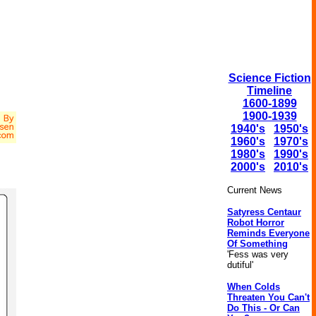
Science Fiction
Timeline
1600-1899
1900-1939
1940's
1950's
1960's
1970's
1980's
1990's
2000's
2010's
Current News
Satyress Centaur
Robot Horror
Reminds Everyone
Of Something
'Fess was very
dutiful'
When Colds
Threaten You Can't
Do This - Or Can