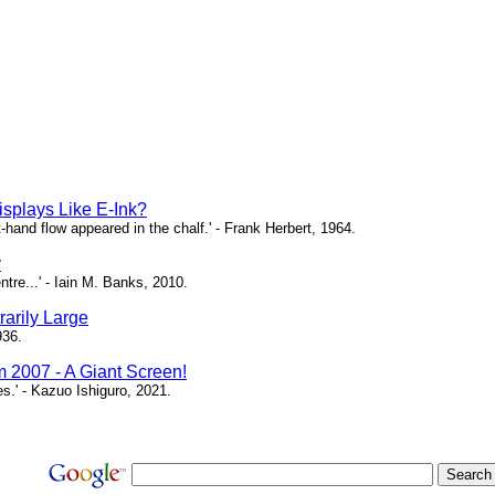
isplays Like E-Ink?
ht-hand flow appeared in the chalf.' - Frank Herbert, 1964.
y
ntre...' - Iain M. Banks, 2010.
arily Large
936.
m 2007 - A Giant Screen!
ces.' - Kazuo Ishiguro, 2021.