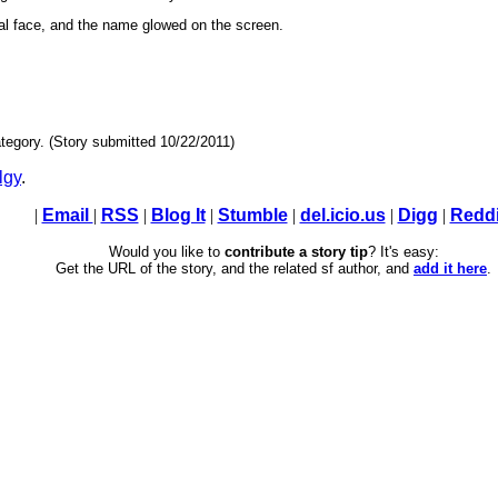
l face, and the name glowed on the screen.
tegory. (Story submitted 10/22/2011)
lgy
.
|
Email
|
RSS
|
Blog It
|
Stumble
|
del.icio.us
|
Digg
|
Reddi
Would you like to
contribute a story tip
? It's easy:
Get the URL of the story, and the related sf author, and
add it here
.