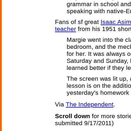
grammar in school and t
speaking with native-E
Fans of sf great
Isaac Asi
teacher
from his 1951 shor
Margie went into the cl
bedroom, and the mech
for her. It was always
Saturday and Sunday, b
learned better if they l
The screen was lit up, 
lesson is on the additio
yesterday's homework i
Via
The Independent
.
Scroll down
for more stori
submitted 9/17/2011)