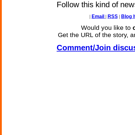
Follow this kind of ne
|
Email
|
RSS
|
Blog I
Would you like to
Get the URL of the story, a
Comment/Join discu