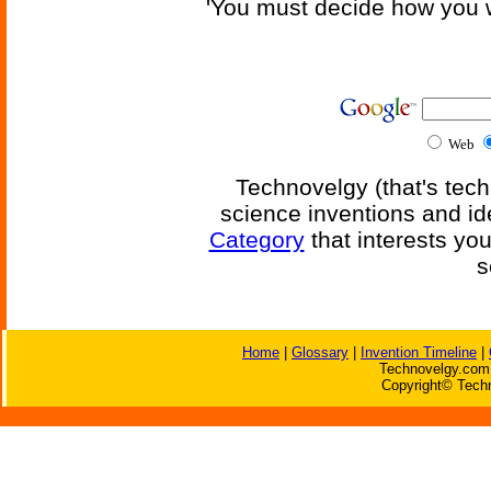
'You must decide how you w
Web
Technovelgy (that's tech
science inventions and id
Category
that interests yo
s
Home
|
Glossary
|
Invention Timeline
|
Technovelgy.com 
Copyright© Techn