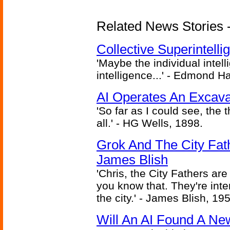
Related News Stories - (
Collective Superintelli
'Maybe the individual intel
intelligence...' - Edmond H
AI Operates An Excava
'So far as I could see, the 
all.' - HG Wells, 1898.
Grok And The City Fath
James Blish
'Chris, the City Fathers are
you know that. They're inter
the city.' - James Blish, 19
Will An AI Found A Ne