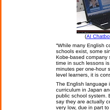
(
AI Chatbo
"While many English c
schools exist, some sim
Kobe-based company sa
time in such lessons is
minutes per one-hour s
level learners, it is con
The English language i
curriculum in Japan and
public school system.
say they are actually c
very low, due in part t