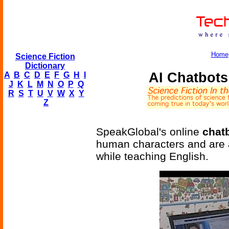
Home
Science Fiction
Dictionary
AI Chatbots
A
B
C
D
E
F
G
H
I
J
K
L
M
N
O
P
Q
R
S
T
U
V
W
X
Y
Z
SpeakGlobal's online
chat
human characters and are a
while teaching English.